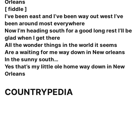
Orleans
[ fiddle ]
I’ve been east and I’ve been way out west I’ve
been around most everywhere
Now I’m heading south for a good long rest I’ll be
glad when I get there
All the wonder things in the world it seems
Are a waiting for me way down in New orleans
In the sunny south…
Yes that’s my little ole home way down in New
Orleans
COUNTRYPEDIA