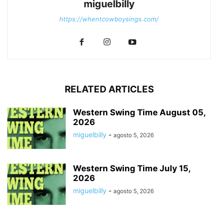
miguelbilly
https://whentcowboysings.com/
RELATED ARTICLES
Western Swing Time August 05,
2026
miguelbilly
-
agosto 5, 2026
Western Swing Time July 15,
2026
miguelbilly
-
agosto 5, 2026