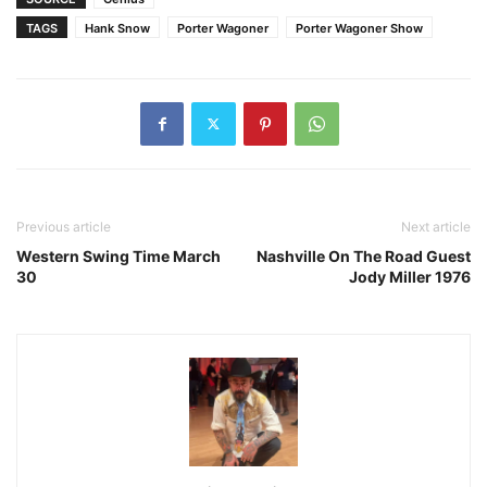
TAGS
Hank Snow
Porter Wagoner
Porter Wagoner Show
Previous article
Next article
Western Swing Time March
Nashville On The Road Guest
30
Jody Miller 1976