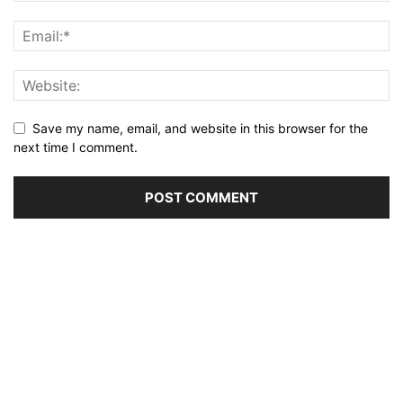
Save my name, email, and website in this browser for the
next time I comment.