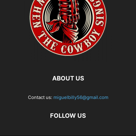
ABOUT US
Contact us:
miguelbilly56@gmail.com
FOLLOW US