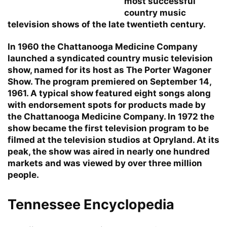
most successful
country music
television shows of the late twentieth century.
In 1960 the Chattanooga Medicine Company
launched a syndicated country music television
show, named for its host as The Porter Wagoner
Show. The program premiered on September 14,
1961. A typical show featured eight songs along
with endorsement spots for products made by
the Chattanooga Medicine Company. In 1972 the
show became the first television program to be
filmed at the television studios at Opryland. At its
peak, the show was aired in nearly one hundred
markets and was viewed by over three million
people.
Tennessee Encyclopedia