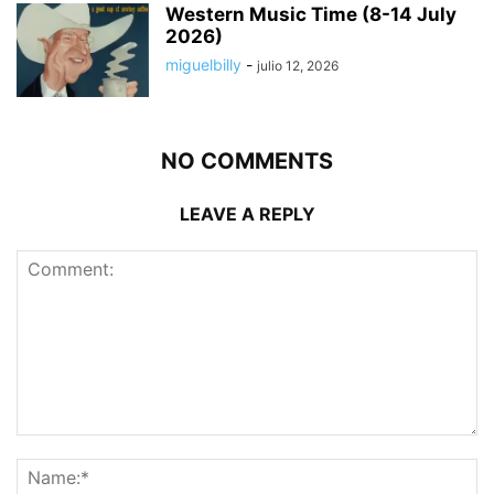
Western Music Time (8-14 July
2026)
miguelbilly
-
julio 12, 2026
NO COMMENTS
LEAVE A REPLY