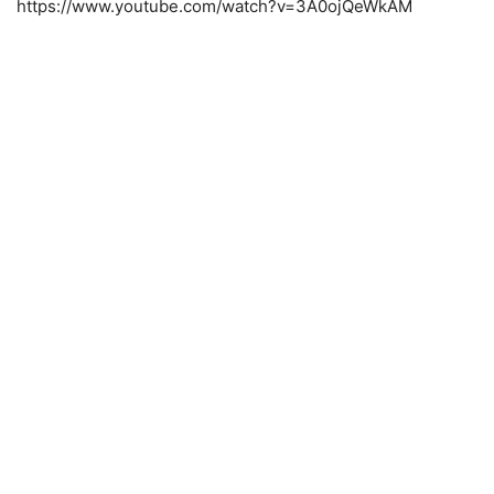
https://www.youtube.com/watch?v=3A0ojQeWkAM