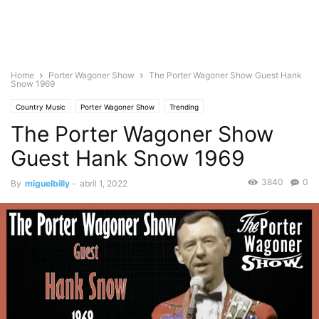
Home
Porter Wagoner Show
The Porter Wagoner Show Guest Hank
Snow 1969
Country Music
Porter Wagoner Show
Trending
The Porter Wagoner Show
Guest Hank Snow 1969
3840
0
By
miguelbilly
-
abril 1, 2022