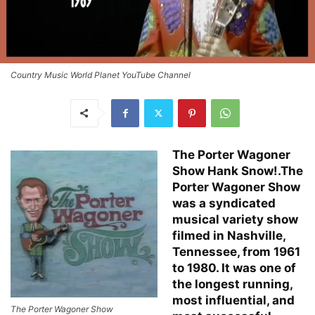
Country Music World Planet YouTube Channel
The Porter Wagoner
Show Hank Snow!.The
Porter Wagoner Show
was a syndicated
musical variety show
filmed in Nashville,
Tennessee, from 1961
to 1980. It was one of
the longest running,
most influential, and
The Porter Wagoner Show