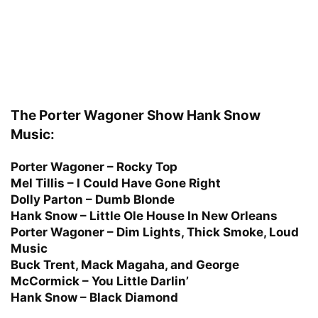
The Porter Wagoner Show Hank Snow
Music:
Porter Wagoner – Rocky Top
Mel Tillis – I Could Have Gone Right
Dolly Parton – Dumb Blonde
Hank Snow – Little Ole House In New Orleans
Porter Wagoner – Dim Lights, Thick Smoke, Loud
Music
Buck Trent, Mack Magaha, and George
McCormick – You Little Darlin’
Hank Snow – Black Diamond