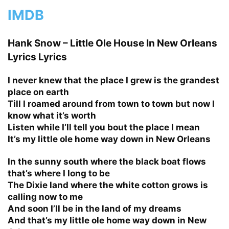
IMDB
Hank Snow – Little Ole House In New Orleans
Lyrics Lyrics
I never knew that the place I grew is the grandest
place on earth
Till I roamed around from town to town but now I
know what it’s worth
Listen while I’ll tell you bout the place I mean
It’s my little ole home way down in New Orleans
In the sunny south where the black boat flows
that’s where I long to be
The Dixie land where the white cotton grows is
calling now to me
And soon I’ll be in the land of my dreams
And that’s my little ole home way down in New