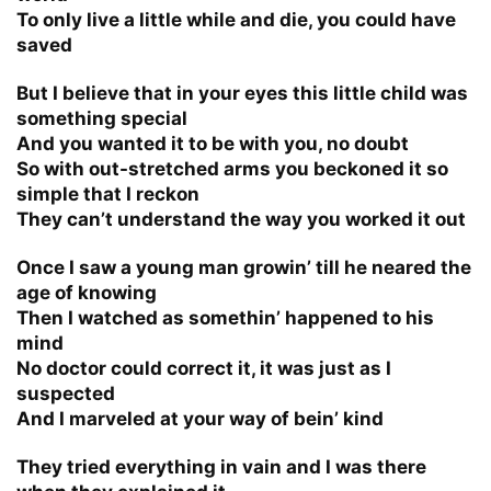
To only live a little while and die, you could have
saved
But I believe that in your eyes this little child was
something special
And you wanted it to be with you, no doubt
So with out-stretched arms you beckoned it so
simple that I reckon
They can’t understand the way you worked it out
Once I saw a young man growin’ till he neared the
age of knowing
Then I watched as somethin’ happened to his
mind
No doctor could correct it, it was just as I
suspected
And I marveled at your way of bein’ kind
They tried everything in vain and I was there