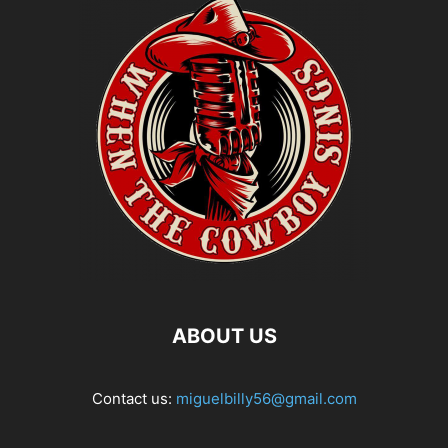
ABOUT US
Contact us:
miguelbilly56@gmail.com