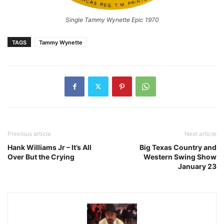
Single Tammy Wynette Epic 1970
TAGS
Tammy Wynette
Previous article
Next article
Hank Williams Jr – It’s All
Big Texas Country and
Over But the Crying
Western Swing Show
January 23