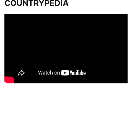
COUNTRYPEDIA