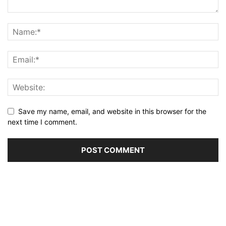
Save my name, email, and website in this browser for the
next time I comment.