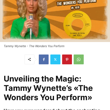
Tammy Wynette - The Wonders You Perform
Unveiling the Magic:
Tammy Wynette’s «The
Wonders You Perform»