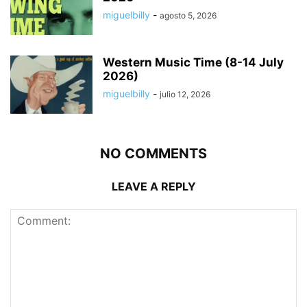
miguelbilly
-
agosto 5, 2026
Western Music Time (8-14 July
2026)
miguelbilly
-
julio 12, 2026
NO COMMENTS
LEAVE A REPLY