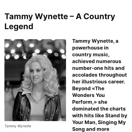
Tammy Wynette – A Country
Legend
Tammy Wynette, a
powerhouse in
country music,
achieved numerous
number-one hits and
accolades throughout
her illustrious career.
Beyond «The
Wonders You
Perform,» she
dominated the charts
with hits like Stand by
Your Man, Singing My
Tammy Wynette
Song and more