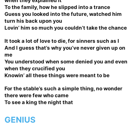
when they explained it
To the family, how he slipped into a trance
Guess you looked into the future, watched him
turn his back upon you
Lovin’ him so much you couldn’t take the chance
It took a lot of love to die, for sinners such as I
And I guess that’s why you’ve never given up on
me
You understood when some denied you and even
when they crucified you
Knowin’ all these things were meant to be
For the stable’s such a simple thing, no wonder
there were few who came
To see a king the night that
GENIUS