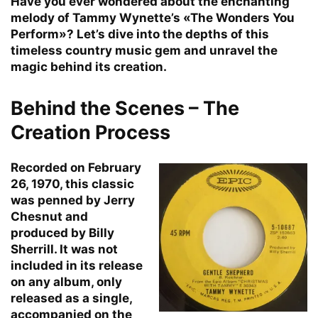
Have you ever wondered about the enchanting
melody of Tammy Wynette’s «The Wonders You
Perform»? Let’s dive into the depths of this
timeless country music gem and unravel the
magic behind its creation.
Behind the Scenes – The
Creation Process
Recorded on February
26, 1970, this classic
was penned by Jerry
Chesnut and
produced by Billy
Sherrill. It was not
included in its release
on any album, only
released as a single,
accompanied on the