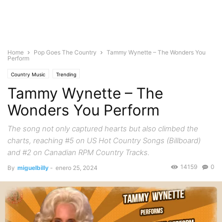
Home
Pop Goes The Country
Tammy Wynette – The Wonders You
Perform
Country Music
Trending
Tammy Wynette – The
Wonders You Perform
The song not only captured hearts but also climbed the
charts, reaching #5 on US Hot Country Songs (Billboard)
and #2 on Canadian RPM Country Tracks.
14159
0
By
miguelbilly
-
enero 25, 2024