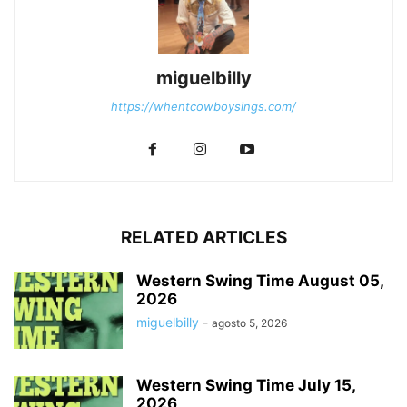
miguelbilly
https://whentcowboysings.com/
RELATED ARTICLES
Western Swing Time August 05,
2026
miguelbilly
-
agosto 5, 2026
Western Swing Time July 15,
2026