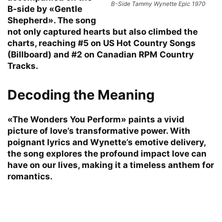
B-Side Tammy Wynette Epic 1970
B-side by «Gentle
Shepherd». The song
not only captured hearts but also climbed the
charts, reaching #5 on US Hot Country Songs
(Billboard) and #2 on Canadian RPM Country
Tracks.
Decoding the Meaning
«The Wonders You Perform» paints a vivid
picture of love’s transformative power. With
poignant lyrics and Wynette’s emotive delivery,
the song explores the profound impact love can
have on our lives, making it a timeless anthem for
romantics.