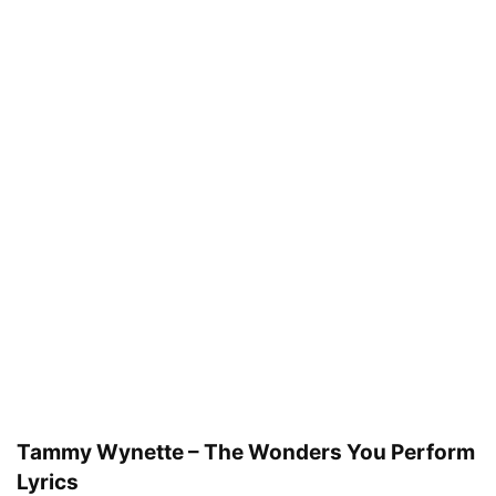
Tammy Wynette – The Wonders You Perform
Lyrics