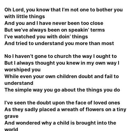
Oh Lord, you know that I’m not one to bother you
with little things
And you and I have never been too close
But we’ve always been on speakin’ terms
I’ve watched you with doin’ things
And tried to understand you more than most
No I haven’t gone to church the way I ought to
But I always thought you knew in my own way I
worshiped you
While even your own children doubt and fail to
understand
The simple way you go about the things you do
I’ve seen the doubt upon the face of loved ones
As they sadly placed a wreath of flowers on a tiny
grave
And wondered why a child is brought into the
world