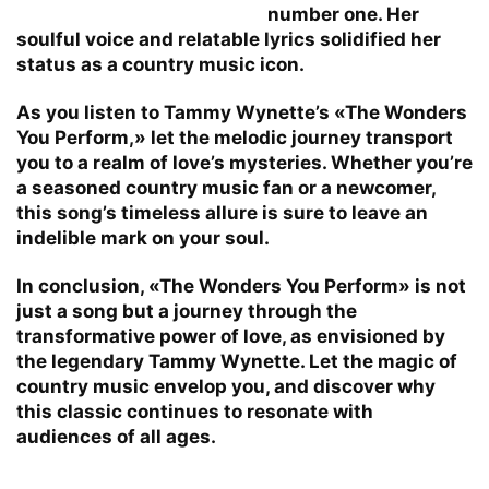
number one. Her
soulful voice and relatable lyrics solidified her
status as a country music icon.
As you listen to Tammy Wynette’s «The Wonders
You Perform,» let the melodic journey transport
you to a realm of love’s mysteries. Whether you’re
a seasoned country music fan or a newcomer,
this song’s timeless allure is sure to leave an
indelible mark on your soul.
In conclusion, «The Wonders You Perform» is not
just a song but a journey through the
transformative power of love, as envisioned by
the legendary Tammy Wynette. Let the magic of
country music envelop you, and discover why
this classic continues to resonate with
audiences of all ages.