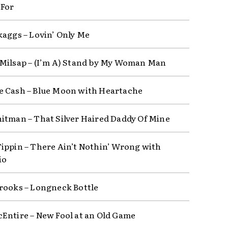
 For
kaggs – Lovin’ Only Me
Milsap – (I’m A) Stand by My Woman Man
 Cash – Blue Moon with Heartache
itman – That Silver Haired Daddy Of Mine
ippin – There Ain’t Nothin’ Wrong with
io
rooks – Longneck Bottle
Entire – New Fool at an Old Game