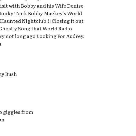
sit with Bobby and his Wife Denise
Honky Tonk Bobby Mackey’s World
Haunted Nightclub!!! Closing it out
 Ghostly Song that World Radio
y not long ago Looking For Audrey.
m
ny Bush
to giggles from
on