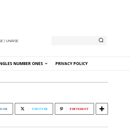
E / UNIRSE
NGLES NUMBER ONES
PRIVACY POLICY
BOOK
TWITTER
PINTEREST