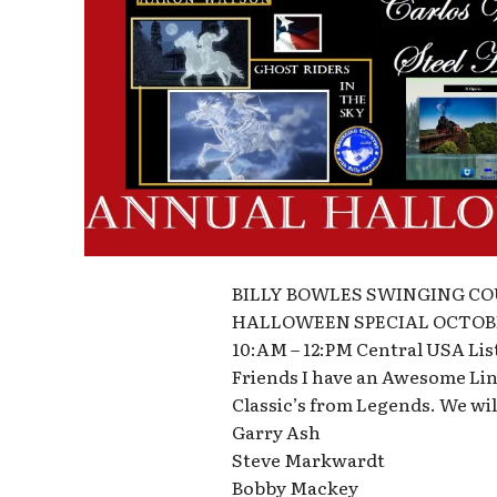
BILLY BOWLES SWINGING C
HALLOWEEN SPECIAL OCTOBE
10:AM – 12:PM Central USA L
Friends I have an Awesome Line
Classic’s from Legends. We wil
Garry Ash
Steve Markwardt
Bobby Mackey