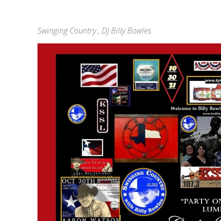
Swinging Country , DJ Billy Bowles