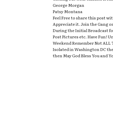
George Morgan
Patsy Montana
Feel Free to share this post 
Appreciate it. Join the Gang o
During the Initial Broadcast
Post Pictures etc. Have Fun! U
Weekend Remember Not ALL T
Isolated in Washington DC the
then May God Bless You and Y