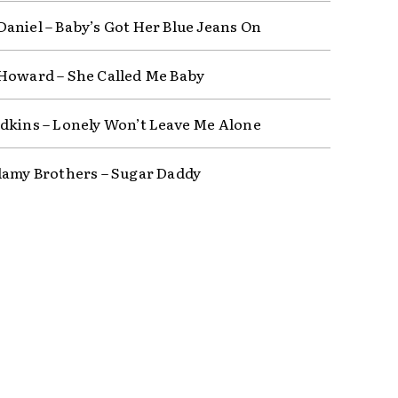
aniel – Baby’s Got Her Blue Jeans On
Howard – She Called Me Baby
dkins – Lonely Won’t Leave Me Alone
lamy Brothers – Sugar Daddy