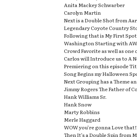
Anita Mackey Schwarber
Carolyn Martin
Next is a Double Shot from Aa
Legendary Coyote Country Stor
Following that is My First Spo
Washington Starting with AW
Crowd Favorite as well as one 
Carlos will Introduce us to A
Premiering on this episode Ti
Song Begins my Halloween Sp
Next Grouping has a Theme an
Jimmy Rogers The Father of C
Hank Williams Sr.
Hank Snow
Marty Robbins
Merle Haggard
WOW you’re gonna Love that!!
Then It’s a Double Spin from 