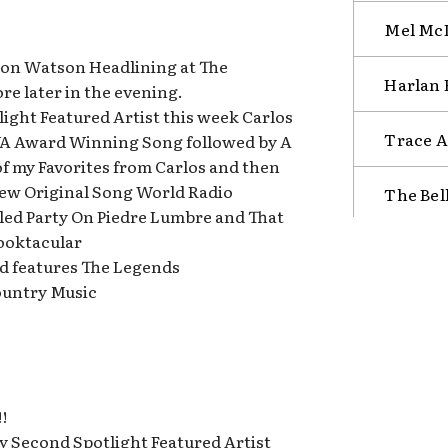
Mel McD
ron Watson Headlining at The
Harlan 
e later in the evening.
tlight Featured Artist this week Carlos
Trace A
A Award Winning Song followed by A
of my Favorites from Carlos and then
 New Original Song World Radio
The Bel
tled Party On Piedre Lumbre and That
ooktacular
d features The Legends
ountry Music
!
My Second Spotlight Featured Artist