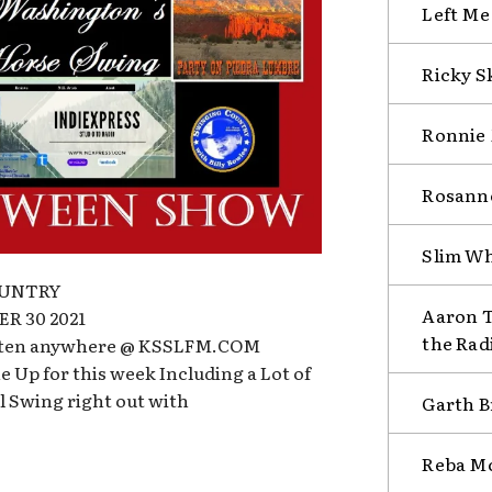
Left Me
Ricky S
Ronnie 
Rosanne
Slim Wh
OUNTRY
Aaron T
R 30 2021
the Rad
isten anywhere @ KSSLFM.COM
 Up for this week Including a Lot of
l Swing right out with
Garth B
Reba Mc