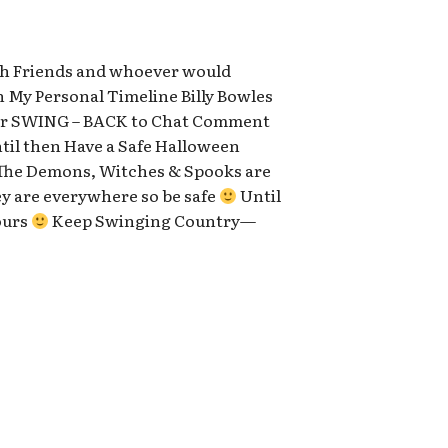
with Friends and whoever would
n My Personal Timeline Billy Bowles
 for SWING – BACK to Chat Comment
ntil then Have a Safe Halloween
he Demons, Witches & Spooks are
y are everywhere so be safe
Until
ours
Keep Swinging Country—