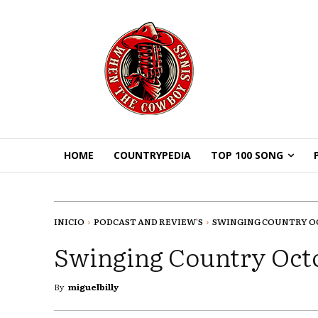
HOME
COUNTRYPEDIA
TOP 100 SONG
INICIO
PODCAST AND REVIEW'S
SWINGING COUNTRY O
Swinging Country Oct
By
miguelbilly