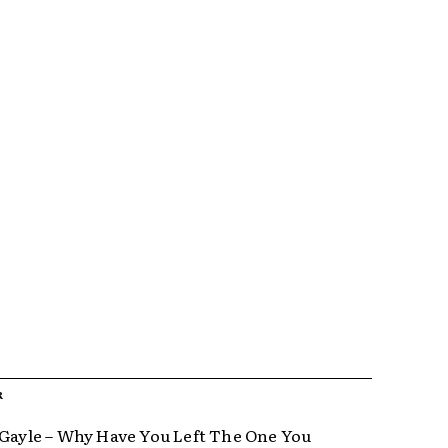
R
 Gayle – Why Have You Left The One You