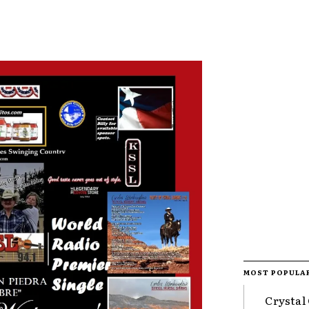
MOST POPULA
Crystal