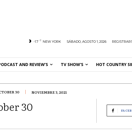
C
-1.7
NEW YORK
SÁBADO, AGOSTO 1, 2026
REGISTRARS
PODCAST AND REVIEW’S
TV SHOW’S
HOT COUNTRY SI
CTOBER 30
NOVIEMBRE 3, 2021
ober 30
FACE