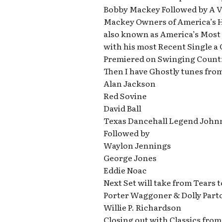
Bobby Mackey Followed by A Vi
Mackey Owners of America’s 
also known as America’s Most 
with his most Recent Single a
Premiered on Swinging Countr
Then I have Ghostly tunes fro
Alan Jackson
Red Sovine
David Ball
Texas Dancehall Legend John
Followed by
Waylon Jennings
George Jones
Eddie Noac
Next Set will take from Tears 
Porter Waggoner & Dolly Part
Willie P. Richardson
Closing out with Classics from