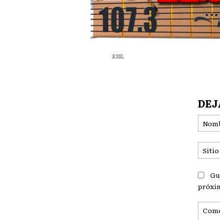
KSSL
DEJ
Gu
próxi