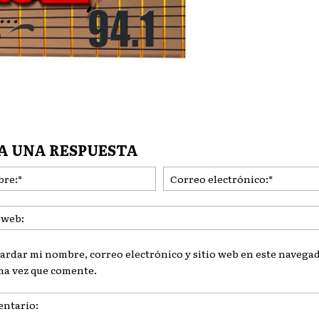
A UNA RESPUESTA
Nombre:*
ardar mi nombre, correo electrónico y sitio web en este navegad
ma vez que comente.