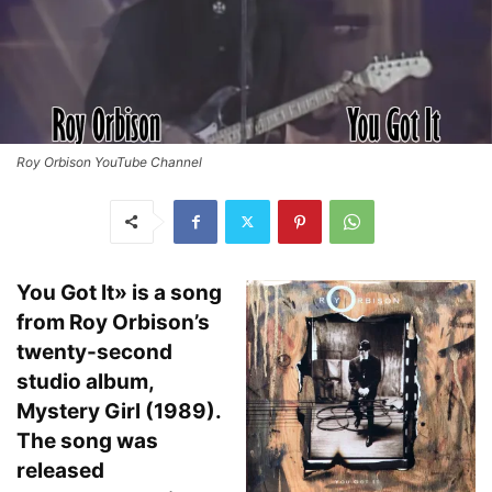
Roy Orbison YouTube Channel
You Got It» is a song
from Roy Orbison’s
twenty-second
studio album,
Mystery Girl (1989).
The song was
released