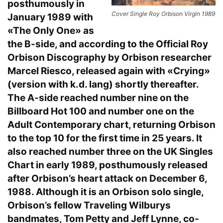
posthumously in
Cover Single Roy Orbison Virgin 1989
January 1989 with
«The Only One» as
the B-side, and according to the Official Roy
Orbison Discography by Orbison researcher
Marcel Riesco, released again with «Crying»
(version with k.d. lang) shortly thereafter.
The A-side reached number nine on the
Billboard Hot 100 and number one on the
Adult Contemporary chart, returning Orbison
to the top 10 for the first time in 25 years. It
also reached number three on the UK Singles
Chart in early 1989, posthumously released
after Orbison’s heart attack on December 6,
1988. Although it is an Orbison solo single,
Orbison’s fellow Traveling Wilburys
bandmates, Tom Petty and Jeff Lynne, co-