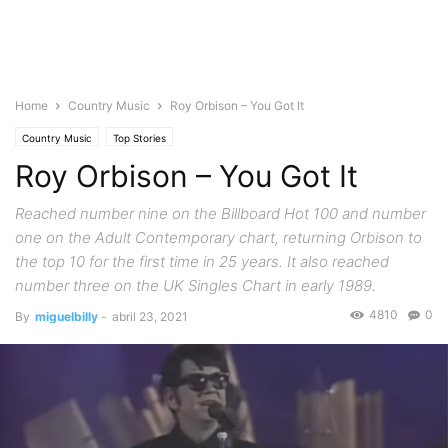
Home
Country Music
Roy Orbison – You Got It
Country Music
Top Stories
Roy Orbison – You Got It
Reached number nine on the Billboard Hot 100 and number
one on the Adult Contemporary chart, returning Orbison to
the top 10 for the first time in 25 years. It also reached
number three on the UK Singles Chart in early 1989.
4810
0
By
miguelbilly
-
abril 23, 2021