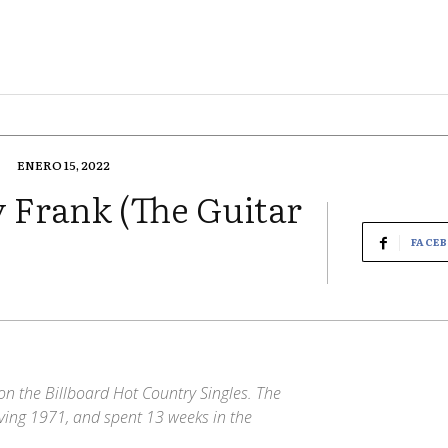
ENERO 15, 2022
 Frank (The Guitar
FACE
n the Billboard Hot Country Singles. The
ving 1971, and spent 13 weeks in the