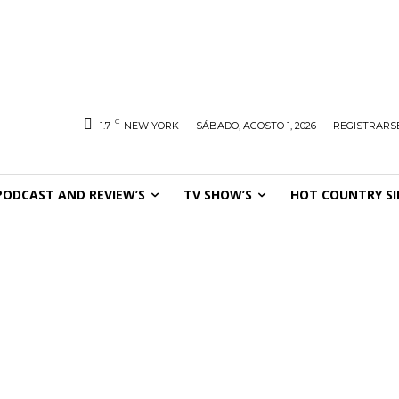
C
-1.7
NEW YORK
SÁBADO, AGOSTO 1, 2026
REGISTRARSE
PODCAST AND REVIEW’S
TV SHOW’S
HOT COUNTRY SI