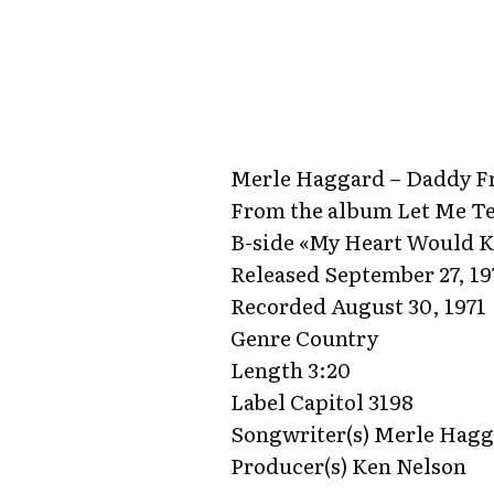
Merle Haggard – Daddy Fr
From the album Let Me Te
B-side «My Heart Would 
Released September 27, 19
Recorded August 30, 1971
Genre Country
Length 3:20
Label Capitol 3198
Songwriter(s) Merle Hag
Producer(s) Ken Nelson