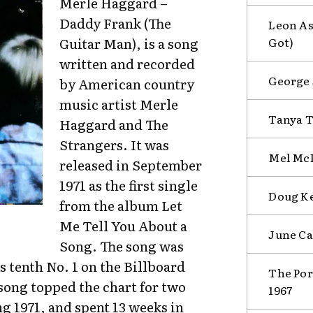
Merle Haggard –
Daddy Frank (The
Leon As
Got)
Guitar Man), is a song
written and recorded
George 
by American country
music artist Merle
Tanya T
Haggard and The
Strangers. It was
Mel McD
released in September
1971 as the first single
Doug Ke
from the album Let
Me Tell You About a
June Ca
Song. The song was
 tenth No. 1 on the Billboard
The Por
song topped the chart for two
1967
 1971, and spent 13 weeks in