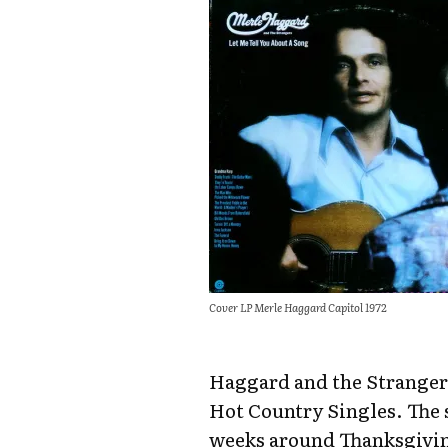
Cover LP Merle Haggard Capitol 1972
Haggard and the Strangers
Hot Country Singles. The 
weeks around Thanksgiving