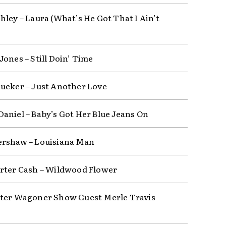
hley – Laura (What’s He Got That I Ain’t
Jones – Still Doin’ Time
ucker – Just Another Love
aniel – Baby’s Got Her Blue Jeans On
rshaw – Louisiana Man
rter Cash – Wildwood Flower
ter Wagoner Show Guest Merle Travis