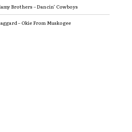
lamy Brothers – Dancin’ Cowboys
aggard – Okie From Muskogee