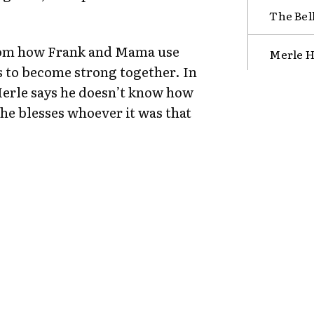
The Bel
rom how Frank and Mama use
Merle H
s to become strong together. In
Merle says he doesn’t know how
e blesses whoever it was that