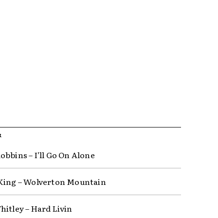
R
obbins – I’ll Go On Alone
King – Wolverton Mountain
hitley – Hard Livin