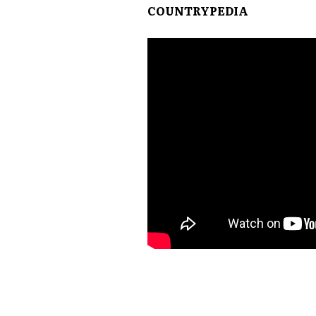
COUNTRYPEDIA