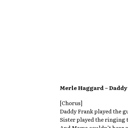
Merle Haggard – Daddy
[Chorus]
Daddy Frank played the gu
Sister played the ringing
And Mama couldn’t hear o