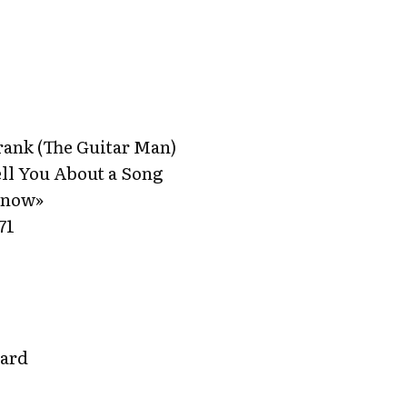
ank (The Guitar Man)
ll You About a Song
Know»
71
gard