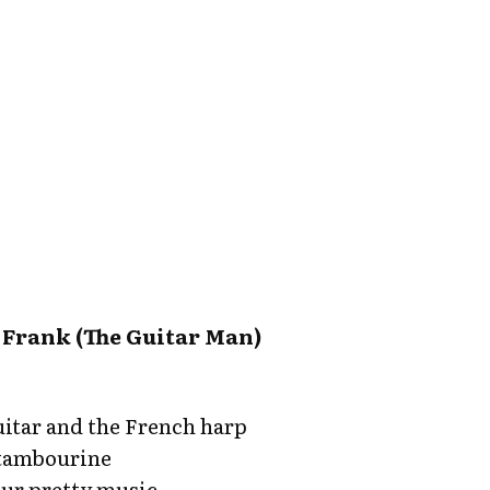
 Frank (The Guitar Man)
itar and the French harp
 tambourine
ur pretty music