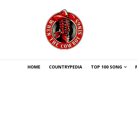
HOME
COUNTRYPEDIA
TOP 100 SONG