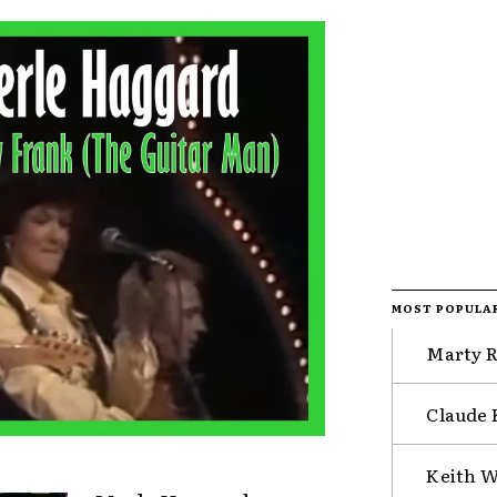
MOST POPULA
Marty R
Claude 
Keith W