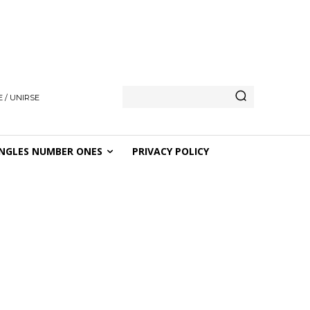
 / UNIRSE
NGLES NUMBER ONES
PRIVACY POLICY