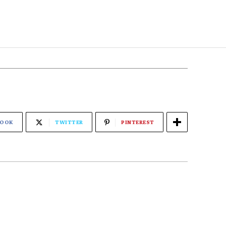
BOOK
TWITTER
PINTEREST