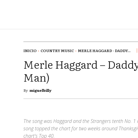
INICIO
COUNTRY MUSIC
MERLE HAGGARD - DADDY...
Merle Haggard – Daddy
Man)
By
miguelbilly
The song was Haggard and the Strangers tenth No. 1 o
song topped the chart for two weeks around Thanksgi
chart's Top 40.