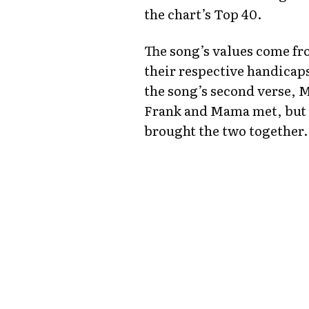
the chart’s Top 40.
The song’s values come f
their respective handicap
the song’s second verse, 
Frank and Mama met, but h
brought the two together.