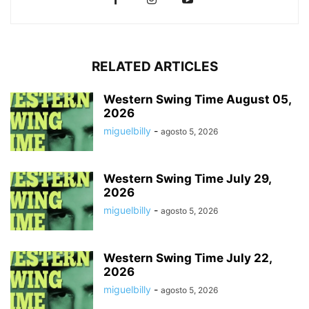
RELATED ARTICLES
Western Swing Time August 05,
2026
miguelbilly
-
agosto 5, 2026
Western Swing Time July 29,
2026
miguelbilly
-
agosto 5, 2026
Western Swing Time July 22,
2026
miguelbilly
-
agosto 5, 2026