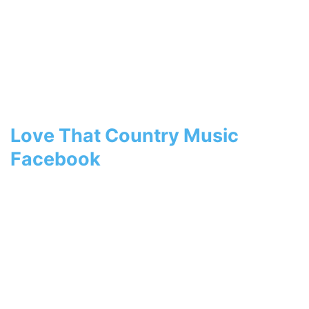
Love That Country Music
Facebook