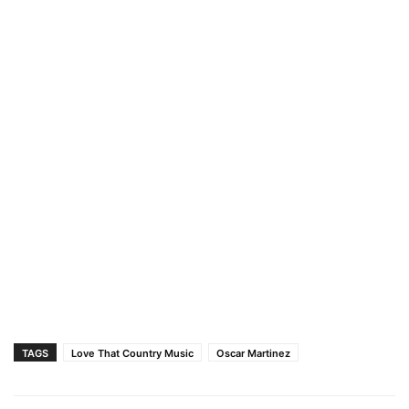
TAGS
Love That Country Music
Oscar Martinez