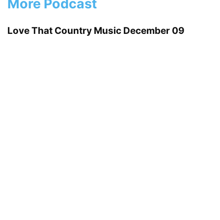
More Podcast
Love That Country Music December 09