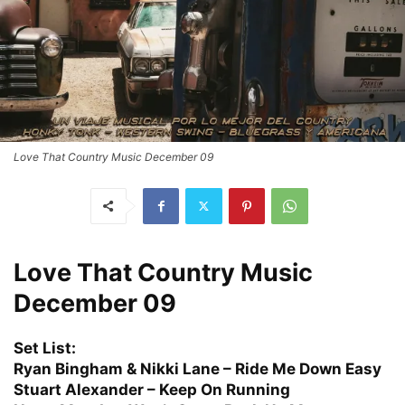
Love That Country Music December 09
Love That Country Music
December 09
Set List:
Ryan Bingham & Nikki Lane – Ride Me Down Easy
Stuart Alexander – Keep On Running