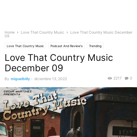
Home
Love That Country Music
Love That Country Music December
09
Love That Country Music
Podcast And Review's
Trending
Love That Country Music
December 09
2217
0
By
miguelbilly
-
diciembre 13, 2022