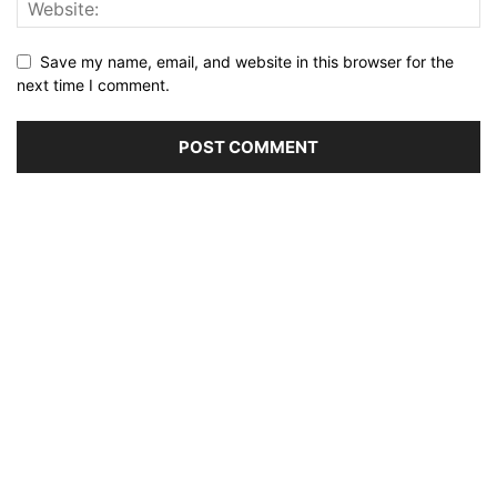
Save my name, email, and website in this browser for the
next time I comment.