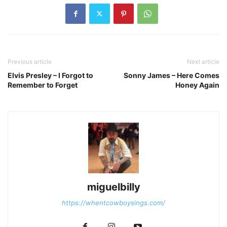
Previous article
Next article
Elvis Presley – I Forgot to
Sonny James – Here Comes
Remember to Forget
Honey Again
miguelbilly
https://whentcowboysings.com/