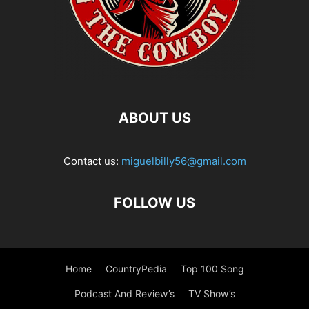
ABOUT US
Contact us:
miguelbilly56@gmail.com
FOLLOW US
Home
CountryPedia
Top 100 Song
Podcast And Review’s
TV Show’s