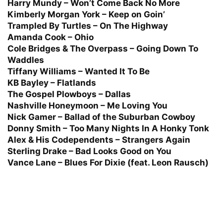
Harry Mundy – Won’t Come Back No More
Kimberly Morgan York – Keep on Goin’
Trampled By Turtles – On The Highway
Amanda Cook – Ohio
Cole Bridges & The Overpass – Going Down To
Waddles
Tiffany Williams – Wanted It To Be
KB Bayley – Flatlands
The Gospel Plowboys – Dallas
Nashville Honeymoon – Me Loving You
Nick Gamer – Ballad of the Suburban Cowboy
Donny Smith – Too Many Nights In A Honky Tonk
Alex & His Codependents – Strangers Again
Sterling Drake – Bad Looks Good on You
Vance Lane – Blues For Dixie (feat. Leon Rausch)