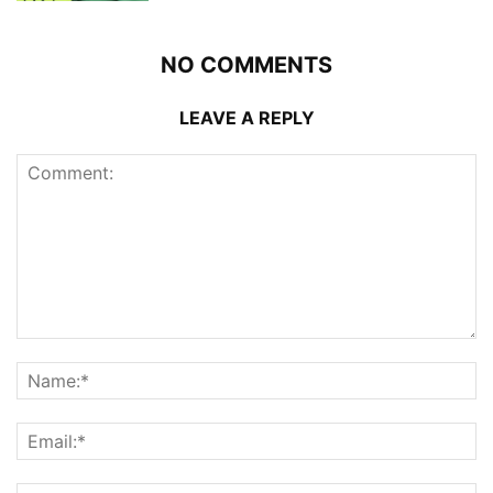
NO COMMENTS
LEAVE A REPLY