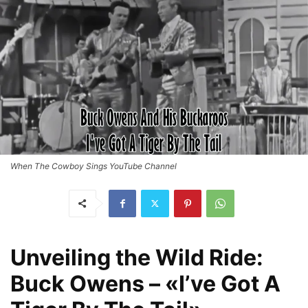
When The Cowboy Sings YouTube Channel
Unveiling the Wild Ride:
Buck Owens – «I’ve Got A