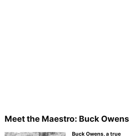
Meet the Maestro: Buck Owens
Buck Owens, a true