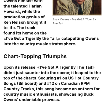
Owens himself with
the talented Harlan
Howard., while the
production genius of
Buck Owens – I’ve Got A Tiger By
Ken Nelson brought it
The Tail
to life. The track
found its home on the
«I’ve Got a Tiger By the Tail,» catapulting Owens
into the country music stratosphere.
Chart-Topping Triumphs
Upon its release, «I’ve Got A Tiger By The Tail»
didn’t just saunter into the scene; it leaped to the
top of the charts. Securing #1 on US Hot Country
Songs (Billboard) and #12 on Canadian RPM
Country Tracks, this song became an anthem for
country music enthusiasts, showcasing Buck
Owens’ undeniable prowess.