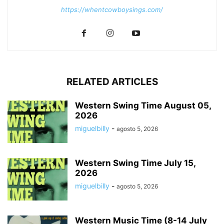
https://whentcowboysings.com/
RELATED ARTICLES
Western Swing Time August 05,
2026
miguelbilly
-
agosto 5, 2026
Western Swing Time July 15,
2026
miguelbilly
-
agosto 5, 2026
Western Music Time (8-14 July