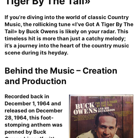
Tiger By The Tail»
If you’re diving into the world of classic Country
Music, the rollicking tune «I’ve Got A Tiger By The
Tail» by Buck Owens is likely on your radar. This
timeless hit is more than just a catchy melody;
it’s a journey into the heart of the country music
scene during its heyday.
Behind the Music – Creation
and Production
Recorded back in
December 1, 1964 and
released on December
28, 1964, this foot-
stomping anthem was
penned by Buck