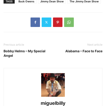
TAGS
Buck Owens
Jimmy Dean Show
The Jimmy Dean Show
Previous article
Next article
Bobby Helms – My Special
Alabama – Face to Face
Angel
miguelbilly