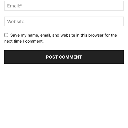
Save my name, email, and website in this browser for the
next time I comment.