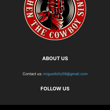
ABOUT US
Contact us:
miguelbilly56@gmail.com
FOLLOW US