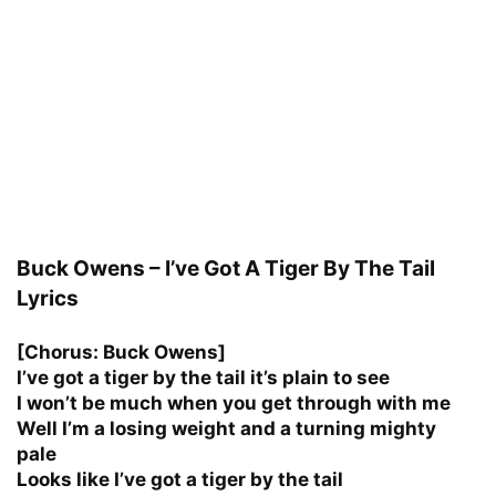
Buck Owens – I’ve Got A Tiger By The Tail
Lyrics
[Chorus: Buck Owens]
I’ve got a tiger by the tail it’s plain to see
I won’t be much when you get through with me
Well I’m a losing weight and a turning mighty
pale
Looks like I’ve got a tiger by the tail