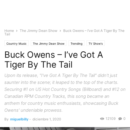
Home
The Jimmy Dean Show
Buck Owens – I’ve Got A Tiger By The
Tail
Country Music
The Jimmy Dean Show
Trending
TV Show's
Buck Owens – I’ve Got A
Tiger By The Tail
Upon its release, "I've Got A Tiger By The Tail" didn't just
saunter into the scene; it leaped to the top of the charts.
Securing #1 on US Hot Country Songs (Billboard) and #12 on
Canadian RPM Country Tracks, this song became an
anthem for country music enthusiasts, showcasing Buck
Owens' undeniable prowess.
12109
0
By
miguelbilly
-
diciembre 1, 2020