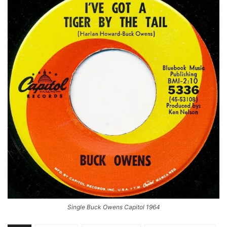
Single Buck Owens Capitol 1964