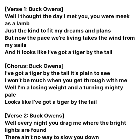
[Verse 1: Buck Owens]
Well I thought the day I met you, you were meek
as a lamb
Just the kind to fit my dreams and plans
But now the pace we’re living takes the wind from
my sails
And it looks like I’ve got a tiger by the tail
[Chorus: Buck Owens]
I’ve got a tiger by the tail it’s plain to see
I won’t be much when you get through with me
Well I’m a losing weight and a turning mighty
pale
Looks like I’ve got a tiger by the tail
[Verse 2: Buck Owens]
Well every night you drag me where the bright
lights are found
There ain’t no way to slow you down