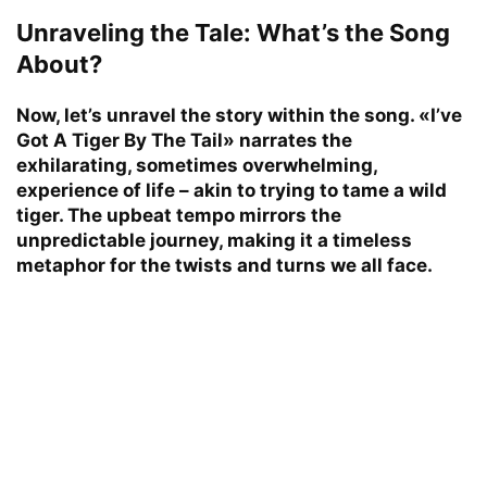
Unraveling the Tale: What’s the Song
About?
Now, let’s unravel the story within the song. «I’ve
Got A Tiger By The Tail» narrates the
exhilarating, sometimes overwhelming,
experience of life – akin to trying to tame a wild
tiger. The upbeat tempo mirrors the
unpredictable journey, making it a timeless
metaphor for the twists and turns we all face.