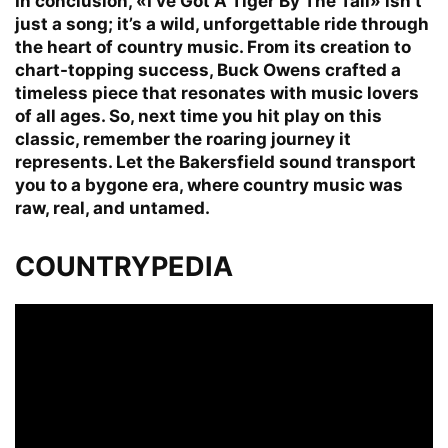
In conclusion, «I’ve Got A Tiger By The Tail» isn’t
just a song; it’s a wild, unforgettable ride through
the heart of country music. From its creation to
chart-topping success, Buck Owens crafted a
timeless piece that resonates with music lovers
of all ages. So, next time you hit play on this
classic, remember the roaring journey it
represents. Let the Bakersfield sound transport
you to a bygone era, where country music was
raw, real, and untamed.
COUNTRYPEDIA