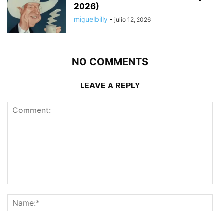
2026)
miguelbilly
-
julio 12, 2026
NO COMMENTS
LEAVE A REPLY