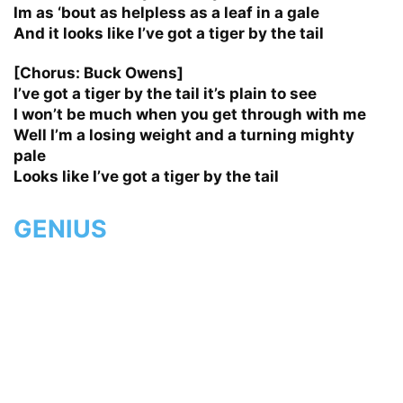
Im as ‘bout as helpless as a leaf in a gale
And it looks like I’ve got a tiger by the tail
[Chorus: Buck Owens]
I’ve got a tiger by the tail it’s plain to see
I won’t be much when you get through with me
Well I’m a losing weight and a turning mighty
pale
Looks like I’ve got a tiger by the tail
GENIUS