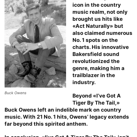
icon in the country
music realm, not only
brought us hits like
«Act Naturally» but
also claimed numerous
No. 1 spots on the
charts. His innovative
Bakersfield sound
revolutionized the
genre, making him a
trailblazer in the
industry.
Buck Owens
Beyond «I’ve Got A
Tiger By The Tail,»
Buck Owens left an indelible mark on country
music. With 21 No. 1 hits, Owens’ legacy extends
far beyond this spirited anthem.