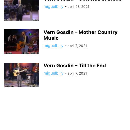
miguelbilly
-
abril 28, 2021
Vern Gosdin – Mother Country
Music
miguelbilly
-
abril 7, 2021
Vern Gosdin – Till the End
miguelbilly
-
abril 7, 2021