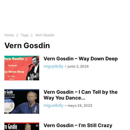
Home
Tags
Vern Gosdin
Vern Gosdin
Vern Gosdin – Way Down Deep
miguelbilly
-
junio 2, 2024
Vern Gosdin – I Can Tell by the
Way You Dance...
miguelbilly
-
mayo 24, 2023
Vern Gosdin – I’m Still Crazy