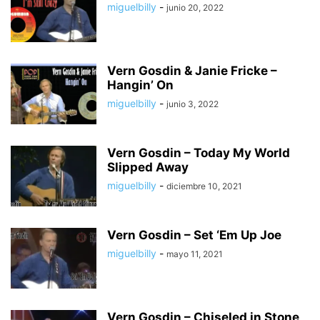
miguelbilly
-
junio 20, 2022
Vern Gosdin & Janie Fricke –
Hangin’ On
miguelbilly
-
junio 3, 2022
Vern Gosdin – Today My World
Slipped Away
miguelbilly
-
diciembre 10, 2021
Vern Gosdin – Set ‘Em Up Joe
miguelbilly
-
mayo 11, 2021
Vern Gosdin – Chiseled in Stone