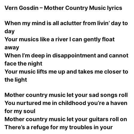
Vern Gosdin – Mother Country Music lyrics
When my mind is all aclutter from livin’ day to
day
Your musics like a river I can gently float
away
When I’m deep in disappointment and cannot
face the night
Your music lifts me up and takes me closer to
the light
Mother country music let your sad songs roll
You nurtured me in childhood you’re a haven
for my soul
Mother country music let your guitars roll on
There’s a refuge for my troubles in your