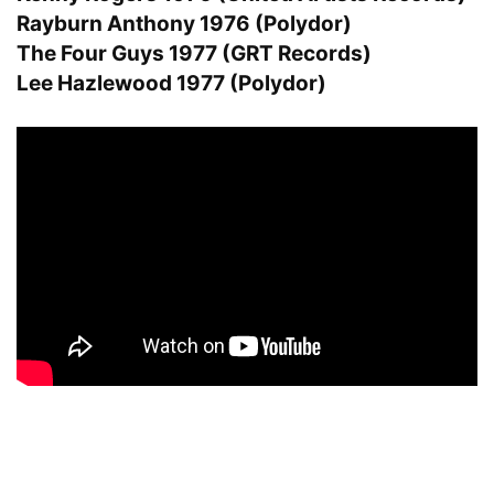
Rayburn Anthony 1976 (Polydor)
The Four Guys 1977 (GRT Records)
Lee Hazlewood 1977 (Polydor)