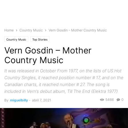
Home
Country Music
Vern Gosdin – Mother Country Music
Country Music
Top Stories
Vern Gosdin – Mother
Country Music
It was released in October From 1977, on the lists of US Hot
Country Singles, it reached position number # 17, and on the
Canadian charts, it reached number # 27. The song is
included in Vern’s debut album, Till The End (Elektra 1977)
5466
0
By
miguelbilly
-
abril 7, 2021