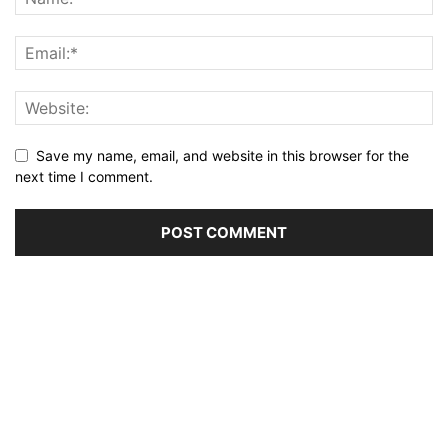
Save my name, email, and website in this browser for the
next time I comment.