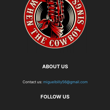
ABOUT US
Contact us:
miguelbilly56@gmail.com
FOLLOW US