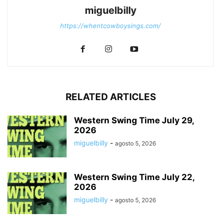
miguelbilly
https://whentcowboysings.com/
RELATED ARTICLES
Western Swing Time July 29,
2026
miguelbilly
-
agosto 5, 2026
Western Swing Time July 22,
2026
miguelbilly
-
agosto 5, 2026