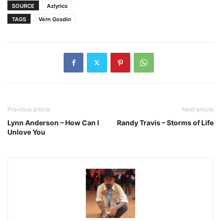
SOURCE
Azlyrics
TAGS
Vern Gosdin
Previous article
Next article
Lynn Anderson – How Can I
Randy Travis – Storms of Life
Unlove You