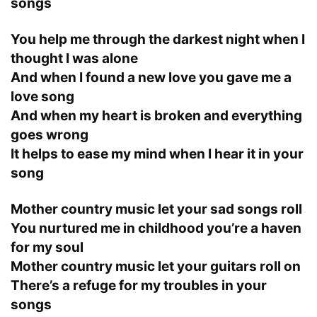
songs
You help me through the darkest night when I
thought I was alone
And when I found a new love you gave me a
love song
And when my heart is broken and everything
goes wrong
It helps to ease my mind when I hear it in your
song
Mother country music let your sad songs roll
You nurtured me in childhood you’re a haven
for my soul
Mother country music let your guitars roll on
There’s a refuge for my troubles in your
songs