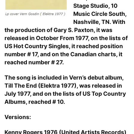
Stage Studio, 10
Music Circle South,
Nashville, TN. With
the production of Gary S. Paxton, it was
released in October From 1977, on the lists of
US Hot Country Singles, it reached position
number # 17, and on the Canadian charts, it
reached number # 27.
The song is included in Vern’s debut album,
Till The End (Elektra 1977), was released in
July 1977, and on the lists of US Top Country
Albums, reached # 10.
Versions:
Kenny Rogers 1976 (United Artists Records)