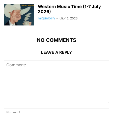
Western Music Time (1-7 July
2026)
miguelbilly
-
julio 12, 2026
NO COMMENTS
LEAVE A REPLY