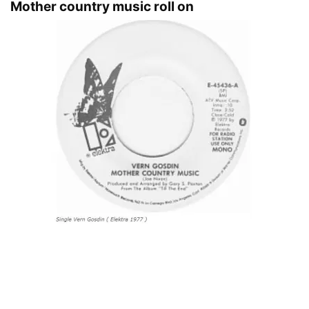
Mother country music roll on