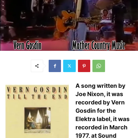
A song written by
Joe Nixon, it was
recorded by Vern
Gosdin for the
Elektra label, it was
recorded in March
1977, at Sound