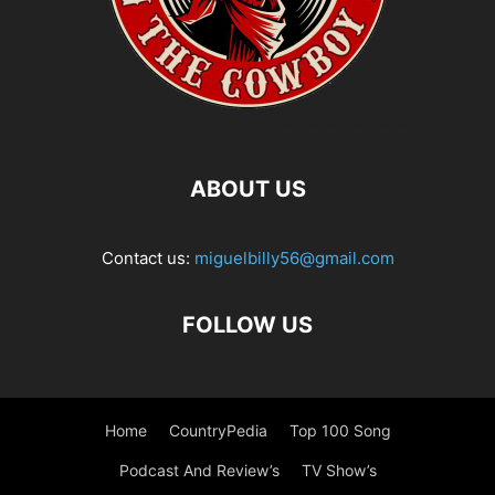
ABOUT US
Contact us:
miguelbilly56@gmail.com
FOLLOW US
Home
CountryPedia
Top 100 Song
Podcast And Review’s
TV Show’s