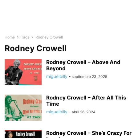
Home
Tags
Rodney Crowell
Rodney Crowell
Rodney Crowell – Above And
Beyond
miguelbilly
-
septiembre 23, 2025
Rodney Crowell – After All This
Time
miguelbilly
-
abril 26, 2024
Rodney Crowell – She’s Crazy For