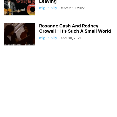
Leaving
miguelbilly
-
febrero 19, 2022
Rosanne Cash And Rodney
Crowell – It’s Such A Small World
miguelbilly
-
abril 30, 2021