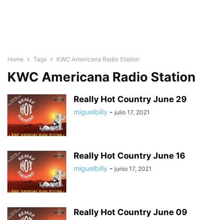
Home
Tags
KWC Americana Radio Station
KWC Americana Radio Station
Really Hot Country June 29
miguelbilly
-
julio 17, 2021
Really Hot Country June 16
miguelbilly
-
junio 17, 2021
Really Hot Country June 09