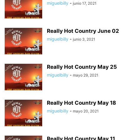
miguelbilly
-
junio 17, 2021
Really Hot Country June 02
miguelbilly
-
junio 3, 2021
Really Hot Country May 25
miguelbilly
-
mayo 29, 2021
Really Hot Country May 18
miguelbilly
-
mayo 20, 2021
Really Hot Country May 11