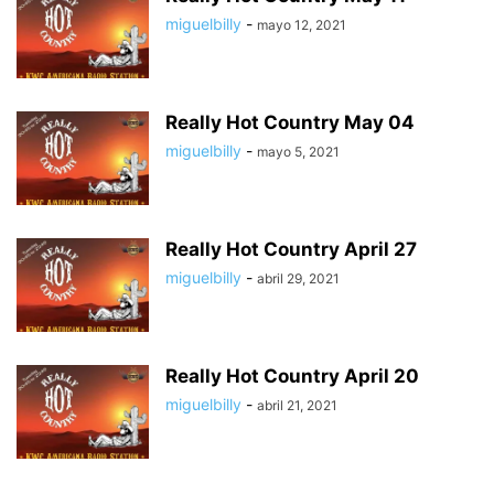
miguelbilly
-
mayo 12, 2021
Really Hot Country May 04
miguelbilly
-
mayo 5, 2021
Really Hot Country April 27
miguelbilly
-
abril 29, 2021
Really Hot Country April 20
miguelbilly
-
abril 21, 2021