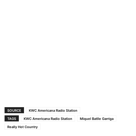
SOURCE
KWC Americana Radio Station
TAGS
KWC Americana Radio Station
Miquel Batlle Garriga
Really Hot Country