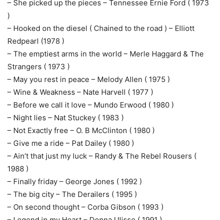
– She picked up the pieces – Tennessee Ernie Ford ( 1973
)
– Hooked on the diesel ( Chained to the road ) – Elliott
Redpearl (1978 )
– The emptiest arms in the world – Merle Haggard & The
Strangers ( 1973 )
– May you rest in peace – Melody Allen ( 1975 )
– Wine & Weakness – Nate Harvell ( 1977 )
– Before we call it love – Mundo Erwood ( 1980 )
– Night lies – Nat Stuckey ( 1983 )
– Not Exactly free – O. B McClinton ( 1980 )
– Give me a ride – Pat Dailey ( 1980 )
– Ain’t that just my luck – Randy & The Rebel Rousers (
1988 )
– Finally friday – George Jones ( 1992 )
– The big city – The Derailers ( 1995 )
– On second thought – Corba Gibson ( 1993 )
– Legend in my Heart – Donna Ulisse ( 1991 )