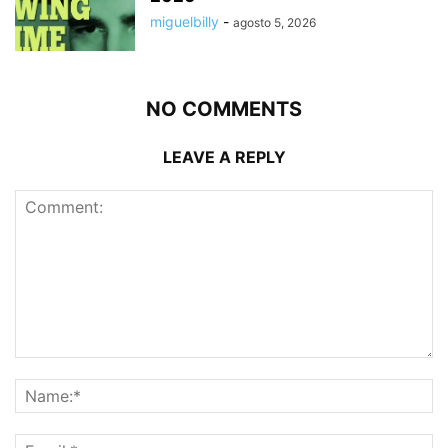
miguelbilly
-
agosto 5, 2026
NO COMMENTS
LEAVE A REPLY