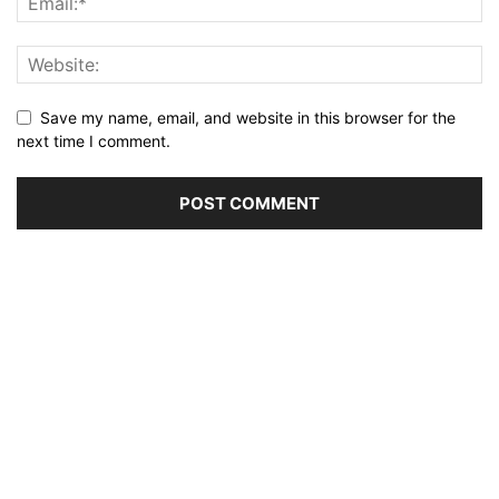
Save my name, email, and website in this browser for the
next time I comment.