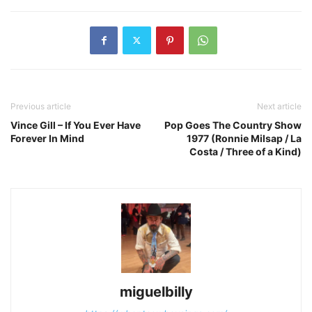
Previous article
Next article
Vince Gill – If You Ever Have
Pop Goes The Country Show
Forever In Mind
1977 (Ronnie Milsap / La
Costa / Three of a Kind)
miguelbilly