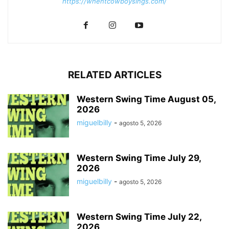
https://whentcowboysings.com/
RELATED ARTICLES
Western Swing Time August 05,
2026
miguelbilly
-
agosto 5, 2026
Western Swing Time July 29,
2026
miguelbilly
-
agosto 5, 2026
Western Swing Time July 22,
2026