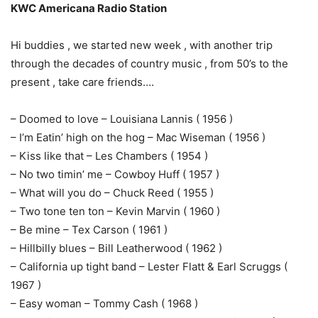
KWC Americana Radio Station
Hi buddies , we started new week , with another trip
through the decades of country music , from 50’s to the
present , take care friends….
– Doomed to love – Louisiana Lannis ( 1956 )
– I’m Eatin’ high on the hog – Mac Wiseman ( 1956 )
– Kiss like that – Les Chambers ( 1954 )
– No two timin’ me – Cowboy Huff ( 1957 )
– What will you do – Chuck Reed ( 1955 )
– Two tone ten ton – Kevin Marvin ( 1960 )
– Be mine – Tex Carson ( 1961 )
– Hillbilly blues – Bill Leatherwood ( 1962 )
– California up tight band – Lester Flatt & Earl Scruggs (
1967 )
– Easy woman – Tommy Cash ( 1968 )