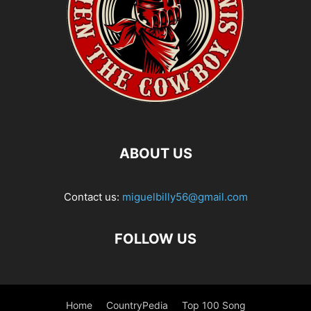
ABOUT US
Contact us:
miguelbilly56@gmail.com
FOLLOW US
Home
CountryPedia
Top 100 Song