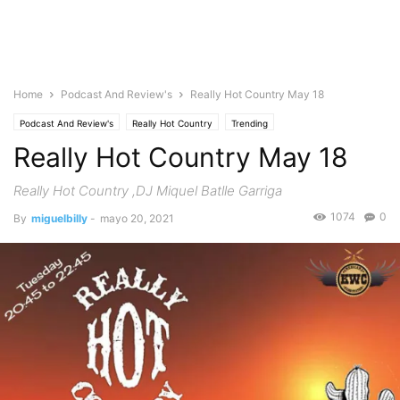
Home
Podcast And Review's
Really Hot Country May 18
Podcast And Review's
Really Hot Country
Trending
Really Hot Country May 18
Really Hot Country ,DJ Miquel Batlle Garriga
1074
0
By
miguelbilly
-
mayo 20, 2021