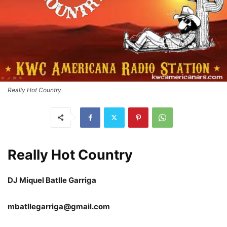
Really Hot Country
Really Hot Country
DJ Miquel Batlle Garriga
mbatllegarriga@gmail.com