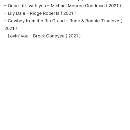
– Only if it’s with you – Michael Monroe Goodman ( 2021 )
– Lily Dale – Ridge Roberts ( 2021 )
– Cowboy from the Rio Grand – Rune & Bonnie Truelove (
2021 )
– Lovin’ you – Brock Goneyea ( 2021 )