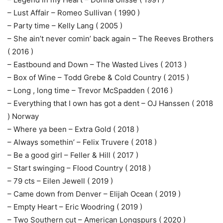
– Lust Affair – Romeo Sullivan ( 1990 )
– Party time – Kelly Lang ( 2005 )
– She ain’t never comin’ back again – The Reeves Brothers
( 2016 )
– Eastbound and Down – The Wasted Lives ( 2013 )
– Box of Wine – Todd Grebe & Cold Country ( 2015 )
– Long , long time – Trevor McSpadden ( 2016 )
– Everything that I own has got a dent – OJ Hanssen ( 2018
) Norway
– Where ya been – Extra Gold ( 2018 )
– Always somethin’ – Felix Truvere ( 2018 )
– Be a good girl – Feller & Hill ( 2017 )
– Start swinging – Flood Country ( 2018 )
– 79 cts – Eilen Jewell ( 2019 )
– Came down from Denver – Elijah Ocean ( 2019 )
– Empty Heart – Eric Woodring ( 2019 )
– Two Southern cut – American Longspurs ( 2020 )