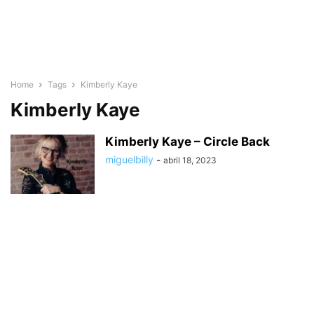
Home
Tags
Kimberly Kaye
Kimberly Kaye
Kimberly Kaye – Circle Back
miguelbilly
-
abril 18, 2023