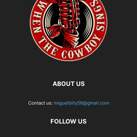
ABOUT US
Contact us:
miguelbilly56@gmail.com
FOLLOW US