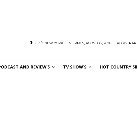
C
-1.7
NEW YORK
VIERNES, AGOSTO 7, 2026
REGISTRARS
PODCAST AND REVIEW’S
TV SHOW’S
HOT COUNTRY SI