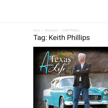
Inicio
Etiquetas
Keith Phillips
Tag: Keith Phillips