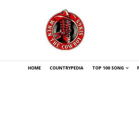
HOME
COUNTRYPEDIA
TOP 100 SONG