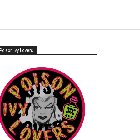
Poison Ivy Lovers