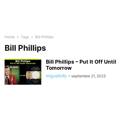
Home
Tags
Bill Phillips
Bill Phillips
Bill Phillips – Put It Off Until
Tomorrow
miguelbilly
-
septiembre 21, 2023