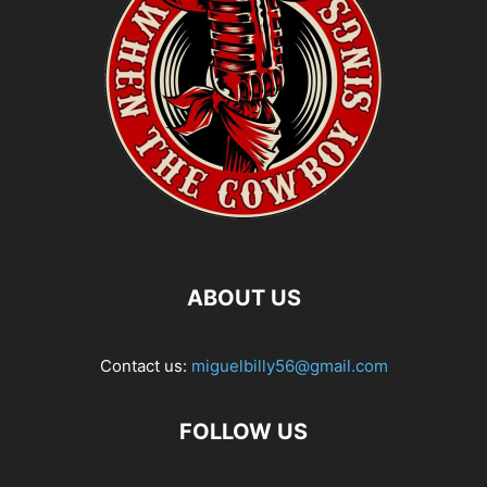
ABOUT US
Contact us:
miguelbilly56@gmail.com
FOLLOW US