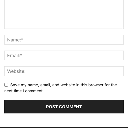
Save my name, email, and website in this browser for the
next time I comment.