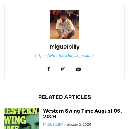
miguelbilly
https://whentcowboysings.com/
RELATED ARTICLES
Western Swing Time August 05,
2026
miguelbilly
-
agosto 5, 2026