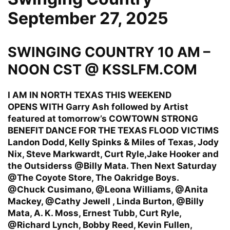
September 27, 2025
SWINGING COUNTRY 10 AM –
NOON CST @ KSSLFM.COM
I AM IN NORTH TEXAS THIS WEEKEND
OPENS WITH Garry Ash followed by Artist
featured at tomorrow’s COWTOWN STRONG
BENEFIT DANCE FOR THE TEXAS FLOOD VICTIMS
Landon Dodd, Kelly Spinks & Miles of Texas, Jody
Nix, Steve Markwardt, Curt Ryle,Jake Hooker and
the Outsiderss @Billy Mata. Then Next Saturday
@The Coyote Store, The Oakridge Boys.
@Chuck Cusimano, @Leona Williams, @Anita
Mackey, @Cathy Jewell , Linda Burton, @Billy
Mata, A. K. Moss, Ernest Tubb, Curt Ryle,
@Richard Lynch, Bobby Reed, Kevin Fullen,