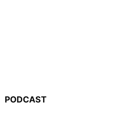
PODCAST