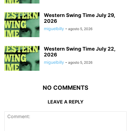
Western Swing Time July 29,
2026
miguelbilly
-
agosto 5, 2026
Western Swing Time July 22,
2026
miguelbilly
-
agosto 5, 2026
NO COMMENTS
LEAVE A REPLY