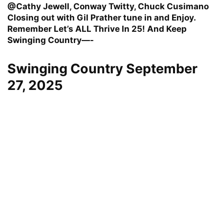
@Cathy Jewell, Conway Twitty, Chuck Cusimano
Closing out with Gil Prather tune in and Enjoy.
Remember Let’s ALL Thrive In 25! And Keep
Swinging Country—-
Swinging Country September
27, 2025