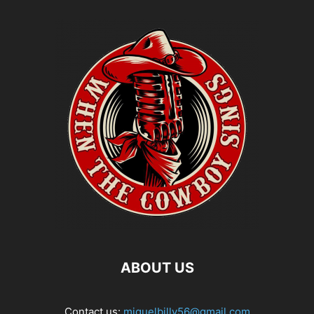
ABOUT US
Contact us:
miguelbilly56@gmail.com