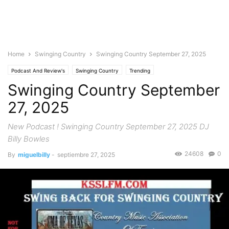
Home
Swinging Country
Swinging Country September 27, 2025
Podcast And Review's
Swinging Country
Trending
Swinging Country September
27, 2025
New Podcast ! Swinging Country September 27, 2025 DJ
Billy Bowles
24608
0
By
miguelbilly
-
septiembre 27, 2025