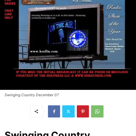
Swinging Country December 07
Swinging Country