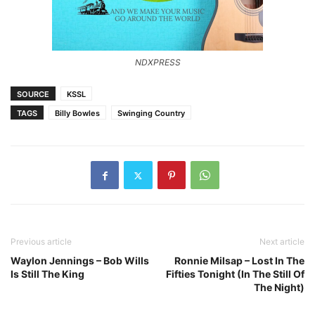
NDXPRESS
SOURCE
KSSL
TAGS
Billy Bowles
Swinging Country
Previous article
Next article
Waylon Jennings – Bob Wills
Ronnie Milsap – Lost In The
Is Still The King
Fifties Tonight (In The Still Of
The Night)