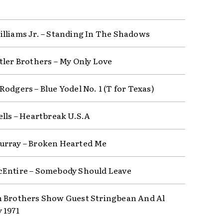
lliams Jr. – Standing In The Shadows
tler Brothers – My Only Love
odgers – Blue Yodel No. 1 (T for Texas)
ells – Heartbreak U.S.A
rray – Broken Hearted Me
Entire – Somebody Should Leave
 Brothers Show Guest Stringbean And Al
 1971