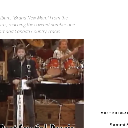
 album, "Brand New Man." From the
harts, reaching the coveted number one
hart and Canada Country Tracks.
MOST POPULA
Sammi S