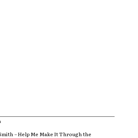
R
mith – Help Me Make It Through the