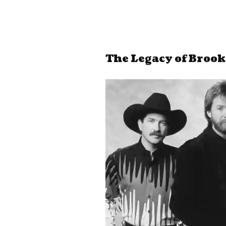
The Legacy of Broo