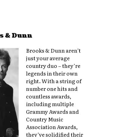
ks & Dunn
Brooks & Dunn aren’t
just your average
country duo – they’re
legends in their own
right. With a string of
number one hits and
countless awards,
including multiple
Grammy Awards and
Country Music
Association Awards,
they’ve solidified their