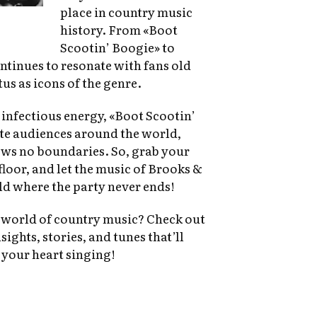
place in country music
history. From «Boot
Scootin’ Boogie» to
tinues to resonate with fans old
us as icons of the genre.
 infectious energy, «Boot Scootin’
ate audiences around the world,
ws no boundaries. So, grab your
loor, and let the music of Brooks &
d where the party never ends!
e world of country music? Check out
sights, stories, and tunes that’ll
 your heart singing!