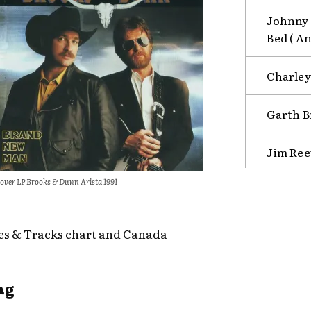
Johnny 
Bed ( An
Charley 
Garth B
Jim Ree
over LP Brooks & Dunn Arista 1991
es & Tracks chart and Canada
ng