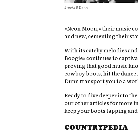
Brooks & Dunn
«Neon Moon,» their music con
and new, cementing their stat
With its catchy melodies and
Boogie» continues to captiv
proving that good music kno
cowboy boots, hit the dance f
Dunn transport you to a worl
Ready to dive deeper into th
our other articles for more in
keep your boots tapping and
COUNTRYPEDIA