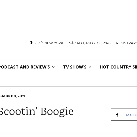
C
-1.7
NEW YORK
SÁBADO, AGOSTO 1, 2026
REGISTRARS
PODCAST AND REVIEW’S
TV SHOW’S
HOT COUNTRY SI
EMBRE 8, 2020
Scootin’ Boogie
FACE