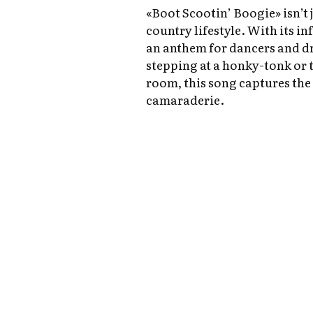
«Boot Scootin’ Boogie» isn’t j
country lifestyle. With its inf
an anthem for dancers and d
stepping at a honky-tonk or 
room, this song captures the
camaraderie.