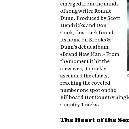
emerged from the minds
of songwriter Ronnie
Dunn. Produced by Scott
Hendricks and Don
Cook, this track found
its home on Brooks &
Dunn’s debut album,
«Brand New Man.» From
the moment it hit the
airwaves, it quickly
ascended the charts,
C
reaching the coveted
number one spot on the
Billboard Hot Country Singl
Country Tracks.
The Heart of the So