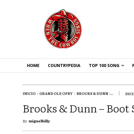
HOME
COUNTRYPEDIA
TOP 100 SONG
INICIO
GRAND OLE OPRY
BROOKS & DUNN -...
DICI
Brooks & Dunn – Boot 
By
miguelbilly