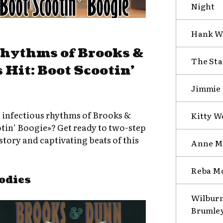
Night
Hank Wi
Rhythms of Brooks &
The Sta
 Hit: Boot Scootin’
Jimmie R
e infectious rhythms of Brooks &
Kitty W
otin’ Boogie»? Get ready to two-step
tory and captivating beats of this
Anne Mu
Reba Mc
odies
Wilburn
Brumley