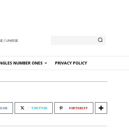
E / UNIRSE
NGLES NUMBER ONES
PRIVACY POLICY
BOOK
TWITTER
PINTEREST