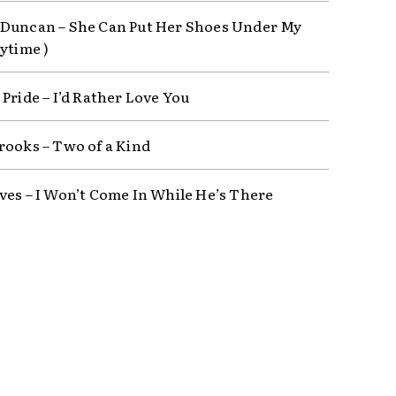
Duncan – She Can Put Her Shoes Under My
ytime )
Pride – I’d Rather Love You
rooks – Two of a Kind
ves – I Won’t Come In While He’s There