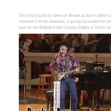
This track found its home on Brooks & Dunn's debut
moment it hit the airwaves, it quickly ascended the c
spot on the Billboard Hot Country Singles & Tracks c