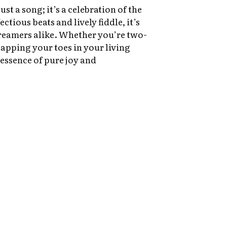
ust a song; it’s a celebration of the
ectious beats and lively fiddle, it’s
reamers alike. Whether you’re two-
tapping your toes in your living
 essence of pure joy and