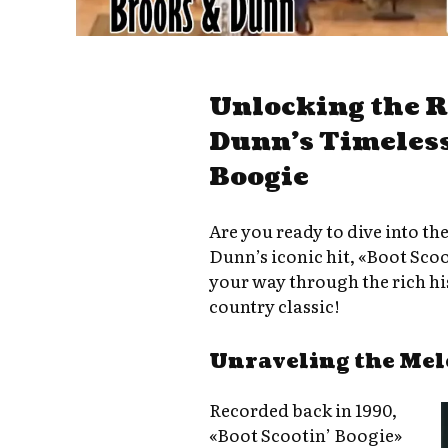
Unlocking the 
Dunn’s Timeless
Boogie
Are you ready to dive into th
Dunn’s iconic hit, «Boot Sco
your way through the rich his
country classic!
Unraveling the Mel
Recorded back in 1990,
«Boot Scootin’ Boogie»