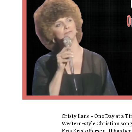
Cristy Lane – One Day at a T
Western-style Christian son
Kris Kristofferson. It has be