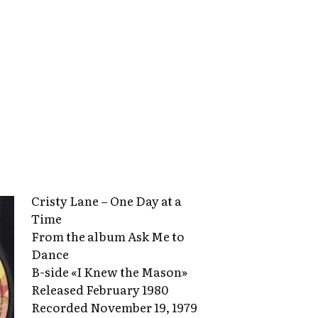
Cristy Lane – One Day at a
Time
From the album Ask Me to
Dance
B-side «I Knew the Mason»
Released February 1980
Recorded November 19, 1979