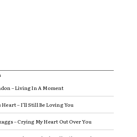
R
don – Living In A Moment
 Heart – I’ll Still Be Loving You
kaggs – Crying My Heart Out Over You