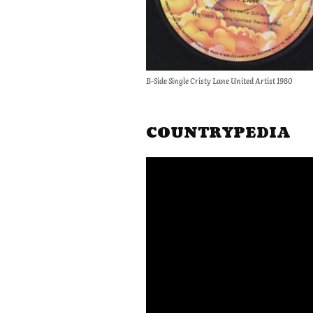
B-Side Single Cristy Lane United Artist 1980
COUNTRYPEDIA