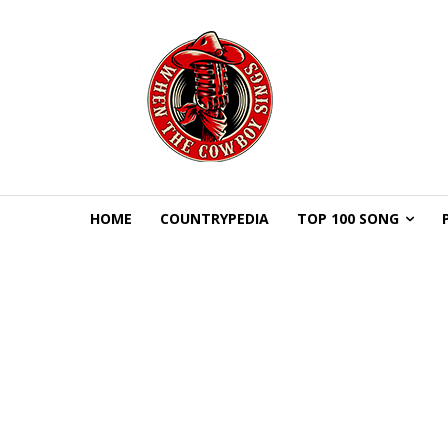
HOME
COUNTRYPEDIA
TOP 100 SONG