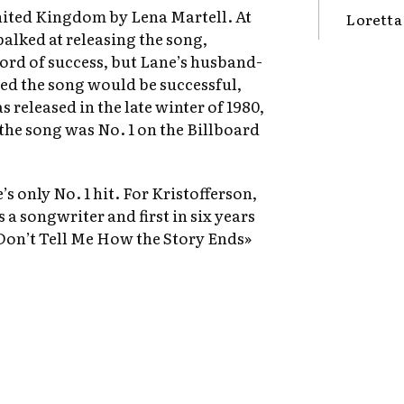
United Kingdom by Lena Martell. At
Loretta
balked at releasing the song,
cord of success, but Lane’s husband-
ted the song would be successful,
 released in the late winter of 1980,
 the song was No. 1 on the Billboard
s only No. 1 hit. For Kristofferson,
s a songwriter and first in six years
e Don’t Tell Me How the Story Ends»