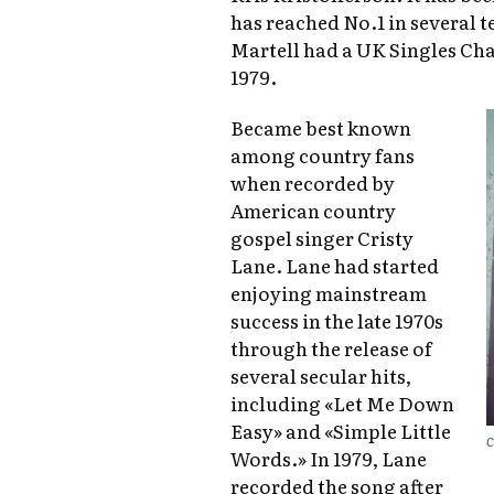
has reached No.1 in several t
Martell had a UK Singles Cha
1979.
Became best known
among country fans
when recorded by
American country
gospel singer Cristy
Lane. Lane had started
enjoying mainstream
success in the late 1970s
through the release of
several secular hits,
including «Let Me Down
Easy» and «Simple Little
C
Words.» In 1979, Lane
recorded the song after