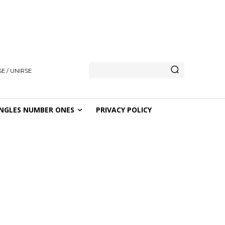
E / UNIRSE
NGLES NUMBER ONES
PRIVACY POLICY