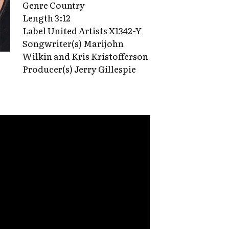
Genre Country
Length 3:12
Label United Artists X1342-Y
Songwriter(s) Marijohn
Wilkin and Kris Kristofferson
Producer(s) Jerry Gillespie