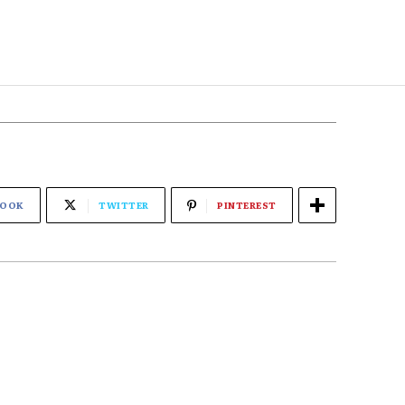
BOOK
TWITTER
PINTEREST