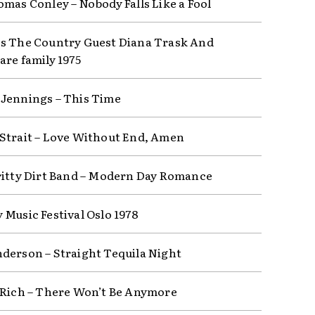
omas Conley – Nobody Falls Like a Fool
s The Country Guest Diana Trask And
are family 1975
Jennings – This Time
Strait – Love Without End, Amen
ritty Dirt Band – Modern Day Romance
 Music Festival Oslo 1978
derson – Straight Tequila Night
 Rich – There Won’t Be Anymore