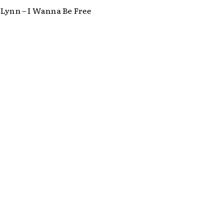
 Lynn – I Wanna Be Free