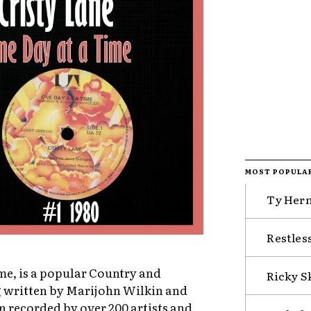
MOST POPULA
Ty Hern
Restless
ime, is a popular Country and
Ricky S
g written by Marijohn Wilkin and
en recorded by over 200 artists and