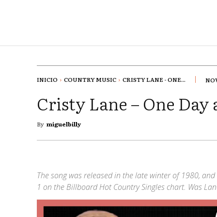
INICIO
COUNTRY MUSIC
CRISTY LANE - ONE...
NOV
Cristy Lane – One Day 
By
miguelbilly
The song was released in the late winter of 1980, and 
1 on the Billboard Hot Country Singles chart. Was Lane