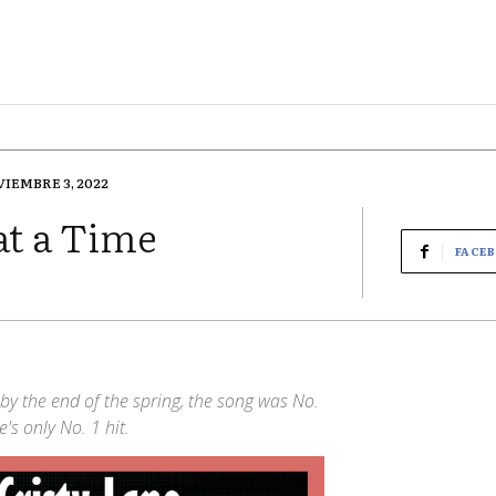
IEMBRE 3, 2022
at a Time
FACE
by the end of the spring, the song was No.
's only No. 1 hit.