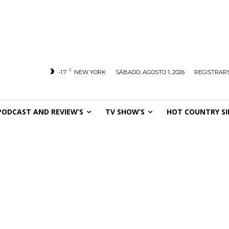
C
-1.7
NEW YORK
SÁBADO, AGOSTO 1, 2026
REGISTRARS
PODCAST AND REVIEW’S
TV SHOW’S
HOT COUNTRY SI