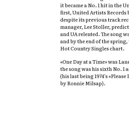
it became a No. 1 hit in the 
first, United Artists Records 
despite its previous track re
manager, Lee Stoller, predic
and UA relented. The song was
and by the end of the spring,
Hot Country Singles chart.
«One Day at a Time» was Lane’
the song was his sixth No. 1 a
(his last being 1974’s «Pleas
by Ronnie Milsap).