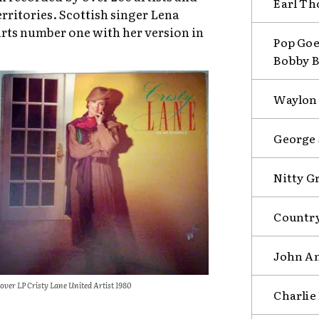
Earl Th
erritories. Scottish singer Lena
rts number one with her version in
Pop Goe
Bobby B
Waylon 
George 
Nitty G
Country
John An
over LP Cristy Lane United Artist 1980
Charlie