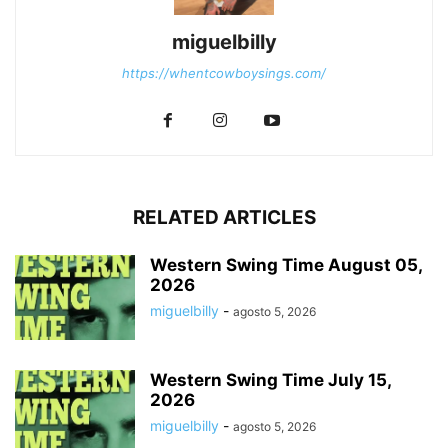
miguelbilly
https://whentcowboysings.com/
RELATED ARTICLES
Western Swing Time August 05,
2026
miguelbilly
-
agosto 5, 2026
Western Swing Time July 15,
2026
miguelbilly
-
agosto 5, 2026