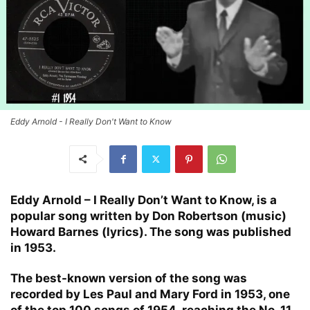
Eddy Arnold - I Really Don't Want to Know
Eddy Arnold – I Really Don’t Want to Know, is a
popular song written by Don Robertson (music)
Howard Barnes (lyrics). The song was published
in 1953.
The best-known version of the song was
recorded by Les Paul and Mary Ford in 1953, one
of the top 100 songs of 1954, reaching the No. 11