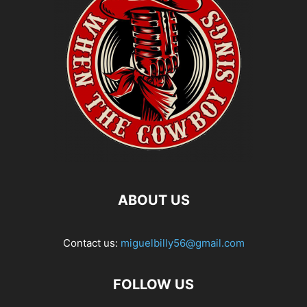
ABOUT US
Contact us:
miguelbilly56@gmail.com
FOLLOW US