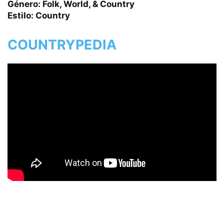
Género: Folk, World, & Country
Estilo: Country
COUNTRYPEDIA