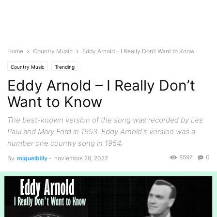
Home
Country Music
Eddy Arnold – I Really Don’t Want to Know
Country Music
Trending
Eddy Arnold – I Really Don’t
Want to Know
The best-known version of the song was recorded by Les
Paul and Mary Ford in 1953. Eddy Arnold's version was a
number one country song in 1954.
8597
0
By
miguelbilly
-
noviembre 28, 2022