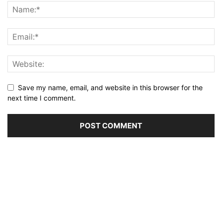
Save my name, email, and website in this browser for the
next time I comment.