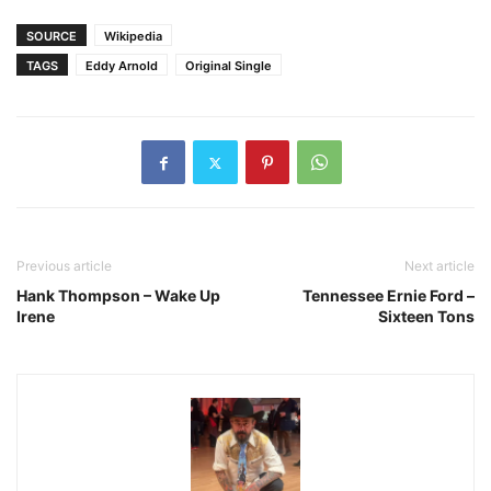
SOURCE
Wikipedia
TAGS
Eddy Arnold
Original Single
Previous article
Next article
Hank Thompson – Wake Up
Tennessee Ernie Ford –
Irene
Sixteen Tons