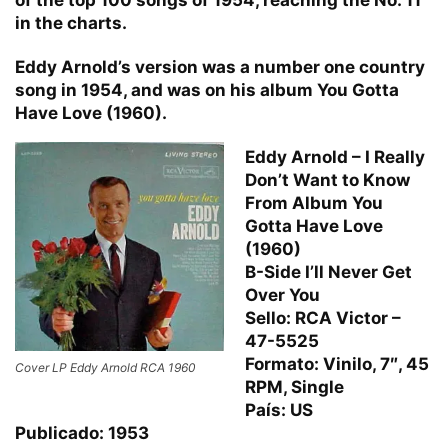
in the charts.
Eddy Arnold’s version was a number one country
song in 1954, and was on his album You Gotta
Have Love (1960).
Eddy Arnold – I Really
Don’t Want to Know
From Album You
Gotta Have Love
(1960)
B-Side I’ll Never Get
Over You
Sello: RCA Victor –
47-5525
Formato: Vinilo, 7″, 45
Cover LP Eddy Arnold RCA 1960
RPM, Single
País: US
Publicado: 1953