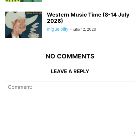
Western Music Time (8-14 July
2026)
miguelbilly
-
julio 12, 2026
NO COMMENTS
LEAVE A REPLY