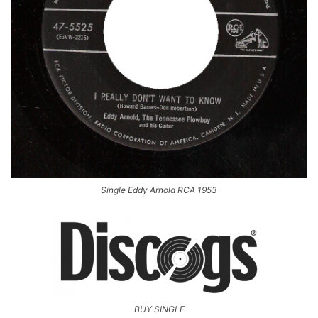
Single Eddy Arnold RCA 1953
BUY SINGLE