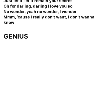
Just let it, let it remain your secret
Oh for darling, darling I love you so
No wonder, yeah no wonder, I wonder
Mmm, ‘cause I really don’t want, I don’t wanna
know
GENIUS