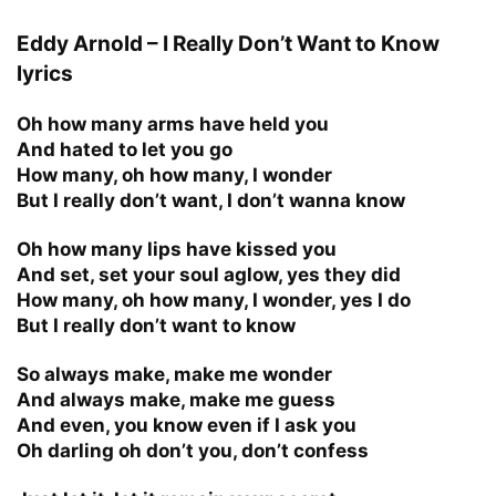
Eddy Arnold – I Really Don’t Want to Know
lyrics
Oh how many arms have held you
And hated to let you go
How many, oh how many, I wonder
But I really don’t want, I don’t wanna know
Oh how many lips have kissed you
And set, set your soul aglow, yes they did
How many, oh how many, I wonder, yes I do
But I really don’t want to know
So always make, make me wonder
And always make, make me guess
And even, you know even if I ask you
Oh darling oh don’t you, don’t confess