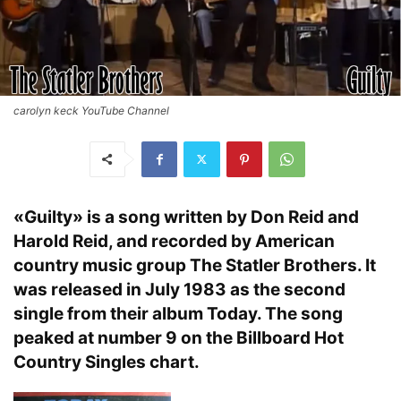
carolyn keck YouTube Channel
«Guilty» is a song written by Don Reid and
Harold Reid, and recorded by American
country music group The Statler Brothers. It
was released in July 1983 as the second
single from their album Today. The song
peaked at number 9 on the Billboard Hot
Country Singles chart.