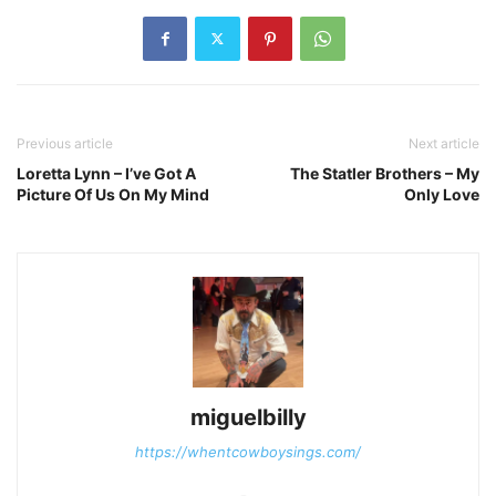
Previous article
Next article
Loretta Lynn – I’ve Got A
The Statler Brothers – My
Picture Of Us On My Mind
Only Love
miguelbilly
https://whentcowboysings.com/