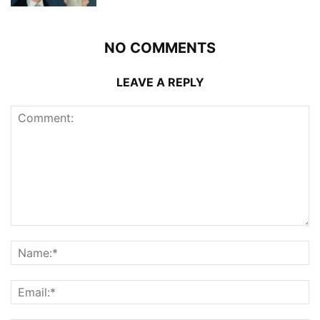
NO COMMENTS
LEAVE A REPLY