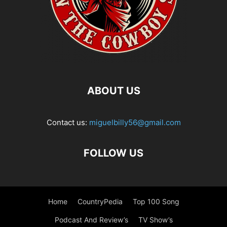
ABOUT US
Contact us:
miguelbilly56@gmail.com
FOLLOW US
Home
CountryPedia
Top 100 Song
Podcast And Review’s
TV Show’s