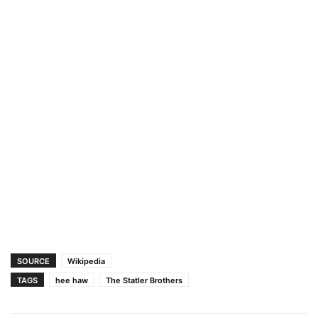
SOURCE
Wikipedia
TAGS
hee haw
The Statler Brothers