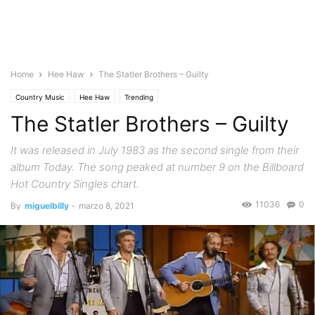
Home
Hee Haw
The Statler Brothers – Guilty
Country Music
Hee Haw
Trending
The Statler Brothers – Guilty
It was released in July 1983 as the second single from their
album Today. The song peaked at number 9 on the Billboard
Hot Country Singles chart.
11036
0
By
miguelbilly
-
marzo 8, 2021