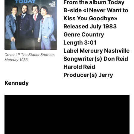
From the album Today
B-side «I Never Want to
Kiss You Goodbye»
Released July 1983
Genre Country
Length 3:01
Label Mercury Nashville
Cover LP The Statler Brothers
Songwriter(s) Don Reid
Mercury 1983
Harold Reid
Producer(s) Jerry
Kennedy