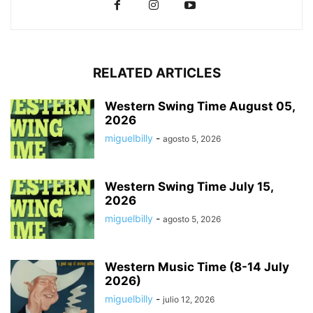
RELATED ARTICLES
Western Swing Time August 05,
2026
miguelbilly
-
agosto 5, 2026
Western Swing Time July 15,
2026
miguelbilly
-
agosto 5, 2026
Western Music Time (8-14 July
2026)
miguelbilly
-
julio 12, 2026