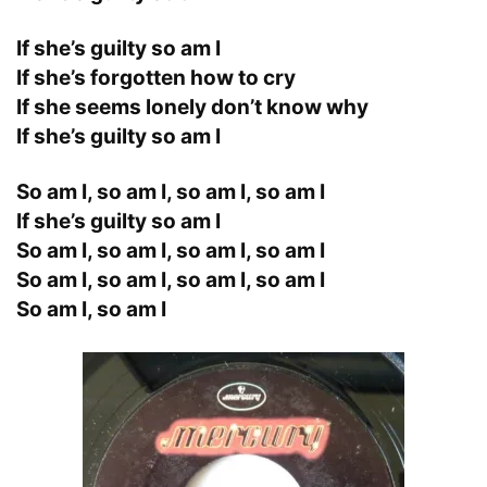
If she’s guilty so am I
If she’s forgotten how to cry
If she seems lonely don’t know why
If she’s guilty so am I
So am I, so am I, so am I, so am I
If she’s guilty so am I
So am I, so am I, so am I, so am I
So am I, so am I, so am I, so am I
So am I, so am I