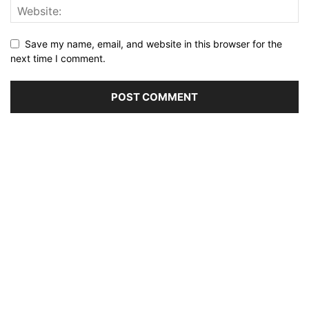
Save my name, email, and website in this browser for the
next time I comment.