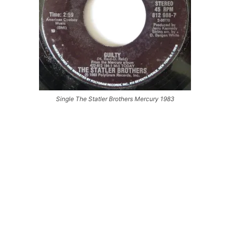
Single The Statler Brothers Mercury 1983