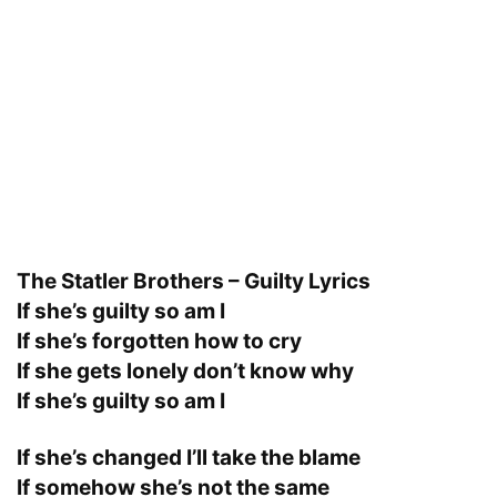
The Statler Brothers – Guilty Lyrics
If she’s guilty so am I
If she’s forgotten how to cry
If she gets lonely don’t know why
If she’s guilty so am I
If she’s changed I’ll take the blame
If somehow she’s not the same