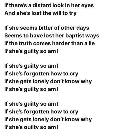
If there’s a distant look in her eyes
And she’s lost the will to try
If she seems bitter of other days
Seems to have lost her baptist ways
If the truth comes harder than a lie
If she’s guilty so am I
If she’s guilty so am I
If she’s forgotten how to cry
If she gets lonely don’t know why
If she’s guilty so am I
If she’s guilty so am I
If she’s forgotten how to cry
If she gets lonely don’t know why
If she’s guilty so am I