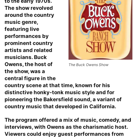
to the early 1970s.
The show revolved
around the country
music genre,
featuring live
performances by
prominent country
artists and related
musicians. Buck
Owens, the host of
The Buck Owens Show
the show, was a
central figure in the
country scene at that time, known for his
distinctive honky-tonk music style and for
pioneering the Bakersfield sound, a variant of
country music that developed in California.
The program offered a mix of music, comedy, and
interviews, with Owens as the charismatic host.
Viewers could enjoy guest performances from