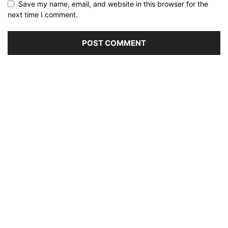
Save my name, email, and website in this browser for the
next time I comment.