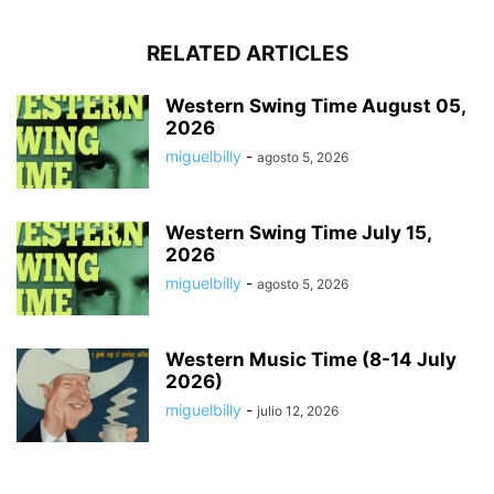
RELATED ARTICLES
Western Swing Time August 05,
2026
miguelbilly
-
agosto 5, 2026
Western Swing Time July 15,
2026
miguelbilly
-
agosto 5, 2026
Western Music Time (8-14 July
2026)
miguelbilly
-
julio 12, 2026