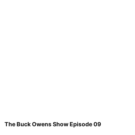
The Buck Owens Show Episode 09