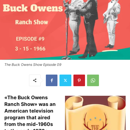
The Buck Owens Show Episode 09
«The Buck Owens
Ranch Show» was an
American television
program that aired
from the mid-1960s