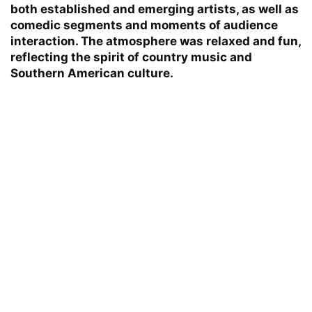
both established and emerging artists, as well as
comedic segments and moments of audience
interaction. The atmosphere was relaxed and fun,
reflecting the spirit of country music and
Southern American culture.