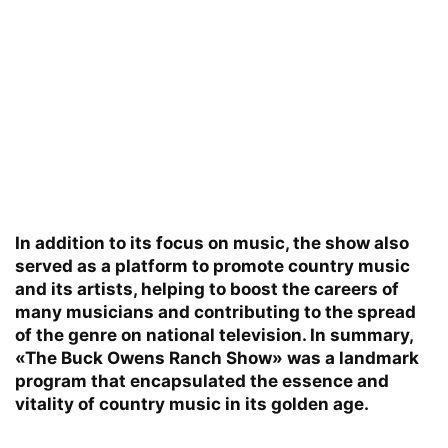
In addition to its focus on music, the show also
served as a platform to promote country music
and its artists, helping to boost the careers of
many musicians and contributing to the spread
of the genre on national television. In summary,
«The Buck Owens Ranch Show» was a landmark
program that encapsulated the essence and
vitality of country music in its golden age.