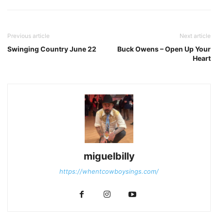
Previous article
Next article
Swinging Country June 22
Buck Owens – Open Up Your
Heart
miguelbilly
https://whentcowboysings.com/