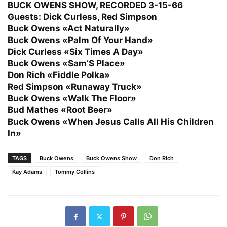
BUCK OWENS SHOW, RECORDED 3-15-66
Guests: Dick Curless, Red Simpson
Buck Owens «Act Naturally»
Buck Owens «Palm Of Your Hand»
Dick Curless «Six Times A Day»
Buck Owens «Sam’S Place»
Don Rich «Fiddle Polka»
Red Simpson «Runaway Truck»
Buck Owens «Walk The Floor»
Bud Mathes «Root Beer»
Buck Owens «When Jesus Calls All His Children
In»
TAGS
Buck Owens
Buck Owens Show
Don Rich
Kay Adams
Tommy Collins