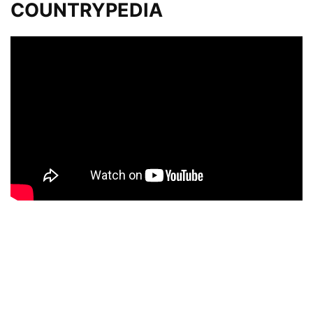
COUNTRYPEDIA