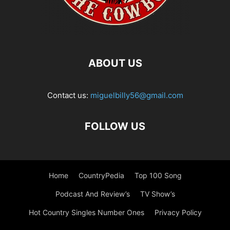
ABOUT US
Contact us:
miguelbilly56@gmail.com
FOLLOW US
Home
CountryPedia
Top 100 Song
Podcast And Review’s
TV Show’s
Hot Country Singles Number Ones
Privacy Policy