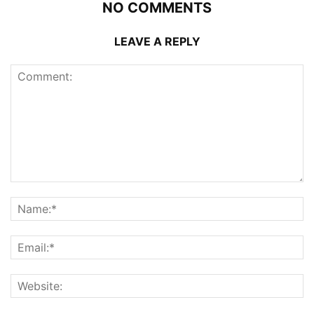
NO COMMENTS
LEAVE A REPLY