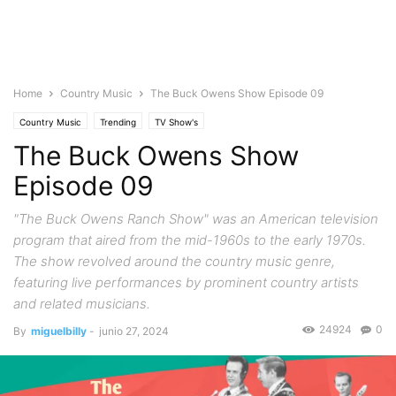
Home
Country Music
The Buck Owens Show Episode 09
Country Music
Trending
TV Show's
The Buck Owens Show
Episode 09
"The Buck Owens Ranch Show" was an American television
program that aired from the mid-1960s to the early 1970s.
The show revolved around the country music genre,
featuring live performances by prominent country artists
and related musicians.
24924
0
By
miguelbilly
-
junio 27, 2024