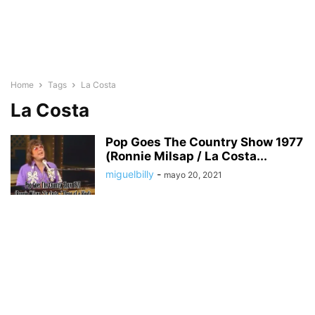
Home
Tags
La Costa
La Costa
Pop Goes The Country Show 1977
(Ronnie Milsap / La Costa...
miguelbilly
-
mayo 20, 2021