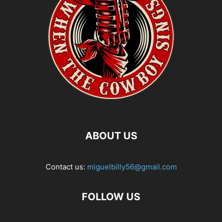
ABOUT US
Contact us:
miguelbilly56@gmail.com
FOLLOW US