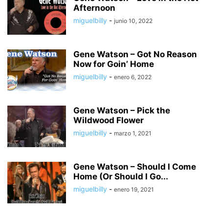
Afternoon
miguelbilly
-
junio 10, 2022
Gene Watson – Got No Reason
Now for Goin’ Home
miguelbilly
-
enero 6, 2022
Gene Watson – Pick the
Wildwood Flower
miguelbilly
-
marzo 1, 2021
Gene Watson – Should I Come
Home (Or Should I Go...
miguelbilly
-
enero 19, 2021