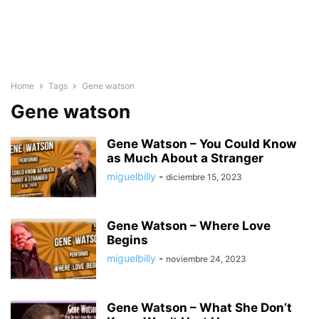
Home
Tags
Gene watson
Gene watson
Gene Watson – You Could Know
as Much About a Stranger
miguelbilly
-
diciembre 15, 2023
Gene Watson – Where Love
Begins
miguelbilly
-
noviembre 24, 2023
Gene Watson – What She Don’t