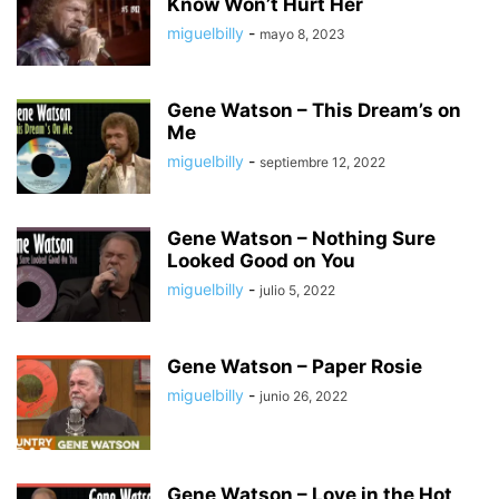
Know Won’t Hurt Her
miguelbilly
-
mayo 8, 2023
Gene Watson – This Dream’s on
Me
miguelbilly
-
septiembre 12, 2022
Gene Watson – Nothing Sure
Looked Good on You
miguelbilly
-
julio 5, 2022
Gene Watson – Paper Rosie
miguelbilly
-
junio 26, 2022
Gene Watson – Love in the Hot