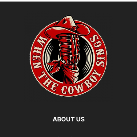
ABOUT US