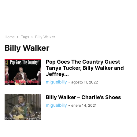
Home
Tags
Billy Walker
Billy Walker
Pop Goes The Country Guest
Tanya Tucker, Billy Walker and
Jeffrey...
miguelbilly
-
agosto 11, 2022
Billy Walker – Charlie’s Shoes
miguelbilly
-
enero 14, 2021