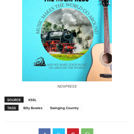
NDXPRESS
SOURCE
KSSL
TAGS
Billy Bowles
Swinging Country