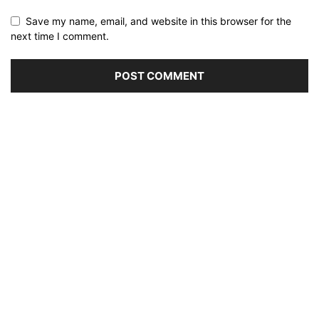
Save my name, email, and website in this browser for the
next time I comment.