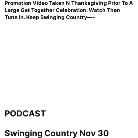
Promotion Video Taken N Thanksgiving Prior To A
Large Get Together Celebration. Watch Then
Tune In. Keep Swinging Country—-
PODCAST
Swinging Country Nov 30