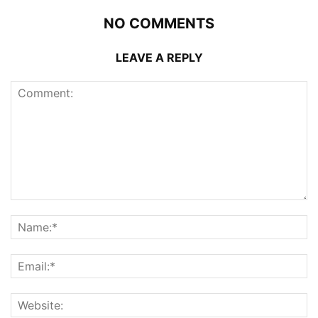
NO COMMENTS
LEAVE A REPLY