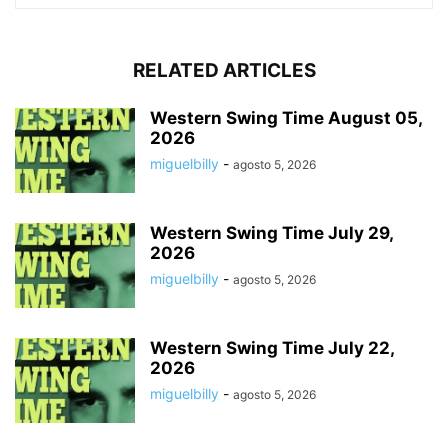
RELATED ARTICLES
Western Swing Time August 05,
2026
miguelbilly
-
agosto 5, 2026
Western Swing Time July 29,
2026
miguelbilly
-
agosto 5, 2026
Western Swing Time July 22,
2026
miguelbilly
-
agosto 5, 2026