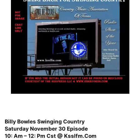
Billy Bowles Swinging Country
Saturday November 30 Episode
10: Am – 12: Pm Cst @ Ksslfm.Com