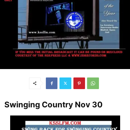
Swinging Country Nov 30