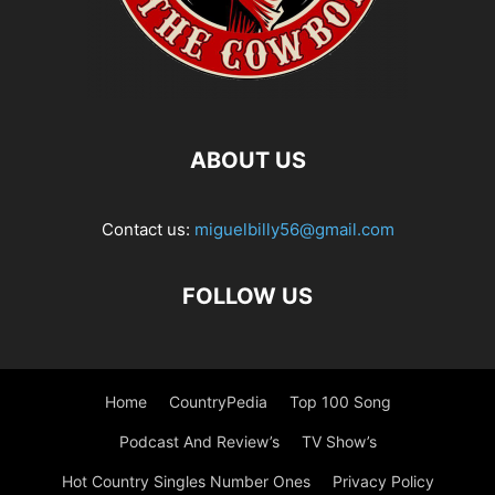
ABOUT US
Contact us:
miguelbilly56@gmail.com
FOLLOW US
Home
CountryPedia
Top 100 Song
Podcast And Review’s
TV Show’s
Hot Country Singles Number Ones
Privacy Policy