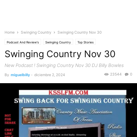
Home
Swinging Country
Swinging Country Nov 30
Podcast And Review's
Swinging Country
Top Stories
Swinging Country Nov 30
New Podcast ! Swinging Country Nov 30 DJ Billy Bowles
23544
0
By
miguelbilly
-
diciembre 2, 2024