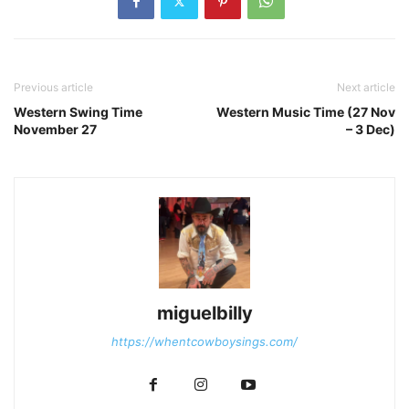
Previous article
Next article
Western Swing Time
Western Music Time (27 Nov
November 27
– 3 Dec)
miguelbilly
https://whentcowboysings.com/