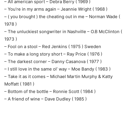
– All american sport – Debra Berry ( 1969 )
– You’re in my arms again – Jeannie Wright ( 1968 )
– ( you brought ) the cheating out in me – Norman Wade (
1978 )
– The unluckiest songwriter in Nashville – O.B McClinton (
1973 )
– Fool on a stool – Red Jenkins ( 1975 ) Sweden
– To make a long story short – Ray Price ( 1976 )
– The darkest corner – Danny Casanova ( 1977 )
– I still love in the same ol’ way – Moe Bandy ( 1983 )
– Take it as it comes – Michael Martin Murphy & Katty
Moffatt ( 1981 )
– Bottom of the bottle – Ronnie Scott ( 1984 )
– A friend of wine – Dave Dudley ( 1985 )