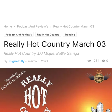
Home
Podcast And Review's
Really Hot Country March 03
Podcast And Review's
Really Hot Country
Trending
Really Hot Country March 03
Really Hot Country ,DJ Miquel Batlle Garriga
1234
0
By
miguelbilly
-
marzo 3, 2021