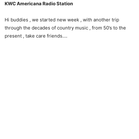
KWC Americana Radio Station
Hi buddies , we started new week , with another trip
through the decades of country music , from 50’s to the
present , take care friends….