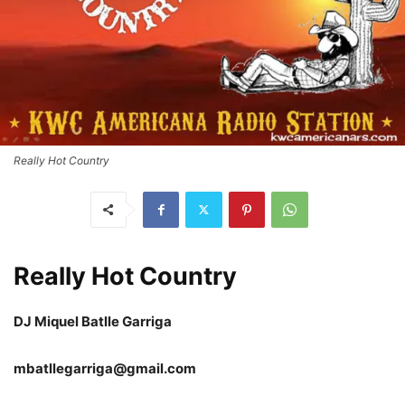
Really Hot Country
Really Hot Country
DJ Miquel Batlle Garriga
mbatllegarriga@gmail.com