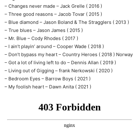
– Changes never made – Jack Grelle ( 2016 )
– Three good reasons – Jacob Tovar ( 2015 )
– Blue diamond – Jason Boland & The Stragglers ( 2013 )
– True blues – Jason James ( 2015 )
– Mr. Blue – Cody Rhodes ( 2017 )
– I ain’t playin’ around – Cooper Wade ( 2018 )
– Don’t bypass my heart – Country Heroes ( 2018 ) Norway
– Got a lot of living left to do – Dennis Allan ( 2019 )
– Living out of Gigging – frank Nerkowski ( 2020 )
– Bedroom Eyes – Barrow Boys ( 2021 )
– My foolish heart – Dawn Anita ( 2021 )