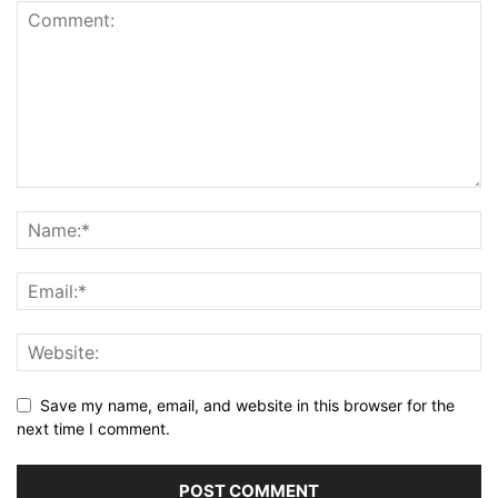
Save my name, email, and website in this browser for the
next time I comment.