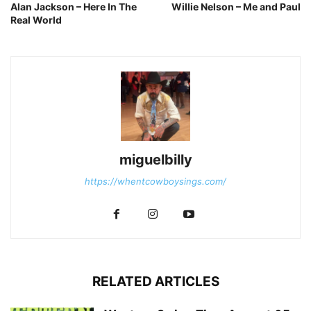
Alan Jackson – Here In The
Willie Nelson – Me and Paul
Real World
miguelbilly
https://whentcowboysings.com/
RELATED ARTICLES