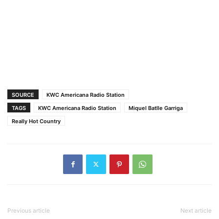
SOURCE
KWC Americana Radio Station
TAGS
KWC Americana Radio Station
Miquel Batlle Garriga
Really Hot Country
Previous article
Next article