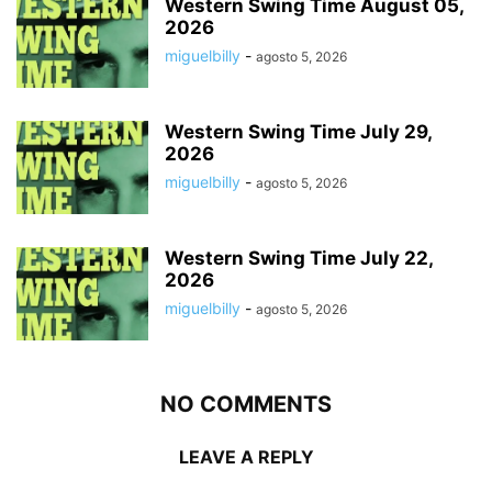
Western Swing Time August 05,
2026
miguelbilly
-
agosto 5, 2026
Western Swing Time July 29,
2026
miguelbilly
-
agosto 5, 2026
Western Swing Time July 22,
2026
miguelbilly
-
agosto 5, 2026
NO COMMENTS
LEAVE A REPLY