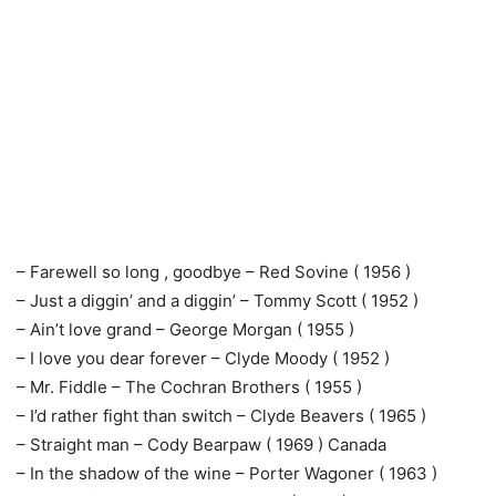
– Farewell so long , goodbye – Red Sovine ( 1956 )
– Just a diggin’ and a diggin’ – Tommy Scott ( 1952 )
– Ain’t love grand – George Morgan ( 1955 )
– I love you dear forever – Clyde Moody ( 1952 )
– Mr. Fiddle – The Cochran Brothers ( 1955 )
– I’d rather fight than switch – Clyde Beavers ( 1965 )
– Straight man – Cody Bearpaw ( 1969 ) Canada
– In the shadow of the wine – Porter Wagoner ( 1963 )