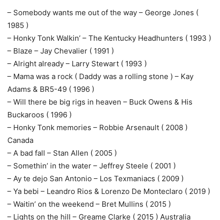
– Somebody wants me out of the way – George Jones (
1985 )
– Honky Tonk Walkin’ – The Kentucky Headhunters ( 1993 )
– Blaze – Jay Chevalier ( 1991 )
– Alright already – Larry Stewart ( 1993 )
– Mama was a rock ( Daddy was a rolling stone ) – Kay
Adams & BR5-49 ( 1996 )
– Will there be big rigs in heaven – Buck Owens & His
Buckaroos ( 1996 )
– Honky Tonk memories – Robbie Arsenault ( 2008 )
Canada
– A bad fall – Stan Allen ( 2005 )
– Somethin’ in the water – Jeffrey Steele ( 2001 )
– Ay te dejo San Antonio – Los Texmaniacs ( 2009 )
– Ya bebi – Leandro Rios & Lorenzo De Monteclaro ( 2019 )
– Waitin’ on the weekend – Bret Mullins ( 2015 )
– Lights on the hill – Greame Clarke ( 2015 ) Australia