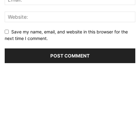
Save my name, email, and website in this browser for the
next time I comment.