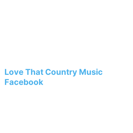
Love That Country Music
Facebook