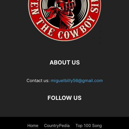
ABOUT US
Contact us:
miguelbilly56@gmail.com
FOLLOW US
Home
CountryPedia
Top 100 Song