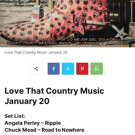
Love That Country Music January 20
Love That Country Music
January 20
Set List:
Angela Perley – Ripple
Chuck Mead – Road to Nowhere