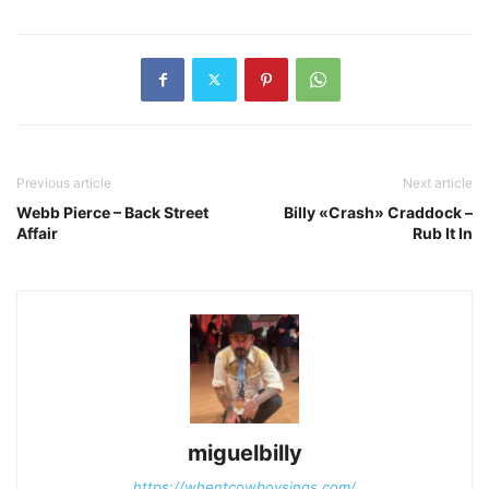
Previous article
Next article
Webb Pierce – Back Street
Billy «Crash» Craddock –
Affair
Rub It In
miguelbilly
https://whentcowboysings.com/