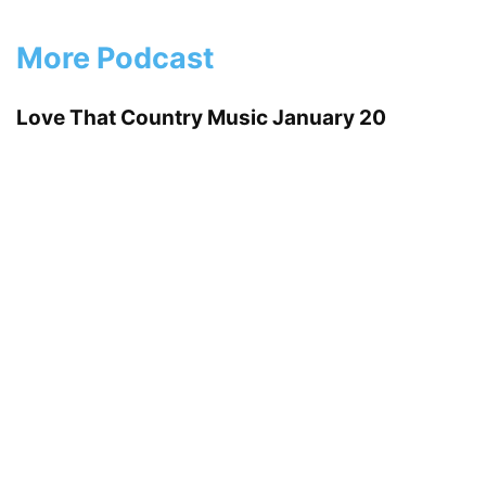
More Podcast
Love That Country Music January 20