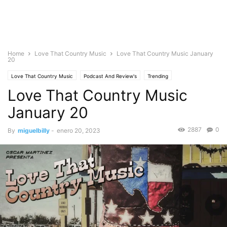
Home
Love That Country Music
Love That Country Music January
20
Love That Country Music
Podcast And Review's
Trending
Love That Country Music
January 20
2887
0
By
miguelbilly
-
enero 20, 2023