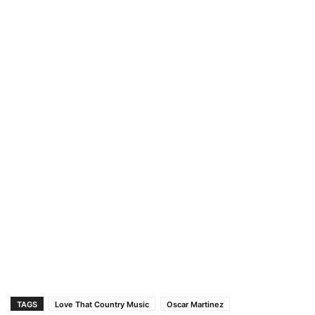
TAGS
Love That Country Music
Oscar Martinez