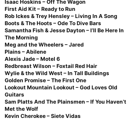
Isaac Hoskins – Off The Wagon
First Aid Kit – Ready to Run
Rob Ickes & Trey Hensley – Living In A Song
Boots & The Hoots – Ode To Dive Bars
Samantha Fish & Jesse Dayton – I’ll Be Here In
The Morning
Meg and the Wheelers – Jared
Plains – Abilene
Alexis Jade – Motel 6
Redbreast Wilson – Foxtail Red Hair
Wylie & the Wild West – In Tall Buildings
Golden Promise – The First One
Lookout Mountain Lookout – God Loves Old
Guitars
Sam Platts And The Plainsmen – If You Haven’t
Met the Wolf
Kevin Cherokee – Siete Vidas