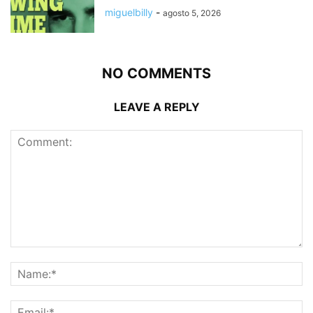
miguelbilly
-
agosto 5, 2026
NO COMMENTS
LEAVE A REPLY