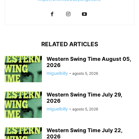
RELATED ARTICLES
Western Swing Time August 05,
2026
miguelbilly
-
agosto 5, 2026
Western Swing Time July 29,
2026
miguelbilly
-
agosto 5, 2026
Western Swing Time July 22,
2026