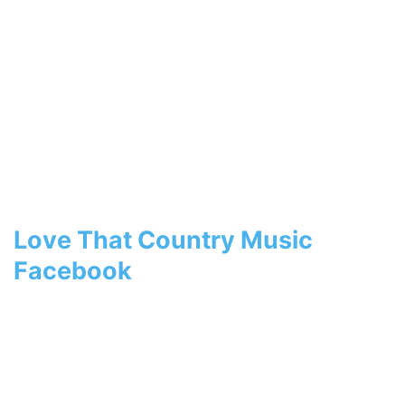
Love That Country Music
Facebook