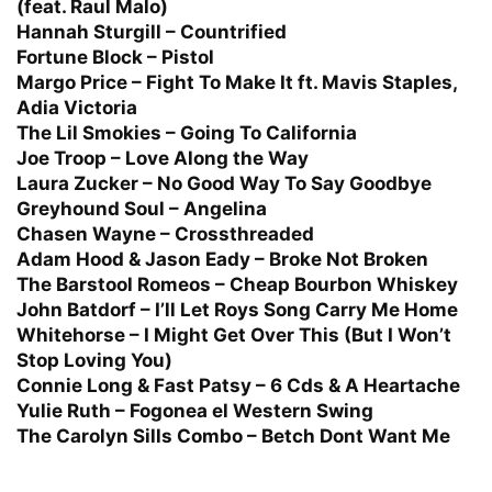
(feat. Raul Malo)
Hannah Sturgill – Countrified
Fortune Block – Pistol
Margo Price – Fight To Make It ft. Mavis Staples,
Adia Victoria
The Lil Smokies – Going To California
Joe Troop – Love Along the Way
Laura Zucker – No Good Way To Say Goodbye
Greyhound Soul – Angelina
Chasen Wayne – Crossthreaded
Adam Hood & Jason Eady – Broke Not Broken
The Barstool Romeos – Cheap Bourbon Whiskey
John Batdorf – I’ll Let Roys Song Carry Me Home
Whitehorse – I Might Get Over This (But I Won’t
Stop Loving You)
Connie Long & Fast Patsy – 6 Cds & A Heartache
Yulie Ruth – Fogonea el Western Swing
The Carolyn Sills Combo – Betch Dont Want Me