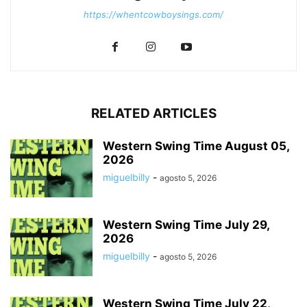
https://whentcowboysings.com/
RELATED ARTICLES
Western Swing Time August 05,
2026
miguelbilly
-
agosto 5, 2026
Western Swing Time July 29,
2026
miguelbilly
-
agosto 5, 2026
Western Swing Time July 22,