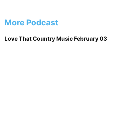
More Podcast
Love That Country Music February 03