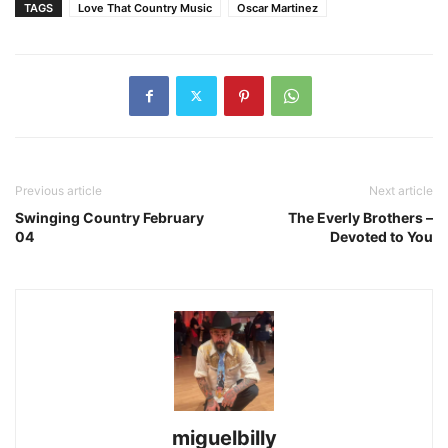
TAGS
Love That Country Music
Oscar Martinez
Previous article
Next article
Swinging Country February
The Everly Brothers –
04
Devoted to You
miguelbilly