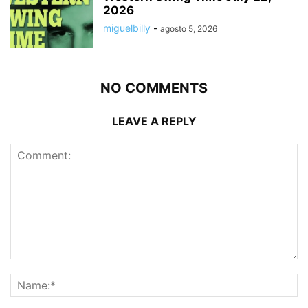
2026
miguelbilly
-
agosto 5, 2026
NO COMMENTS
LEAVE A REPLY