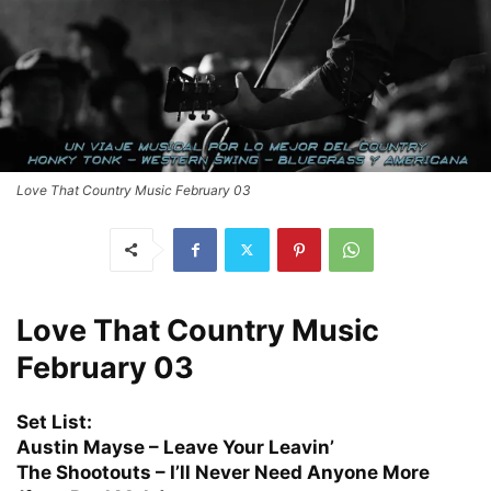
Love That Country Music February 03
Love That Country Music
February 03
Set List:
Austin Mayse – Leave Your Leavin’
The Shootouts – I’ll Never Need Anyone More