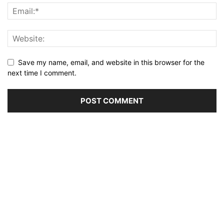
Save my name, email, and website in this browser for the
next time I comment.