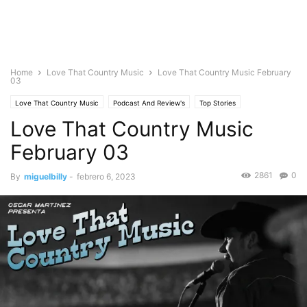
Home
Love That Country Music
Love That Country Music February
03
Love That Country Music
Podcast And Review's
Top Stories
Love That Country Music
February 03
2861
0
By
miguelbilly
-
febrero 6, 2023