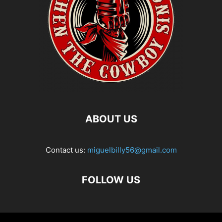
ABOUT US
Contact us:
miguelbilly56@gmail.com
FOLLOW US