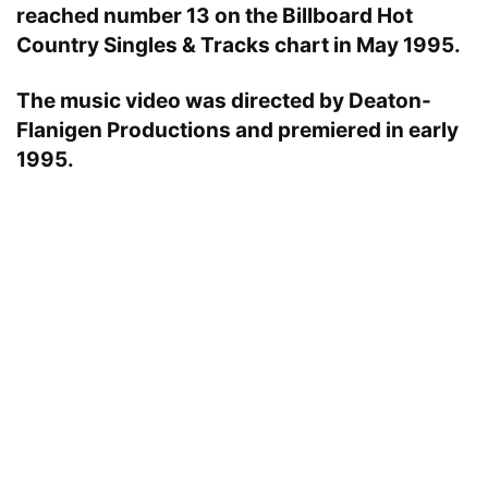
reached number 13 on the Billboard Hot
Country Singles & Tracks chart in May 1995.
The music video was directed by Deaton-
Flanigen Productions and premiered in early
1995.