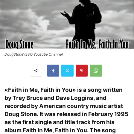
DougStoneVEVO YouTube Channel
«Faith in Me, Faith in You» is a song written
by Trey Bruce and Dave Loggins, and
recorded by American country music artist
Doug Stone. It was released in February 1995
as the first single and title track from his
album Faith in Me, Faith in You. The song