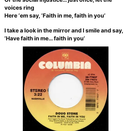
voices ring
Here ‘em say, ‘Faith in me, faith in you’
I take a look in the mirror and I smile and say,
‘Have faith in me… faith in you’