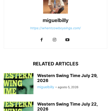
miguelbilly
https://whentcowboysings.com/
RELATED ARTICLES
Western Swing Time July 29,
2026
miguelbilly
-
agosto 5, 2026
Western Swing Time July 22,
2026