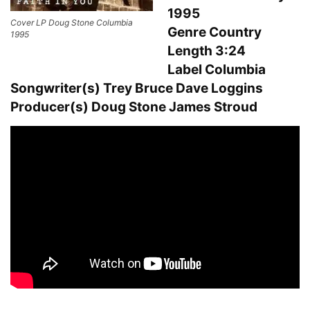
1995
Cover LP Doug Stone Columbia
Genre Country
1995
Length 3:24
Label Columbia
Songwriter(s) Trey Bruce Dave Loggins
Producer(s) Doug Stone James Stroud