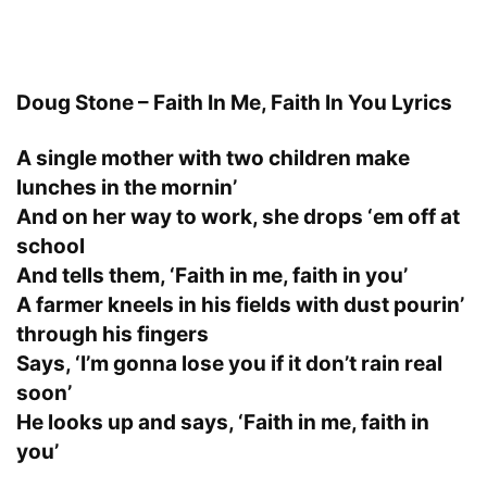
Doug Stone – Faith In Me, Faith In You Lyrics
A single mother with two children make
lunches in the mornin’
And on her way to work, she drops ‘em off at
school
And tells them, ‘Faith in me, faith in you’
A farmer kneels in his fields with dust pourin’
through his fingers
Says, ‘I’m gonna lose you if it don’t rain real
soon’
He looks up and says, ‘Faith in me, faith in
you’