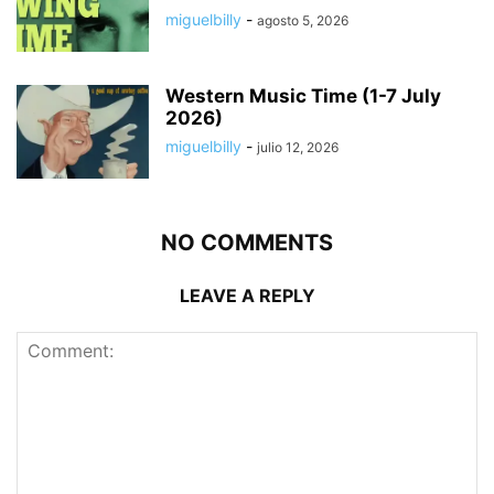
miguelbilly
-
agosto 5, 2026
Western Music Time (1-7 July
2026)
miguelbilly
-
julio 12, 2026
NO COMMENTS
LEAVE A REPLY