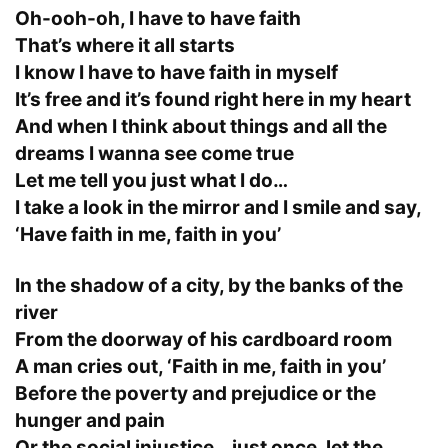
Oh-ooh-oh, I have to have faith
That’s where it all starts
I know I have to have faith in myself
It’s free and it’s found right here in my heart
And when I think about things and all the
dreams I wanna see come true
Let me tell you just what I do…
I take a look in the mirror and I smile and say,
‘Have faith in me, faith in you’
In the shadow of a city, by the banks of the
river
From the doorway of his cardboard room
A man cries out, ‘Faith in me, faith in you’
Before the poverty and prejudice or the
hunger and pain
Or the social injustice… just once, let the