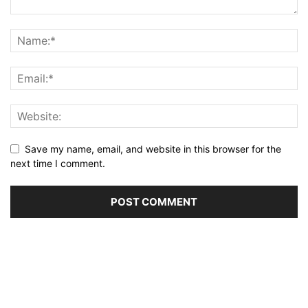
Save my name, email, and website in this browser for the
next time I comment.