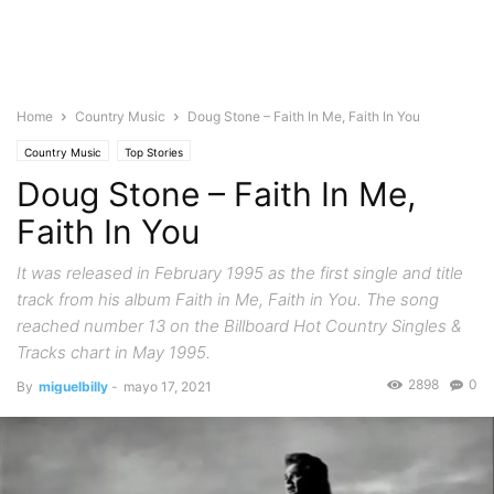
Home
Country Music
Doug Stone – Faith In Me, Faith In You
Country Music
Top Stories
Doug Stone – Faith In Me,
Faith In You
It was released in February 1995 as the first single and title
track from his album Faith in Me, Faith in You. The song
reached number 13 on the Billboard Hot Country Singles &
Tracks chart in May 1995.
2898
0
By
miguelbilly
-
mayo 17, 2021