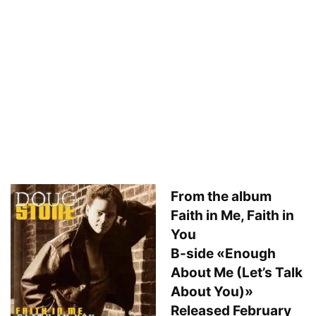
From the album
Faith in Me, Faith in
You
B-side «Enough
About Me (Let’s Talk
About You)»
Released February