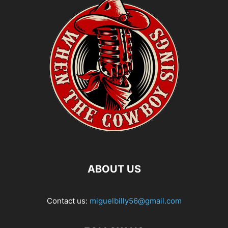
ABOUT US
Contact us:
miguelbilly56@gmail.com