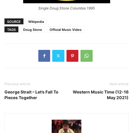
Single Doug Stone Columbia 1995
SOURCE
Wikipedia
TAGS
Doug Stone
Official Music Video
Previous article
Next article
George Strait – Let’s Fall To
Western Music Time (12-16
Pieces Together
May 2021)