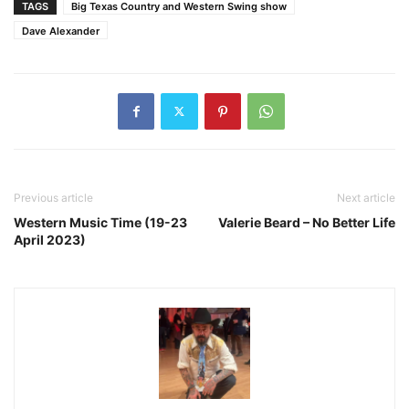
TAGS
Big Texas Country and Western Swing show
Dave Alexander
Previous article
Next article
Western Music Time (19-23
Valerie Beard – No Better Life
April 2023)