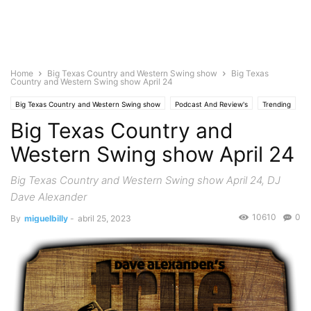
Home
Big Texas Country and Western Swing show
Big Texas
Country and Western Swing show April 24
Big Texas Country and Western Swing show
Podcast And Review's
Trending
Big Texas Country and
Western Swing show April 24
Big Texas Country and Western Swing show April 24, DJ
Dave Alexander
10610
0
By
miguelbilly
-
abril 25, 2023