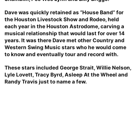
Dave was quickly retained as “House Band” for
the Houston Livestock Show and Rodeo, held
each year in the Houston Astrodome, carving a
musical relationship that would last for over 14
years. It was there Dave met other Country and
Western Swing Music stars who he would come
to know and eventually tour and record with.
These stars included George Strait, Willie Nelson,
Lyle Lovett, Tracy Byrd, Asleep At the Wheel and
Randy Travis just to name a few.