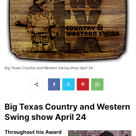
Big Texas Country and Western Swing show April 24
Big Texas Country and Western
Swing show April 24
Throughout his Award