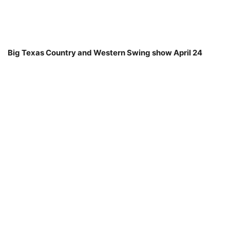
Big Texas Country and Western Swing show April 24