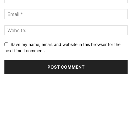
Save my name, email, and website in this browser for the
next time I comment.