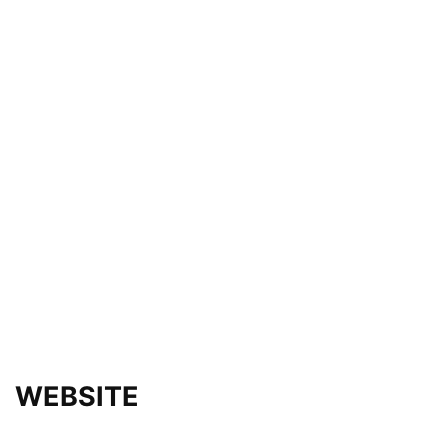
WEBSITE