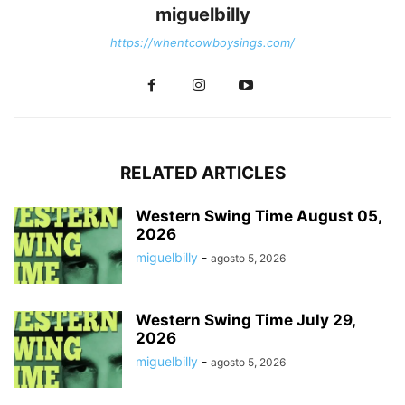
miguelbilly
https://whentcowboysings.com/
RELATED ARTICLES
Western Swing Time August 05,
2026
miguelbilly
-
agosto 5, 2026
Western Swing Time July 29,
2026
miguelbilly
-
agosto 5, 2026