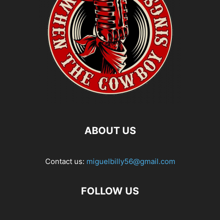
ABOUT US
Contact us:
miguelbilly56@gmail.com
FOLLOW US