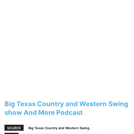
Big Texas Country and Western Swing
show And More Podcast
SOURCE
Big Texas Country and Western Swing