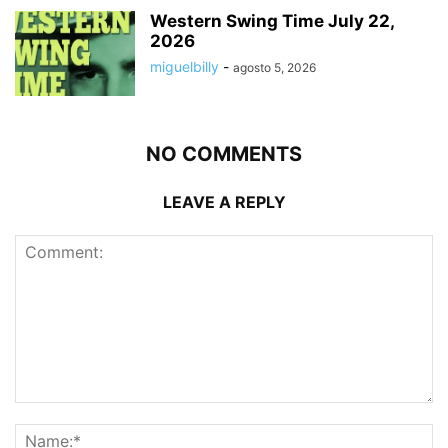
Western Swing Time July 22,
2026
miguelbilly
-
agosto 5, 2026
NO COMMENTS
LEAVE A REPLY