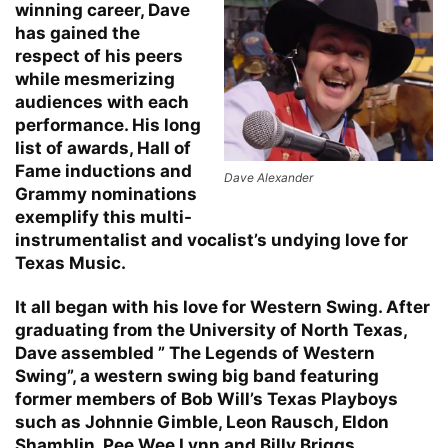
winning career, Dave
has gained the
respect of his peers
while mesmerizing
audiences with each
performance. His long
list of awards, Hall of
Fame inductions and
Dave Alexander
Grammy nominations
exemplify this multi-
instrumentalist and vocalist’s undying love for
Texas Music.
It all began with his love for Western Swing. After
graduating from the University of North Texas,
Dave assembled ” The Legends of Western
Swing”, a western swing big band featuring
former members of Bob Will’s Texas Playboys
such as Johnnie Gimble, Leon Rausch, Eldon
Shamblin, Pee Wee Lynn and Billy Briggs.