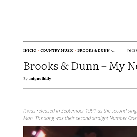
INICIO
COUNTRY MUSIC
BROOKS & DUNN -...
DICI
Brooks & Dunn – My N
By
miguelbilly
It was released in September 1991 as the second sin
Man. The song was their second straight Number One s