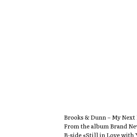
Brooks & Dunn – My Next
From the album Brand N
B-side «Still in Love with