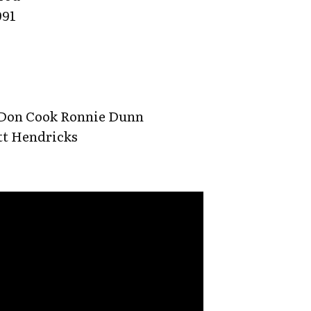
991
 Don Cook Ronnie Dunn
tt Hendricks