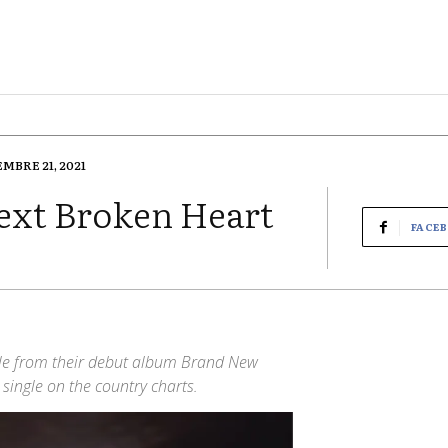
EMBRE 21, 2021
ext Broken Heart
FACE
gle from their debut album Brand New
ingle on the country charts.