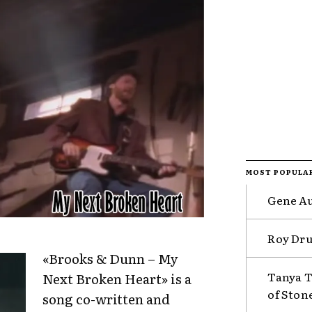
MOST POPULA
Gene Au
Roy Drus
«Brooks & Dunn – My
Tanya T
Next Broken Heart» is a
of Ston
song co-written and