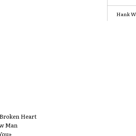
Hank Wi
 Broken Heart
ew Man
 You»