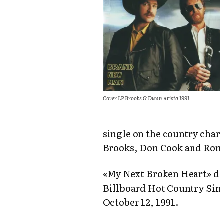
Cover LP Brooks & Dunn Arista 1991
single on the country char
Brooks, Don Cook and Ro
«My Next Broken Heart» d
Billboard Hot Country Sin
October 12, 1991.