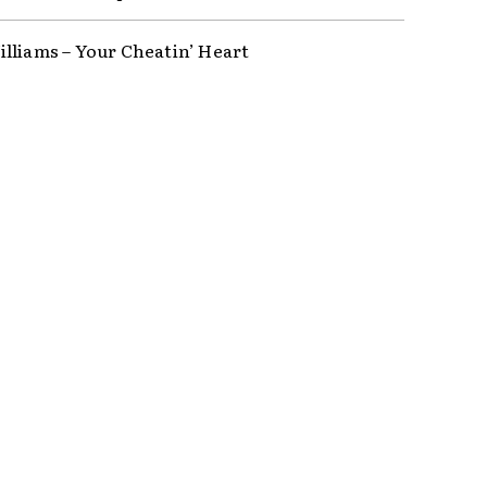
lliams – Your Cheatin’ Heart