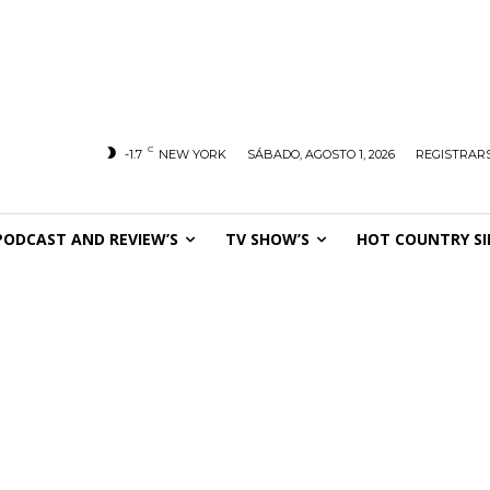
C
-1.7
NEW YORK
SÁBADO, AGOSTO 1, 2026
REGISTRARS
PODCAST AND REVIEW’S
TV SHOW’S
HOT COUNTRY SI