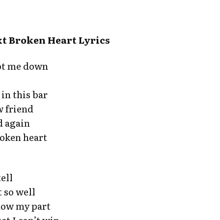
t Broken Heart Lyrics
ot me down
in this bar
w friend
d again
roken heart
tell
 so well
now my part
hat I can’t win