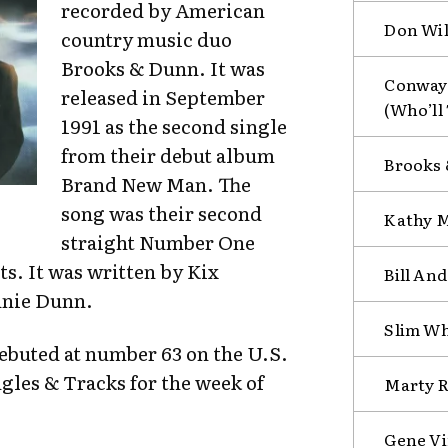
recorded by American
Don Wil
country music duo
Brooks & Dunn. It was
Conway 
released in September
(Who’ll
1991 as the second single
from their debut album
Brooks
Brand New Man. The
song was their second
Kathy M
straight Number One
ts. It was written by Kix
Bill And
nnie Dunn.
Slim Wh
ebuted at number 63 on the U.S.
gles & Tracks for the week of
Marty R
Gene Vi