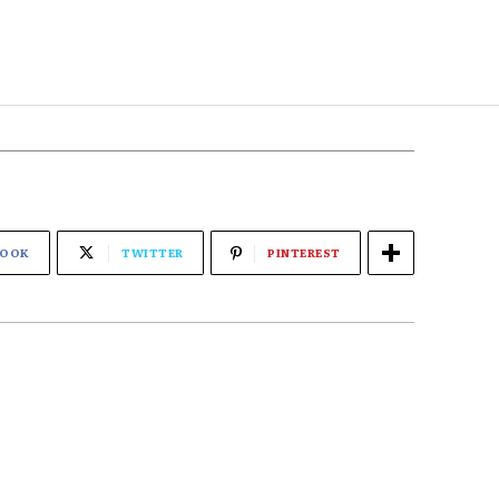
BOOK
TWITTER
PINTEREST