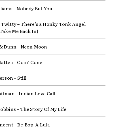
liams – Nobody But You
Twitty – There’s a Honky Tonk Angel
 Take Me Back In)
 & Dunn – Neon Moon
attea – Goin’ Gone
erson – Still
itman – Indian Love Call
obbins – The Story Of My Life
ncent – Be-Bop-A-Lula