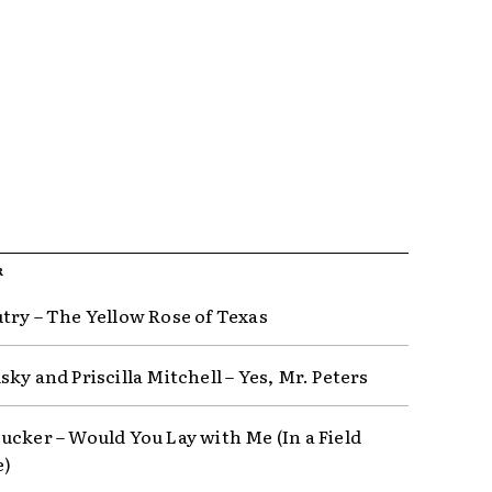
R
try – The Yellow Rose of Texas
ky and Priscilla Mitchell – Yes, Mr. Peters
ucker – Would You Lay with Me (In a Field
e)