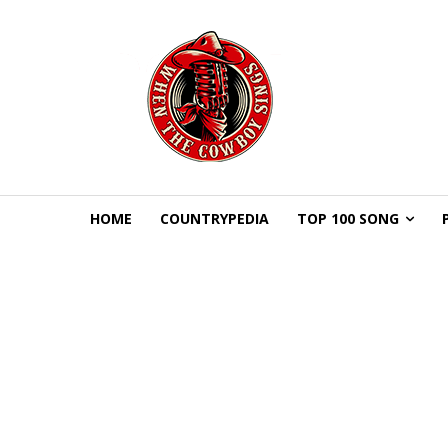
HOME
COUNTRYPEDIA
TOP 100 SONG