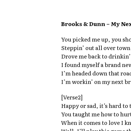
Brooks & Dunn – My Nex
You picked me up, you sh
Steppin’ out all over town
Drove me back to drinkin’ 
I found myself a brand ne
I’m headed down that roa
I’m workin’ on my next b
[Verse2]
Happy or sad, it’s hard to 
You taught me how to hurt
When it comes to love I k
Well, I’ll play this game t