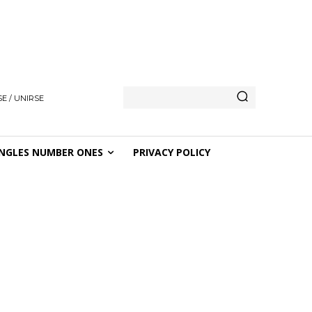
E / UNIRSE
NGLES NUMBER ONES
PRIVACY POLICY