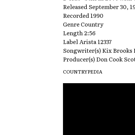
Released September 30, 1
Recorded 1990
Genre Country
Length 2:56
Label Arista 12337
Songwriter(s) Kix Brooks
Producer(s) Don Cook Sco
COUNTRYPEDIA