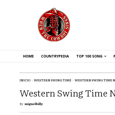
HOME
COUNTRYPEDIA
TOP 100 SONG
INICIO
WESTERN SWING TIME
WESTERN SWING TIME N
Western Swing Time 
By
miguelbilly