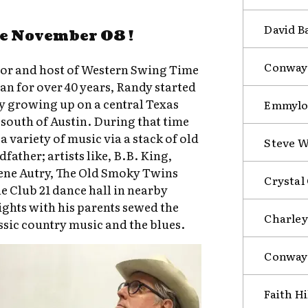
David B
e November 08 !
Conway 
ator and host of Western Swing Time
an for over 40 years, Randy started
y growing up on a central Texas
Emmylou
south of Austin. During that time
a variety of music via a stack of old
Steve W
father; artists like, B.B. King,
ene Autry, The Old Smoky Twins
Crystal
he Club 21 dance hall in nearby
ghts with his parents sewed the
Charley
assic country music and the blues.
Conway 
Faith Hi