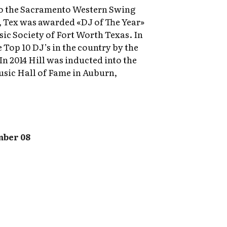
nto the Sacramento Western Swing
6, Tex was awarded «DJ of The Year»
c Society of Fort Worth Texas. In
 Top 10 DJ’s in the country by the
n 2014 Hill was inducted into the
sic Hall of Fame in Auburn,
mber 08