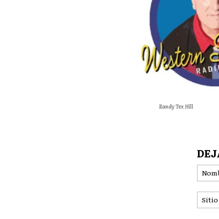
Randy Tex Hill
DEJ