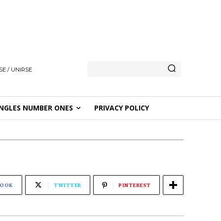
E / UNIRSE
NGLES NUMBER ONES
PRIVACY POLICY
BOOK
TWITTER
PINTEREST