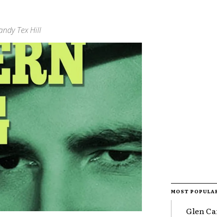
ndy Tex Hill
MOST POPULA
Glen Ca