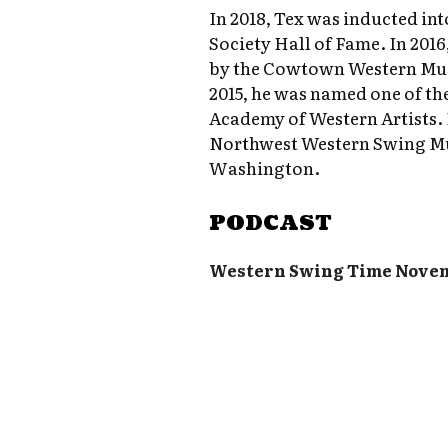
In 2018, Tex was inducted i
Society Hall of Fame. In 201
by the Cowtown Western Musi
2015, he was named one of the
Academy of Western Artists. I
Northwest Western Swing Mu
Washington.
PODCAST
Western Swing Time Nove