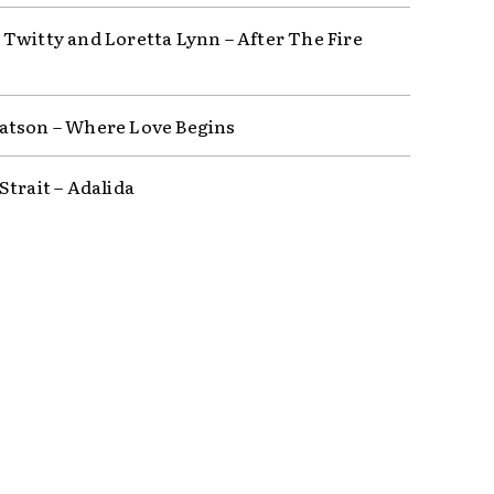
Twitty and Loretta Lynn – After The Fire
tson – Where Love Begins
Strait – Adalida