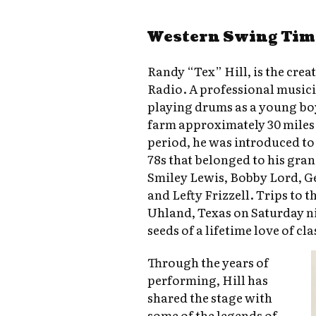
Western Swing Tim
Randy “Tex” Hill, is the cre
Radio. A professional musici
playing drums as a young bo
farm approximately 30 miles 
period, he was introduced to 
78s that belonged to his grand
Smiley Lewis, Bobby Lord, G
and Lefty Frizzell. Trips to t
Uhland, Texas on Saturday ni
seeds of a lifetime love of cl
Through the years of
performing, Hill has
shared the stage with
some of the legends of