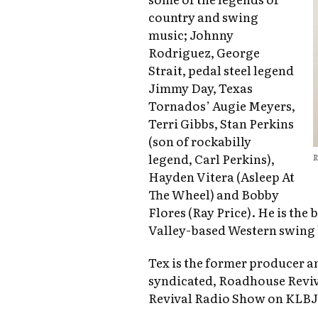
country and swing
music; Johnny
Rodriguez, George
Strait, pedal steel legend
Jimmy Day, Texas
Tornados’ Augie Meyers,
Terri Gibbs, Stan Perkins
(son of rockabilly
legend, Carl Perkins),
R
Hayden Vitera (Asleep At
The Wheel) and Bobby
Flores (Ray Price). He is the
Valley-based Western swing 
Tex is the former producer a
syndicated, Roadhouse Reviv
Revival Radio Show on KLBJ 