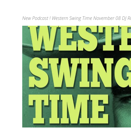
New Podcast ! Western Swing Time November 08 DJ Ra