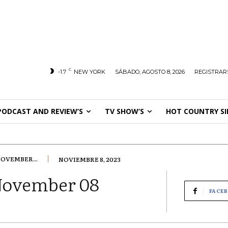
C
-1.7
NEW YORK
SÁBADO, AGOSTO 8, 2026
REGISTRARS
PODCAST AND REVIEW’S
TV SHOW’S
HOT COUNTRY SI
OVEMBER...
NOVIEMBRE 8, 2023
November 08
FACE