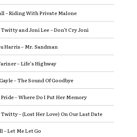
all – Riding With Private Malone
Twitty and Joni Lee – Don’t Cry Joni
 Harris – Mr. Sandman
ariner – Life’s Highway
 Gayle – The Sound Of Goodbye
 Pride – Where Do I Put Her Memory
Twitty – (Lost Her Love) On Our Last Date
ll – Let Me Let Go