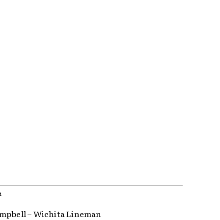
R
mpbell – Wichita Lineman