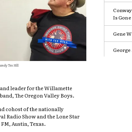
Conway 
Is Gone
Gene Wa
George 
andy Tex Hill
 band leader for the Willamette
band, The Oregon Valley Boys.
nd cohost of the nationally
al Radio Show and the Lone Star
FM, Austin, Texas.