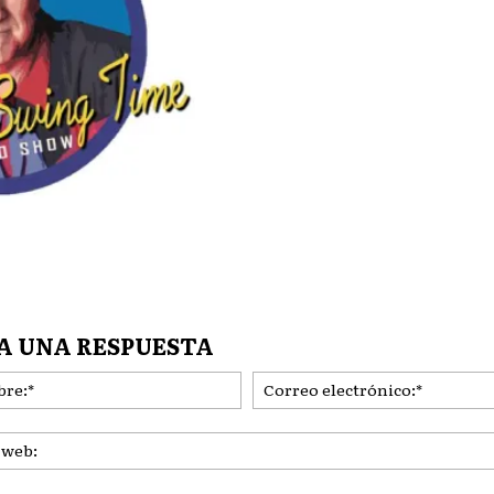
A UNA RESPUESTA
Nombre:*