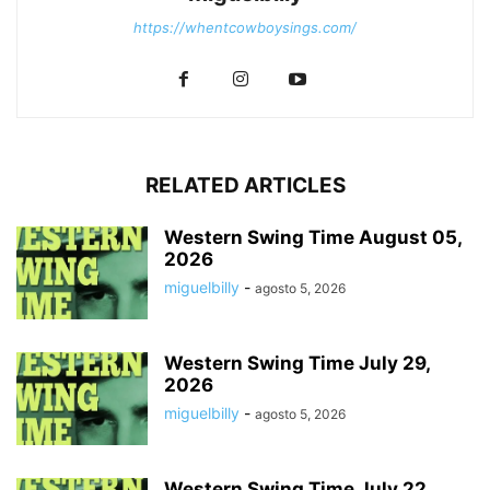
https://whentcowboysings.com/
RELATED ARTICLES
Western Swing Time August 05,
2026
miguelbilly
-
agosto 5, 2026
Western Swing Time July 29,
2026
miguelbilly
-
agosto 5, 2026
Western Swing Time July 22,