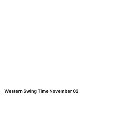
Western Swing Time November 02