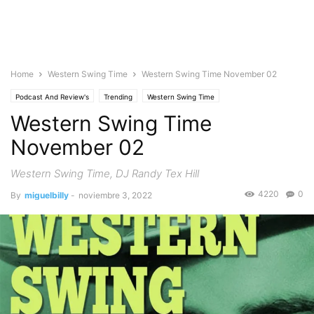
Home
Western Swing Time
Western Swing Time November 02
Podcast And Review's
Trending
Western Swing Time
Western Swing Time
November 02
Western Swing Time, DJ Randy Tex Hill
4220
0
By
miguelbilly
-
noviembre 3, 2022