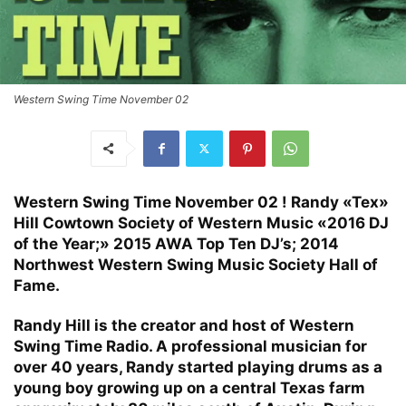
Western Swing Time November 02
Western Swing Time November 02 ! Randy «Tex»
Hill Cowtown Society of Western Music «2016 DJ
of the Year;» 2015 AWA Top Ten DJ’s; 2014
Northwest Western Swing Music Society Hall of
Fame.
Randy Hill is the creator and host of Western
Swing Time Radio. A professional musician for
over 40 years, Randy started playing drums as a
young boy growing up on a central Texas farm