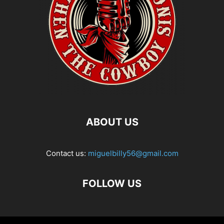
ABOUT US
Contact us:
miguelbilly56@gmail.com
FOLLOW US