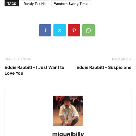
TAGS
Randy Tex Hill
Western Swing Time
Previous article
Next article
Eddie Rabbitt – I Just Want to
Eddie Rabbitt – Suspicions
Love You
miguelbilly