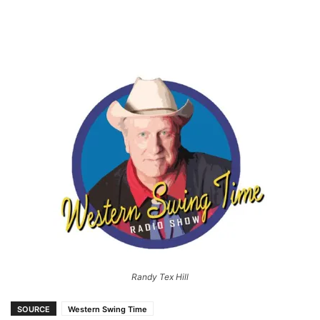
Randy Tex Hill
SOURCE
Western Swing Time