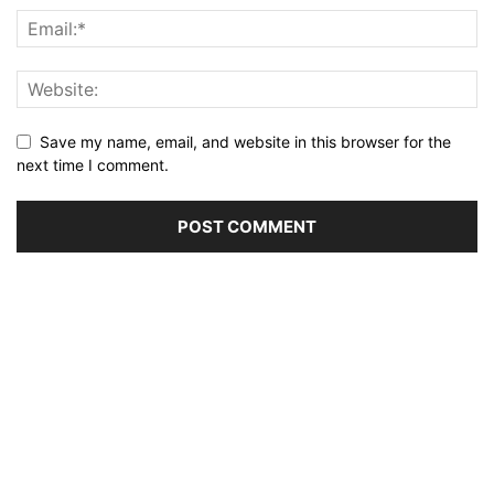
Save my name, email, and website in this browser for the
next time I comment.