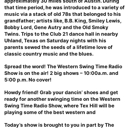
approximately 30 miles south of Austin. During
that time period, he was introduced to a variety of
music via a stack of old 78s that belonged to his
grandfather; artists like, B.B. King, Smiley Lewis,
Bobby Lord, Gene Autry and the Old Smoky
Twins. Trips to the Club 21 dance hall in nearby
Uhland, Texas on Saturday nights with his
parents sewed the seeds of a lifetime love of
classic country music and the blues.
Spread the word! The Western Swing Time Radio
Show is on the air! 2 big shows – 10:00a.m. and
5:00 p.m. No cover!
Howdy friend! Grab your dancin’ shoes and get
ready for another swinging time on the Western
Swing Time Radio Show, where Tex Hill will be
playing some of the best western and
Today’s show is brought to you in part by The