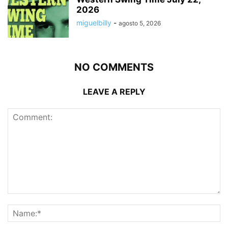
2026
miguelbilly
-
agosto 5, 2026
NO COMMENTS
LEAVE A REPLY