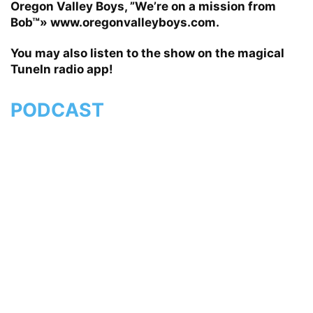
Oregon Valley Boys, ”We’re on a mission from
Bob™» www.oregonvalleyboys.com.
You may also listen to the show on the magical
TuneIn radio app!
PODCAST