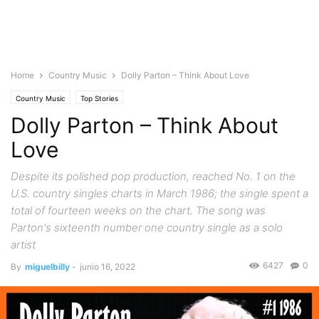
Home
Country Music
Dolly Parton – Think About Love
Country Music
Top Stories
Dolly Parton – Think About
Love
Despite its polished pop production, reached No. 1 on the
U.S. country singles charts in March 1986; the single spent a
total of fourteen weeks on the chart. The song was
Parton's sixteenth number one country single as a solo
artist
6427
0
By
miguelbilly
-
junio 16, 2022