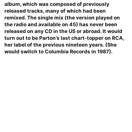
album, which was composed of previously
released tracks, many of which had been
remixed. The single mix (the version played on
the radio and available on 45) has never been
released on any CD in the US or abroad. It would
turn out to be Parton’s last chart-topper on RCA,
her label of the previous nineteen years. (She
would switch to Columbia Records in 1987).