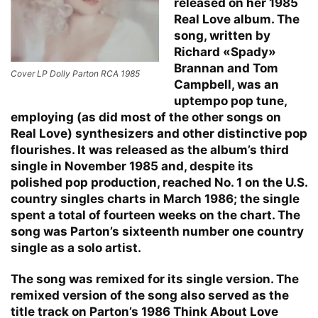
released on her 1985
Real Love album. The
song, written by
Richard «Spady»
Brannan and Tom
Cover LP Dolly Parton RCA 1985
Campbell, was an
uptempo pop tune,
employing (as did most of the other songs on
Real Love) synthesizers and other distinctive pop
flourishes. It was released as the album’s third
single in November 1985 and, despite its
polished pop production, reached No. 1 on the U.S.
country singles charts in March 1986; the single
spent a total of fourteen weeks on the chart. The
song was Parton’s sixteenth number one country
single as a solo artist.
The song was remixed for its single version. The
remixed version of the song also served as the
title track on Parton’s 1986 Think About Love