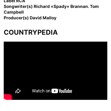
Label RCA
Songwriter(s) Richard «Spady» Brannan. Tom
Campbell
Producer(s) David Malloy
COUNTRYPEDIA