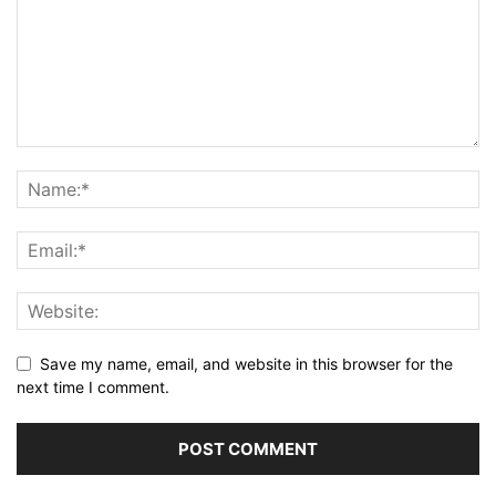
Save my name, email, and website in this browser for the
next time I comment.