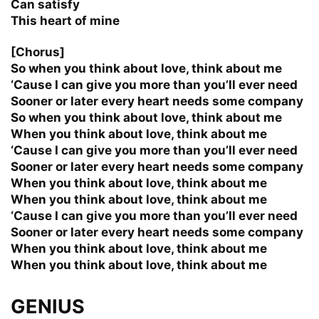
Can satisfy
This heart of mine
[Chorus]
So when you think about love, think about me
‘Cause I can give you more than you’ll ever need
Sooner or later every heart needs some company
So when you think about love, think about me
When you think about love, think about me
‘Cause I can give you more than you’ll ever need
Sooner or later every heart needs some company
When you think about love, think about me
When you think about love, think about me
‘Cause I can give you more than you’ll ever need
Sooner or later every heart needs some company
When you think about love, think about me
When you think about love, think about me
GENIUS