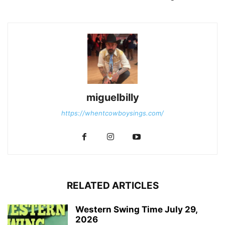
miguelbilly
https://whentcowboysings.com/
RELATED ARTICLES
Western Swing Time July 29,
2026