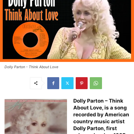
Dolly Parton - Think About Love
Dolly Parton – Think
About Love, is a song
recorded by American
country music artist
Dolly Parton, first