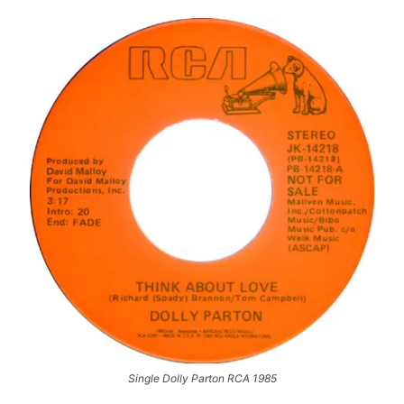
Single Dolly Parton RCA 1985