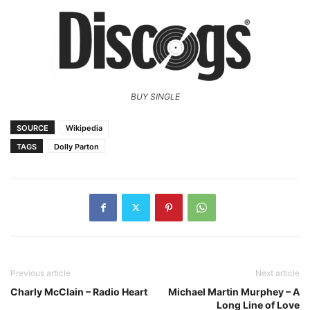
BUY SINGLE
SOURCE
Wikipedia
TAGS
Dolly Parton
Previous article
Next article
Charly McClain – Radio Heart
Michael Martin Murphey – A
Long Line of Love