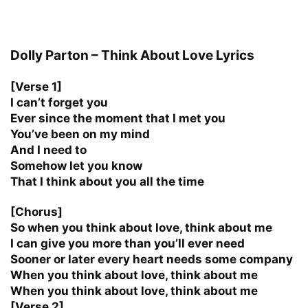
Dolly Parton – Think About Love Lyrics
[Verse 1]
I can’t forget you
Ever since the moment that I met you
You’ve been on my mind
And I need to
Somehow let you know
That I think about you all the time
[Chorus]
So when you think about love, think about me
I can give you more than you’ll ever need
Sooner or later every heart needs some company
When you think about love, think about me
When you think about love, think about me
[Verse 2]