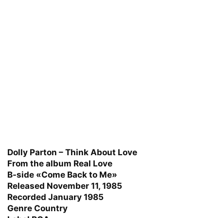
Dolly Parton – Think About Love
From the album Real Love
B-side «Come Back to Me»
Released November 11, 1985
Recorded January 1985
Genre Country