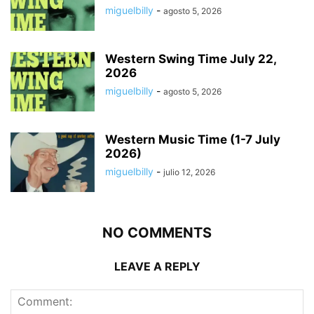
miguelbilly
-
agosto 5, 2026
Western Swing Time July 22,
2026
miguelbilly
-
agosto 5, 2026
Western Music Time (1-7 July
2026)
miguelbilly
-
julio 12, 2026
NO COMMENTS
LEAVE A REPLY