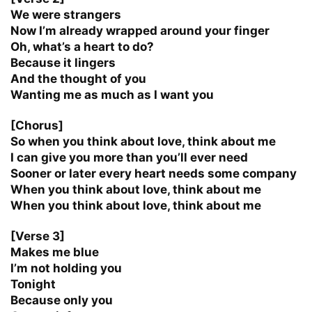
We were strangers
Now I’m already wrapped around your finger
Oh, what’s a heart to do?
Because it lingers
And the thought of you
Wanting me as much as I want you
[Chorus]
So when you think about love, think about me
I can give you more than you’ll ever need
Sooner or later every heart needs some company
When you think about love, think about me
When you think about love, think about me
[Verse 3]
Makes me blue
I’m not holding you
Tonight
Because only you