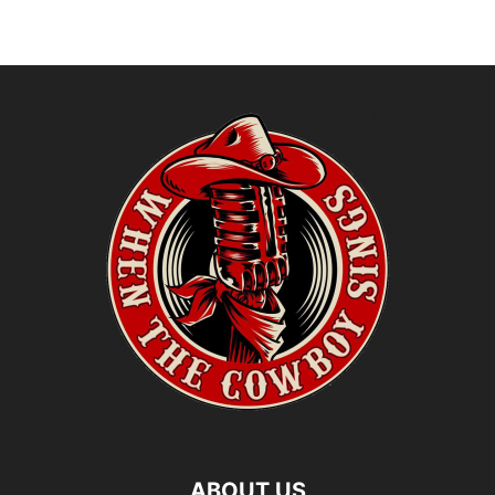
ABOUT US