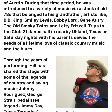
of Austin. During that time period, he was
introduced to a variety of music via a stack of old
78s that belonged to his grandfather; artists like,
B.B. King, Smiley Lewis, Bobby Lord, Gene Autry,
The Old Smoky Twins and Lefty Frizzell. Trips to
the Club 21 dance hall in nearby Uhland, Texas on
Saturday nights with his parents sewed the
seeds of a lifetime love of classic country music
and the blues.
Through the years of
performing, Hill has
shared the stage with
some of the legends
of country and swing
music; Johnny
Rodriguez, George
Strait, pedal steel
legend Jimmy Day,
Texas Tornados’