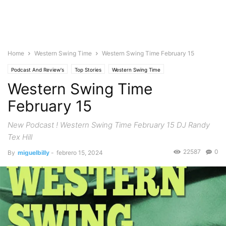
Home
Western Swing Time
Western Swing Time February 15
Podcast And Review's
Top Stories
Western Swing Time
Western Swing Time
February 15
New Podcast ! Western Swing Time February 15 DJ Randy
Tex Hill
22587
0
By
miguelbilly
-
febrero 15, 2024