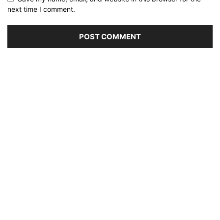
next time I comment.