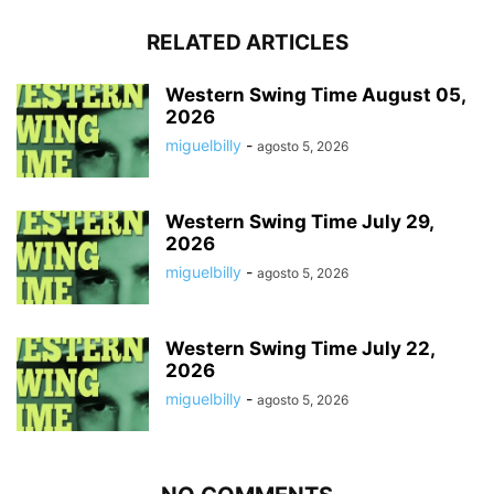
RELATED ARTICLES
Western Swing Time August 05,
2026
miguelbilly
-
agosto 5, 2026
Western Swing Time July 29,
2026
miguelbilly
-
agosto 5, 2026
Western Swing Time July 22,
2026
miguelbilly
-
agosto 5, 2026