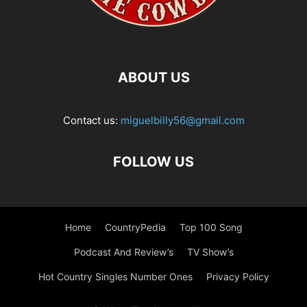
ABOUT US
Contact us:
miguelbilly56@gmail.com
FOLLOW US
Home
CountryPedia
Top 100 Song
Podcast And Review’s
TV Show’s
Hot Country Singles Number Ones
Privacy Policy