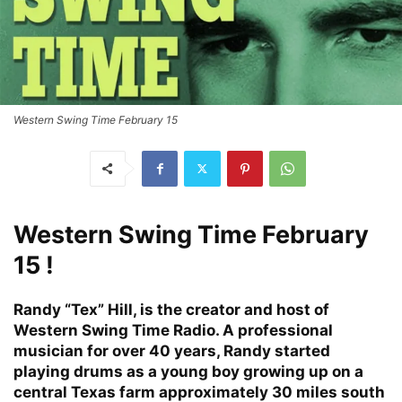
Western Swing Time February 15
Western Swing Time February
15 !
Randy “Tex” Hill, is the creator and host of
Western Swing Time Radio. A professional
musician for over 40 years, Randy started
playing drums as a young boy growing up on a
central Texas farm approximately 30 miles south