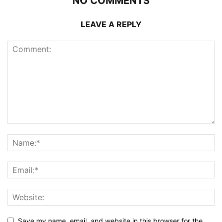
NO COMMENTS
LEAVE A REPLY
Save my name, email, and website in this browser for the