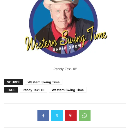
Randy Tex Hill
SOURCE
Western Swing Time
TAGS
Randy Tex Hill
Western Swing Time