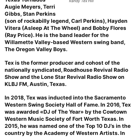
Randy Tex Hill
Augie Meyers, Terri
Gibbs, Stan Perkins
(son of rockabilly legend, Carl Perkins), Hayden
Vitera (Asleep At The Wheel) and Bobby Flores
(Ray Price). He is the band leader for the
Willamette Valley-based Western swing band,
The Oregon Valley Boys.
Tex is the former producer and cohost of the
nationally syndicated, Roadhouse Revival Radio
Show and the Lone Star Revival Radio Show on
KLBJ FM, Austin, Texas.
In 2018, Tex was inducted into the Sacramento
Western Swing Society Hall of Fame. In 2016, Tex
was awarded «DJ of The Year» by the Cowtown
Western Music Society of Fort Worth Texas. In
2015, he was named one of the Top 10 DJ’s in the
country by the Academy of Western Artists. In