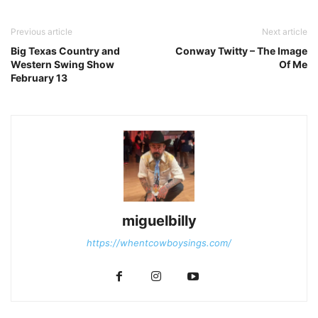
Previous article
Next article
Big Texas Country and
Conway Twitty – The Image
Western Swing Show
Of Me
February 13
miguelbilly
https://whentcowboysings.com/