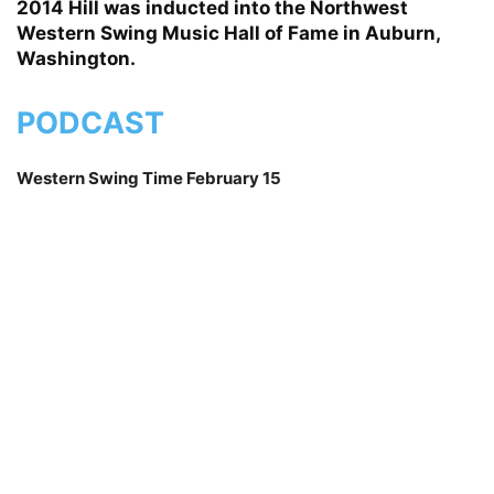
2014 Hill was inducted into the Northwest
Western Swing Music Hall of Fame in Auburn,
Washington.
PODCAST
Western Swing Time February 15