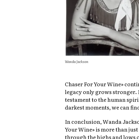
Wanda Jackson
Chaser For Your Wine» contin
legacy only grows stronger. I
testament to the human spiri
darkest moments, we can find
In conclusion, Wanda Jackso
Your Wine» is more than just a
through the highs and lows of