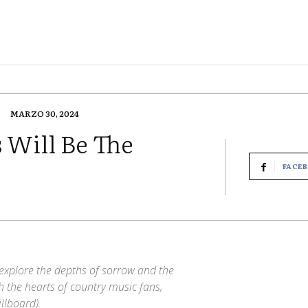
MARZO 30, 2024
 Will Be The
FACE
to explore the depths of sorrow and the
 the hearts of country music fans,
llboard).