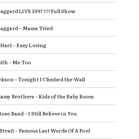
aggard LIVE 1997 !!!! Full Show
aggard – Mama Tried
 Hart – Easy Loving
ith – Me Too
ckson – Tonight I Climbed the Wall
lamy Brothers – Kids of the Baby Boom
ose Band – I Still Believe in You
Strait – Famous Last Words Of A Fool