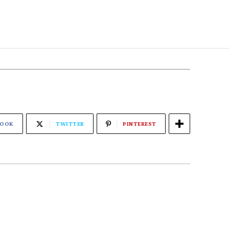
BOOK
TWITTER
PINTEREST