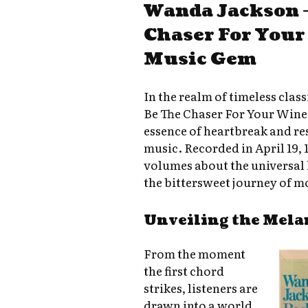
Wanda Jackson –
Chaser For Your
Music Gem
In the realm of timeless clas
Be The Chaser For Your Wine»
essence of heartbreak and res
music. Recorded in April 19, 
volumes about the universal 
the bittersweet journey of m
Unveiling the Mela
From the moment
the first chord
strikes, listeners are
drawn into a world