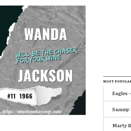
MOST POPULA
Eagles 
Sammy K
Marty R