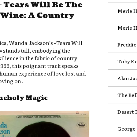
 Tears Will Be The
Merle H
 Wine: A Country
Merle H
sics, Wanda Jackson’s «Tears Will
Freddie
 stands tall, embodying the
ilience in the fabric of country
Toby Ke
1966, this poignant track speaks
human experience of love lost and
Alan Ja
oving on.
The Bel
ncholy Magic
Desert R
George 