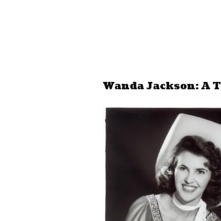
Wanda Jackson: A T