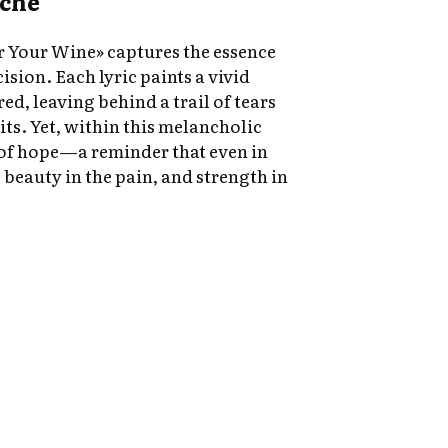
ache
r Your Wine» captures the essence
ision. Each lyric paints a vivid
red, leaving behind a trail of tears
rits. Yet, within this melancholic
 of hope—a reminder that even in
beauty in the pain, and strength in