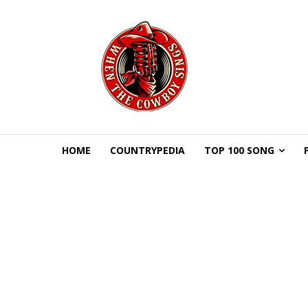
HOME
COUNTRYPEDIA
TOP 100 SONG