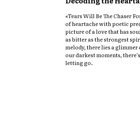
Decoding the Heart
«Tears Will Be The Chaser Fo
of heartache with poetic prec
picture of a love that has sou
as bitter as the strongest spi
melody, there lies a glimmer
our darkest moments, there’s 
letting go.