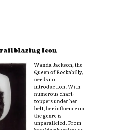
railblazing Icon
Wanda Jackson, the
Queen of Rockabilly,
needs no
introduction. With
numerous chart-
toppers under her
belt, her influence on
the genre is
unparalleled. From
breaking barriers as