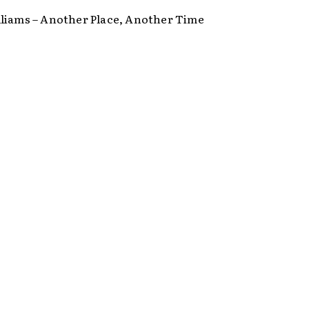
liams – Another Place, Another Time