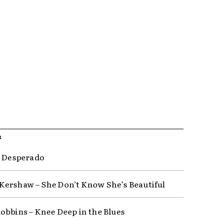
R
– Desperado
ershaw – She Don’t Know She’s Beautiful
obbins – Knee Deep in the Blues