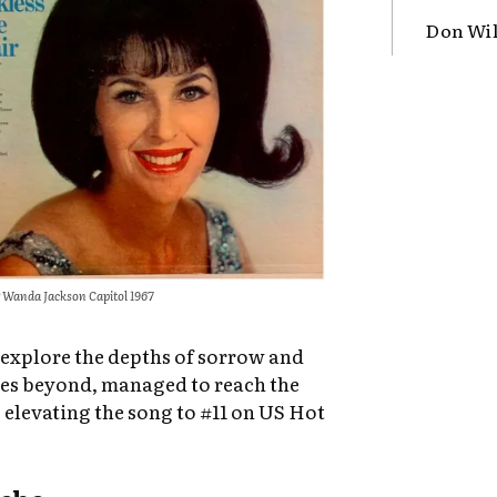
Don Wil
 Wanda Jackson Capitol 1967
o explore the depths of sorrow and
lies beyond, managed to reach the
 elevating the song to #11 on US Hot