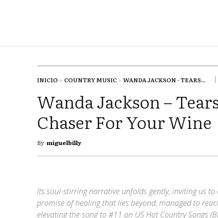
INICIO
COUNTRY MUSIC
WANDA JACKSON - TEARS...
Wanda Jackson – Tears
Chaser For Your Wine
By
miguelbilly
Its soul-stirring narrative unfolds gently, inviting us 
promise of healing that lies beyond, managed to reach
elevating the song to #11 on US Hot Country Songs (Bi