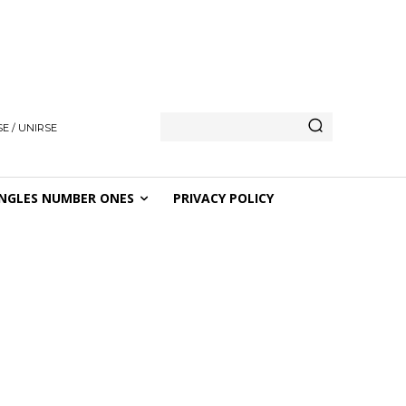
E / UNIRSE
NGLES NUMBER ONES
PRIVACY POLICY