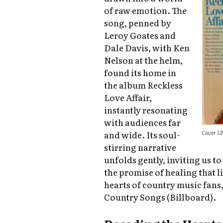
of raw emotion. The
song, penned by
Leroy Goates and
Dale Davis, with Ken
Nelson at the helm,
found its home in
the album Reckless
Love Affair,
instantly resonating
with audiences far
Cover LP
and wide. Its soul-
stirring narrative
unfolds gently, inviting us t
the promise of healing that 
hearts of country music fans,
Country Songs (Billboard).