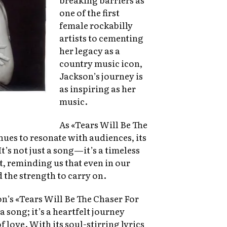
one of the first
female rockabilly
artists to cementing
her legacy as a
country music icon,
Jackson’s journey is
as inspiring as her
music.
As «Tears Will Be The
ues to resonate with audiences, its
t’s not just a song—it’s a timeless
t, reminding us that even in our
 the strength to carry on.
n’s «Tears Will Be The Chaser For
 song; it’s a heartfelt journey
 love. With its soul-stirring lyrics