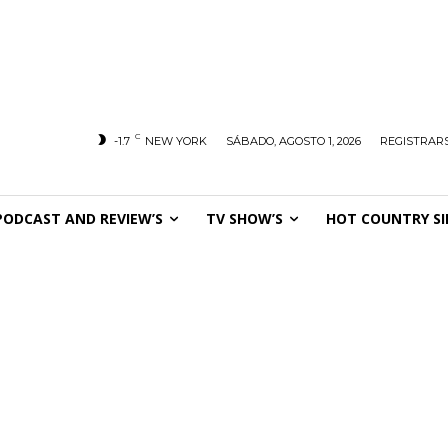
C
-1.7
NEW YORK
SÁBADO, AGOSTO 1, 2026
REGISTRARS
PODCAST AND REVIEW’S
TV SHOW’S
HOT COUNTRY SI