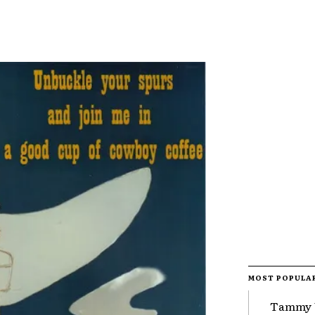
MOST POPULA
Tammy 