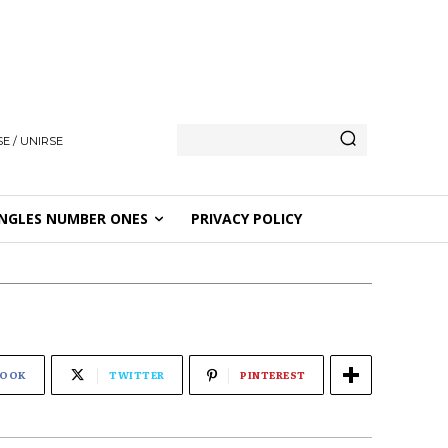
E / UNIRSE
NGLES NUMBER ONES
PRIVACY POLICY
BOOK
TWITTER
PINTEREST