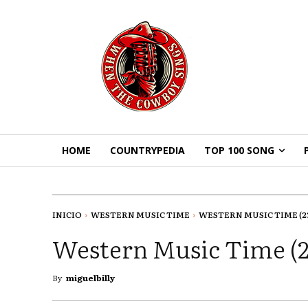
HOME
COUNTRYPEDIA
TOP 100 SONG
INICIO
WESTERN MUSIC TIME
WESTERN MUSIC TIME (23-
Western Music Time (2
By
miguelbilly