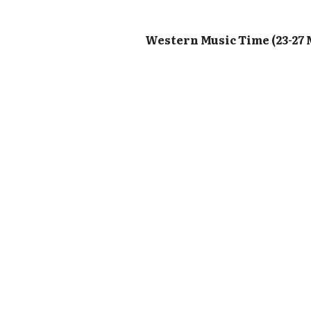
Western Music Time (23-27 