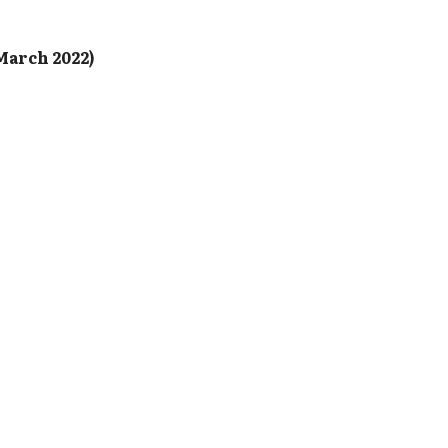
March 2022)