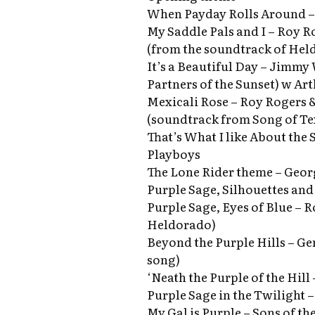
When Payday Rolls Around – 
My Saddle Pals and I – Roy R
(from the soundtrack of Hel
It’s a Beautiful Day – Jimmy
Partners of the Sunset) w Ar
Mexicali Rose – Roy Rogers &
(soundtrack from Song of Tex
That’s What I like About the 
Playboys
The Lone Rider theme – Geo
Purple Sage, Silhouettes and
Purple Sage, Eyes of Blue – 
Heldorado)
Beyond the Purple Hills – Gen
song)
‘Neath the Purple of the Hil
Purple Sage in the Twilight 
My Gal is Purple – Sons of th