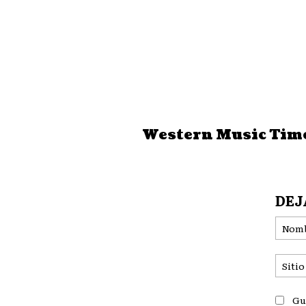
Western Music Tim
DEJ
Gu