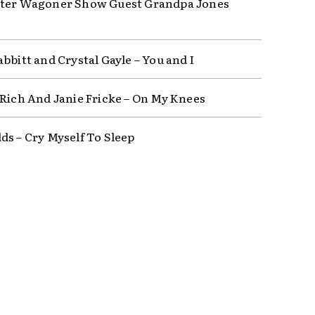
ter Wagoner Show Guest Grandpa Jones
bbitt and Crystal Gayle – You and I
 Rich And Janie Fricke – On My Knees
ds – Cry Myself To Sleep