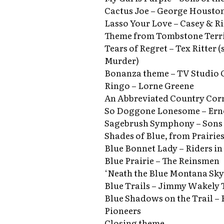
Cactus Joe – George Houston
Lasso Your Love – Casey & R
Theme from Tombstone Terri
Tears of Regret – Tex Ritter 
Murder)
Bonanza theme – TV Studio 
Ringo – Lorne Greene
An Abbreviated Country Cor
So Doggone Lonesome – Ern
Sagebrush Symphony – Sons 
Shades of Blue, from Prairies
Blue Bonnet Lady – Riders in
Blue Prairie – The Reinsmen
‘Neath the Blue Montana Sky
Blue Trails – Jimmy Wakely 
Blue Shadows on the Trail – 
Pioneers
Closing theme