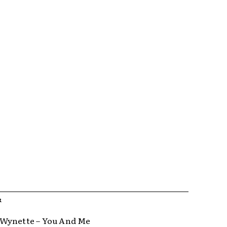
R
Wynette – You And Me