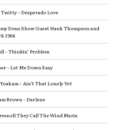
Twitty – Desperado Love
mmy Dean Show Guest Hank Thompson and
rk 1964
all – Thinkin’ Problem
ser – Let Me Down Easy
Yoakam – Ain’t That Lonely Yet
am Brown – Darlene
resnell They Call The Wind Maria