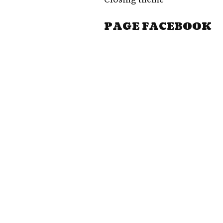
PAGE FACEBOOK