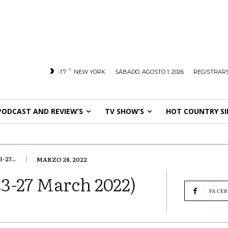
C
-1.7
NEW YORK
SÁBADO, AGOSTO 1, 2026
REGISTRARS
PODCAST AND REVIEW’S
TV SHOW’S
HOT COUNTRY SI
27...
MARZO 28, 2022
3-27 March 2022)
FACE