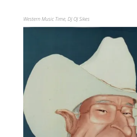
Western Music Time, DJ OJ Sikes