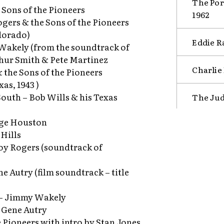
The Por
Sons of the Pioneers
1962
ogers & the Sons of the Pioneers
dorado)
Eddie Ra
 Wakely (from the soundtrack of
thur Smith & Pete Martinez
Charlie
 the Sons of the Pioneers
as, 1943 )
South – Bob Wills & his Texas
The Jud
rge Houston
 Hills
Roy Rogers (soundtrack of
e Autry (film soundtrack – title
l – Jimmy Wakely
– Gene Autry
e Pioneers with intro by Stan Jones