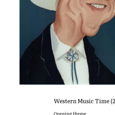
Western Music Time (2
Opening theme