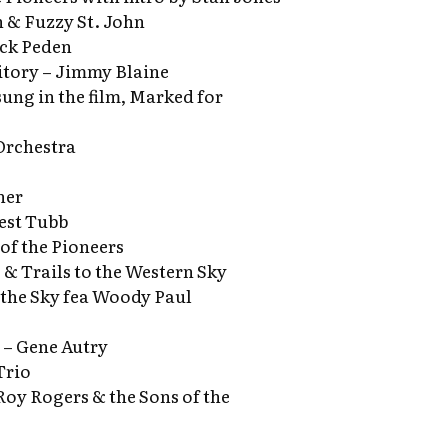
 & Fuzzy St. John
ick Peden
tory – Jimmy Blaine
(sung in the film, Marked for
Orchestra
ner
est Tubb
of the Pioneers
 & Trails to the Western Sky
 the Sky fea Woody Paul
 – Gene Autry
Trio
Roy Rogers & the Sons of the