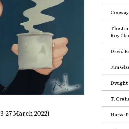
Conway 
The Ji
Roy Cla
David B
Jim Gla
Dwight 
T. Grah
3-27 March 2022)
Harve P