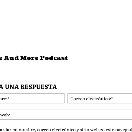
e And More Podcast
A UNA RESPUESTA
Nombre:*
ardar mi nombre, correo electrónico y sitio web en este navegad