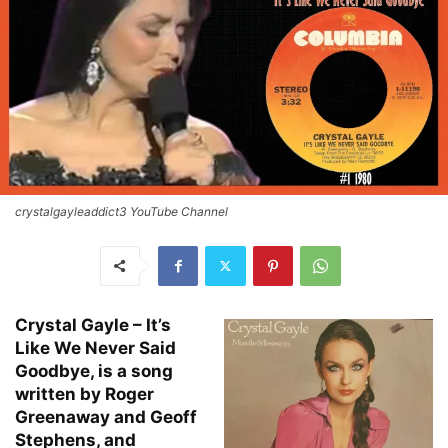
crystalgayleaddict3 YouTube Channel
Crystal Gayle – It’s
Like We Never Said
Goodbye, is a song
written by Roger
Greenaway and Geoff
Stephens, and