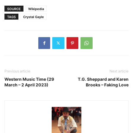
SOURCE
Wikipedia
TAGS
Crystal Gayle
Previous article
Next article
Western Music Time (29
T.G. Sheppard and Karen
March – 2 April 2023)
Brooks – Faking Love