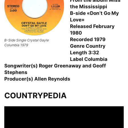
the Mississippi
B-side «Don’t Go My
Love»
Released February
1980
Recorded 1979
B-Side Single Crystal Gayle
Columbia 1979
Genre Country
Length 3:32
Label Columbia
Songwriter(s) Roger Greenaway and Geoff
Stephens
Producer(s) Allen Reynolds
COUNTRYPEDIA