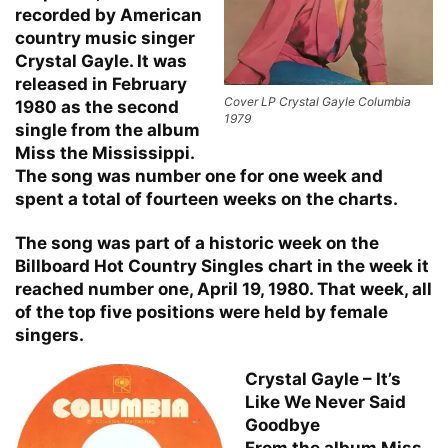
recorded by American
country music singer
Crystal Gayle. It was
released in February
Cover LP Crystal Gayle Columbia
1980 as the second
1979
single from the album
Miss the Mississippi.
The song was number one for one week and
spent a total of fourteen weeks on the charts.
The song was part of a historic week on the
Billboard Hot Country Singles chart in the week it
reached number one, April 19, 1980. That week, all
of the top five positions were held by female
singers.
Crystal Gayle – It’s
Like We Never Said
Goodbye
From the album Miss