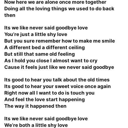
Now here we are alone once more together
Doing all the loving things we used to do back
then
Its we like never said goodbye love
You’re just a little shy love
But you sure remember how to make me smile
A different bed a different ceiling
But still that same old feeling
As I hold you close I almost want to cry
Cause it feels just like we never said goodbye
Its good to hear you talk about the old times
Its good to hear your sweet voice once again
Right now all I want to do is touch you
And feel the love start happening
The way it happened then
Its we like never said goodbye love
We’re both a little shy love