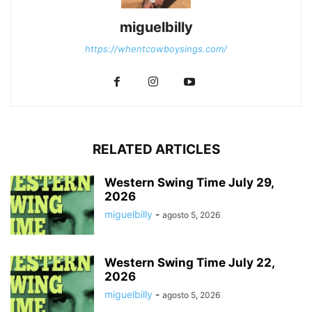
miguelbilly
https://whentcowboysings.com/
RELATED ARTICLES
Western Swing Time July 29,
2026
miguelbilly
-
agosto 5, 2026
Western Swing Time July 22,
2026
miguelbilly
-
agosto 5, 2026