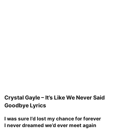
Crystal Gayle – It’s Like We Never Said
Goodbye Lyrics
I was sure I’d lost my chance for forever
I never dreamed we’d ever meet again