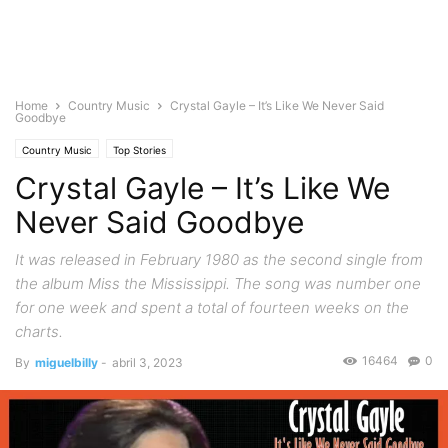
Home
Country Music
Crystal Gayle – It’s Like We Never Said
Goodbye
Country Music
Top Stories
Crystal Gayle – It’s Like We
Never Said Goodbye
It was released in February 1980 as the second single from
the album Miss the Mississippi. The song was number one
for one week and spent a total of fourteen weeks on the
charts.
16464
0
By
miguelbilly
-
abril 3, 2023