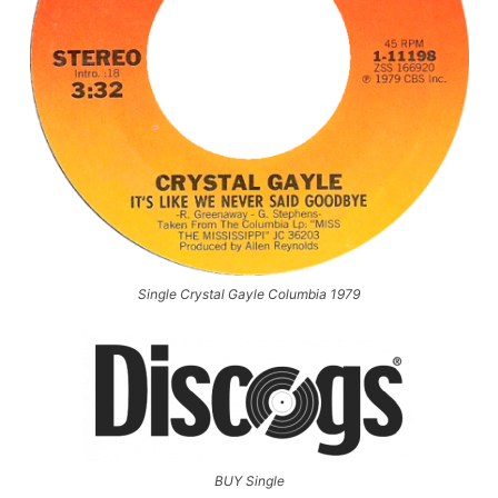
Single Crystal Gayle Columbia 1979
BUY Single