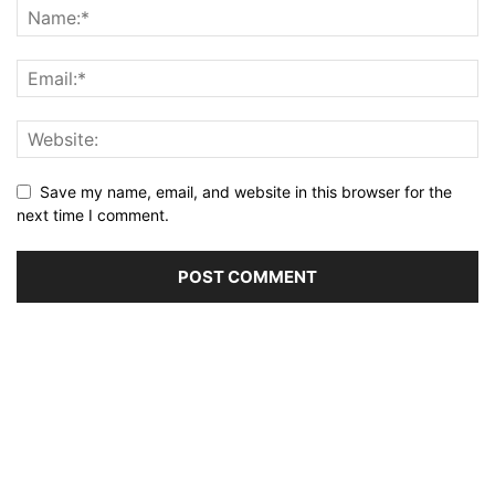
Save my name, email, and website in this browser for the
next time I comment.