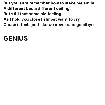
But you sure remember how to make me smile
A different bed a different ceiling
But still that same old feeling
As I hold you close I almost want to cry
Cause it feels just like we never said goodbye
GENIUS