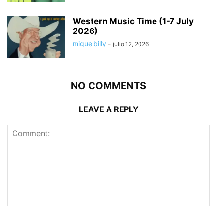
Western Music Time (1-7 July
2026)
miguelbilly
-
julio 12, 2026
NO COMMENTS
LEAVE A REPLY