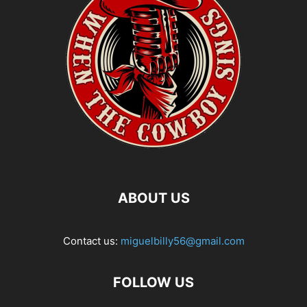
ABOUT US
Contact us:
miguelbilly56@gmail.com
FOLLOW US