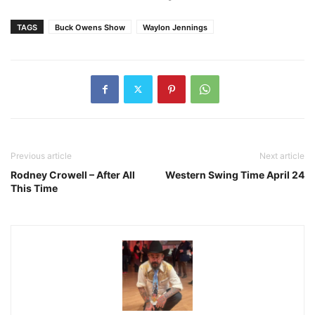
TAGS
Buck Owens Show
Waylon Jennings
Previous article
Next article
Rodney Crowell – After All
Western Swing Time April 24
This Time