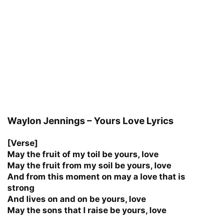
Waylon Jennings – Yours Love Lyrics
[Verse]
May the fruit of my toil be yours, love
May the fruit from my soil be yours, love
And from this moment on may a love that is
strong
And lives on and on be yours, love
May the sons that I raise be yours, love