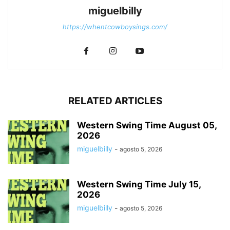
miguelbilly
https://whentcowboysings.com/
RELATED ARTICLES
Western Swing Time August 05,
2026
miguelbilly
-
agosto 5, 2026
Western Swing Time July 15,
2026
miguelbilly
-
agosto 5, 2026