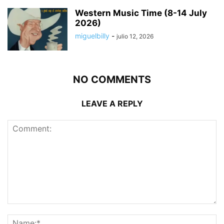
Western Music Time (8-14 July
2026)
miguelbilly
-
julio 12, 2026
NO COMMENTS
LEAVE A REPLY