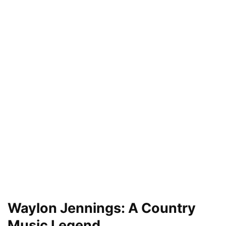
Waylon Jennings: A Country
Music Legend