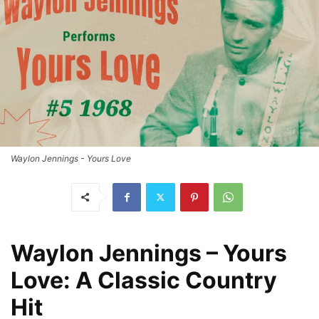
Waylon Jennings - Yours Love
Waylon Jennings – Yours
Love: A Classic Country
Hit