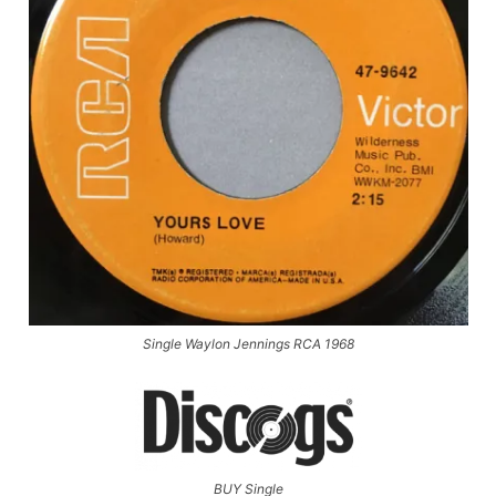
Single Waylon Jennings RCA 1968
BUY Single