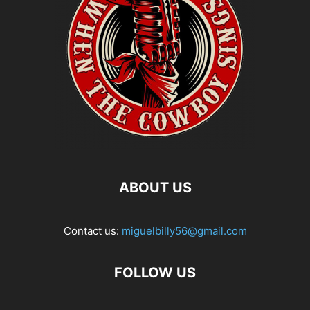
ABOUT US
Contact us:
miguelbilly56@gmail.com
FOLLOW US