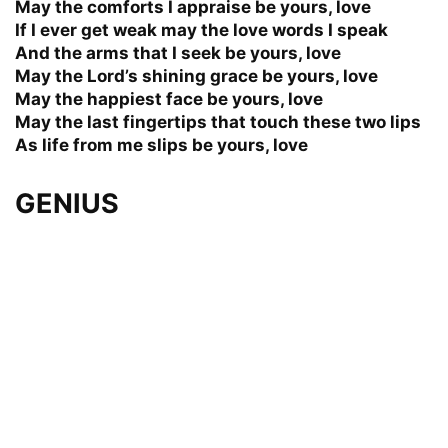
May the comforts I appraise be yours, love
If I ever get weak may the love words I speak
And the arms that I seek be yours, love
May the Lord’s shining grace be yours, love
May the happiest face be yours, love
May the last fingertips that touch these two lips
As life from me slips be yours, love
GENIUS