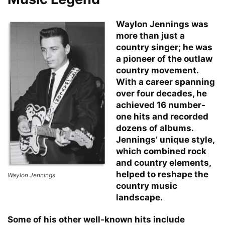
Waylon Jennings was
more than just a
country singer; he was
a pioneer of the outlaw
country movement.
With a career spanning
over four decades, he
achieved 16 number-
one hits and recorded
dozens of albums.
Jennings’ unique style,
which combined rock
and country elements,
helped to reshape the
Waylon Jennings
country music
landscape.
Some of his other well-known hits include