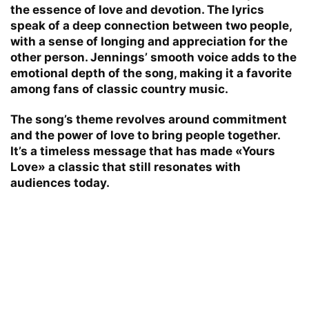
the essence of love and devotion. The lyrics
speak of a deep connection between two people,
with a sense of longing and appreciation for the
other person. Jennings’ smooth voice adds to the
emotional depth of the song, making it a favorite
among fans of classic country music.
The song’s theme revolves around commitment
and the power of love to bring people together.
It’s a timeless message that has made «Yours
Love» a classic that still resonates with
audiences today.