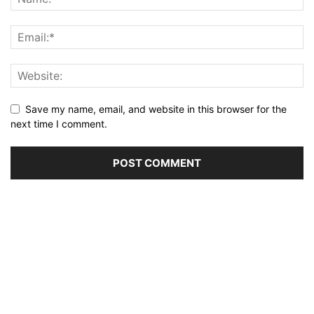
Save my name, email, and website in this browser for the
next time I comment.