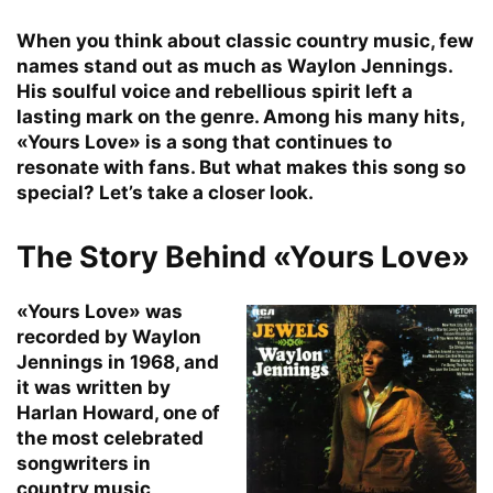
When you think about classic country music, few
names stand out as much as Waylon Jennings.
His soulful voice and rebellious spirit left a
lasting mark on the genre. Among his many hits,
«Yours Love» is a song that continues to
resonate with fans. But what makes this song so
special? Let’s take a closer look.
The Story Behind «Yours Love»
«Yours Love» was
recorded by Waylon
Jennings in 1968, and
it was written by
Harlan Howard, one of
the most celebrated
songwriters in
country music