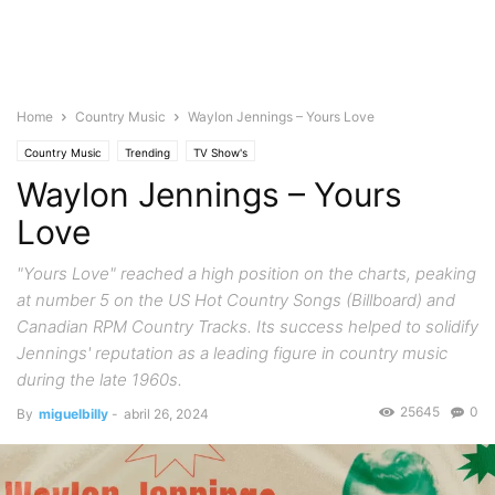
Home
Country Music
Waylon Jennings – Yours Love
Country Music
Trending
TV Show's
Waylon Jennings – Yours
Love
"Yours Love" reached a high position on the charts, peaking
at number 5 on the US Hot Country Songs (Billboard) and
Canadian RPM Country Tracks. Its success helped to solidify
Jennings' reputation as a leading figure in country music
during the late 1960s.
25645
0
By
miguelbilly
-
abril 26, 2024