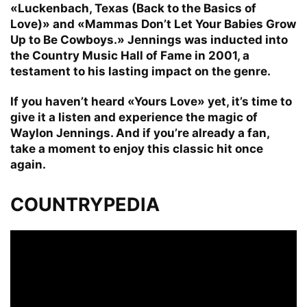
«Luckenbach, Texas (Back to the Basics of
Love)» and «Mammas Don’t Let Your Babies Grow
Up to Be Cowboys.» Jennings was inducted into
the Country Music Hall of Fame in 2001, a
testament to his lasting impact on the genre.
If you haven’t heard «Yours Love» yet, it’s time to
give it a listen and experience the magic of
Waylon Jennings. And if you’re already a fan,
take a moment to enjoy this classic hit once
again.
COUNTRYPEDIA