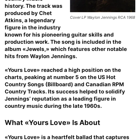
history. The track was
produced by Chet
Cover LP Waylon Jennings RCA 1968
Atkins, a legendary
figure in the industry
known for his pioneering guitar skills and
production work. The song is included in the
album «Jewels,» which features other notable
hits from Waylon Jennings.
«Yours Love» reached a high position on the
charts, peaking at number 5 on the US Hot
Country Songs (Billboard) and Canadian RPM
Country Tracks. Its success helped to solidify
Jennings’ reputation as a leading figure in
country music during the late 1960s.
What «Yours Love» Is About
«Yours Love» is a heartfelt ballad that captures