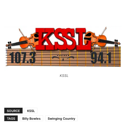
KSSL
SOURCE
KSSL
TAGS
Billy Bowles
Swinging Country