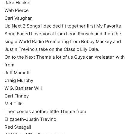
Jake Hooker
Web Pierce
Carl Vaughan
Up Next 2 Songs I decided fit together first My Favorite
Song Faded Love Vocal from Leon Rausch and then the
single World Radio Premiering from Bobby Mackey and
Justin Trevino’s take on the Classic Lily Dale.
On to the Next Theme a lot of us Guys can «releate» with
from
Jeff Mamett
Craig Murphy
W.G. Banister Will
Carl Finney
Mel Tillis
Then comes another little Theme from
Elizabeth-Justin Trevino
Red Steagall