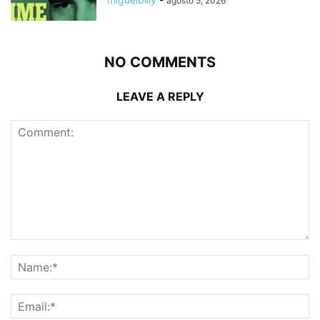
agosto 5, 2026
NO COMMENTS
LEAVE A REPLY