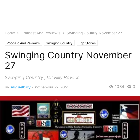
Home
Podcast And Review's
Swinging Country November 27
Podcast And Review's
Swinging Country
Top Stories
Swinging Country November
27
Swinging Country , DJ Billy Bowles
1034
0
By
miguelbilly
-
noviembre 27, 2021