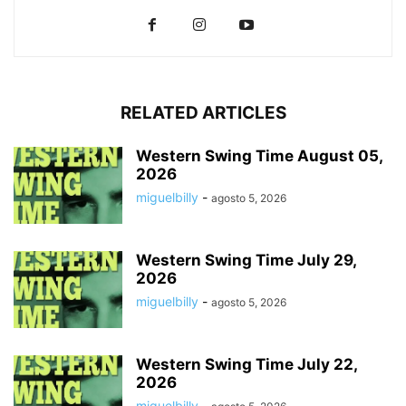
RELATED ARTICLES
Western Swing Time August 05,
2026
miguelbilly
-
agosto 5, 2026
Western Swing Time July 29,
2026
miguelbilly
-
agosto 5, 2026
Western Swing Time July 22,
2026
miguelbilly
-