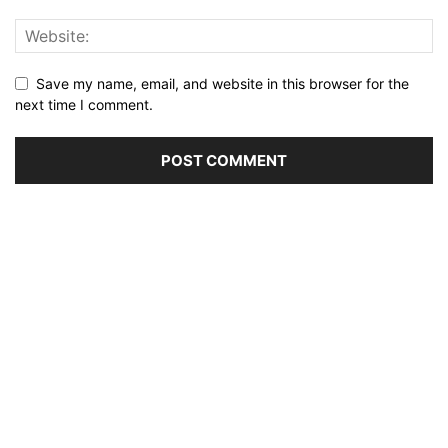
Save my name, email, and website in this browser for the
next time I comment.