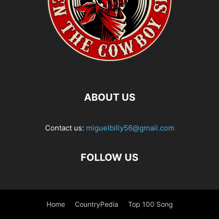
ABOUT US
Contact us:
miguelbilly56@gmail.com
FOLLOW US
Home
CountryPedia
Top 100 Song