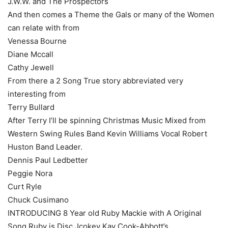
J.W.W. and The Prospectors
And then comes a Theme the Gals or many of the Women
can relate with from
Venessa Bourne
Diane Mccall
Cathy Jewell
From there a 2 Song True story abbreviated very
interesting from
Terry Bullard
After Terry I’ll be spinning Christmas Music Mixed from
Western Swing Rules Band Kevin Williams Vocal Robert
Huston Band Leader.
Dennis Paul Ledbetter
Peggie Nora
Curt Ryle
Chuck Cusimano
INTRODUCING 8 Year old Ruby Mackie with A Original
Song Ruby is Disc Jcokey Kay Cook-Abbott’s