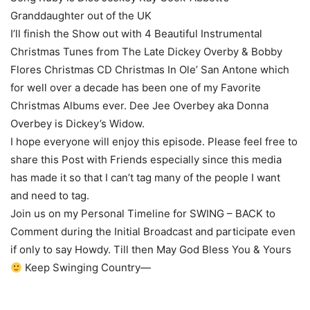
Granddaughter out of the UK
I’ll finish the Show out with 4 Beautiful Instrumental
Christmas Tunes from The Late Dickey Overby & Bobby
Flores Christmas CD Christmas In Ole’ San Antone which
for well over a decade has been one of my Favorite
Christmas Albums ever. Dee Jee Overbey aka Donna
Overbey is Dickey’s Widow.
I hope everyone will enjoy this episode. Please feel free to
share this Post with Friends especially since this media
has made it so that I can’t tag many of the people I want
and need to tag.
Join us on my Personal Timeline for SWING – BACK to
Comment during the Initial Broadcast and participate even
if only to say Howdy. Till then May God Bless You & Yours
Keep Swinging Country—