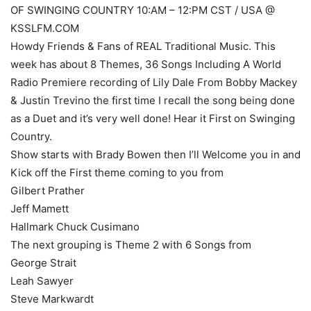
OF SWINGING COUNTRY 10:AM – 12:PM CST / USA @
KSSLFM.COM
Howdy Friends & Fans of REAL Traditional Music. This
week has about 8 Themes, 36 Songs Including A World
Radio Premiere recording of Lily Dale From Bobby Mackey
& Justin Trevino the first time I recall the song being done
as a Duet and it’s very well done! Hear it First on Swinging
Country.
Show starts with Brady Bowen then I’ll Welcome you in and
Kick off the First theme coming to you from
Gilbert Prather
Jeff Mamett
Hallmark Chuck Cusimano
The next grouping is Theme 2 with 6 Songs from
George Strait
Leah Sawyer
Steve Markwardt