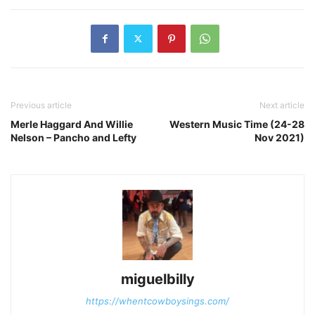
Previous article
Next article
Merle Haggard And Willie
Western Music Time (24-28
Nelson – Pancho and Lefty
Nov 2021)
miguelbilly
https://whentcowboysings.com/