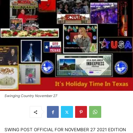
Swinging Country November 27
SWING POST OFFICIAL FOR NOVEMBER 27 2021 EDITION