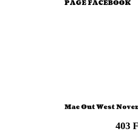
PAGE FACEBOOK
Mae Out West Nove