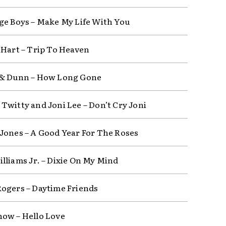
ge Boys – Make My Life With You
 Hart – Trip To Heaven
 & Dunn – How Long Gone
Twitty and Joni Lee – Don’t Cry Joni
Jones – A Good Year For The Roses
lliams Jr. – Dixie On My Mind
ogers – Daytime Friends
ow – Hello Love