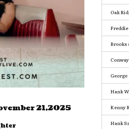
Oak Rid
Freddie
Brooks
Conway 
George 
Hank Wi
ovember 21,2025
Kenny R
Hank Sn
ghter