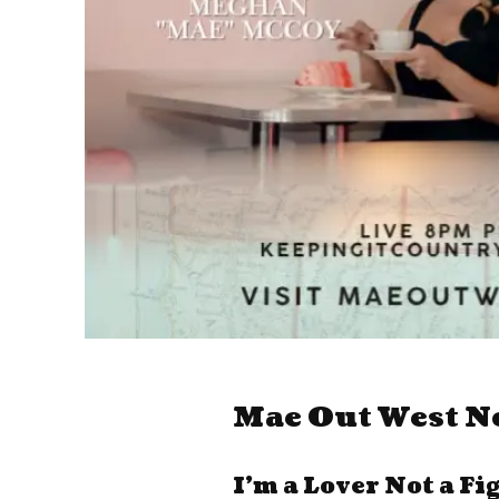
Mae Out West N
I’m a Lover Not a Fi