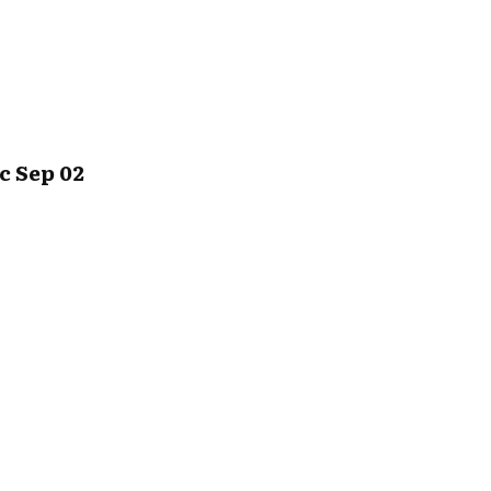
c Sep 02