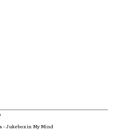
R
 – Jukebox in My Mind