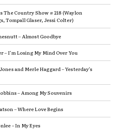
s The Country Show # 218 (Waylon
s, Tompall Glaser, Jessi Colter)
esnutt – Almost Goodbye
er – I’m Losing My Mind Over You
Jones and Merle Haggard – Yesterday’s
obbins – Among My Souvenirs
tson – Where Love Begins
nlee – In My Eyes