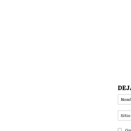
DEJ
Gu