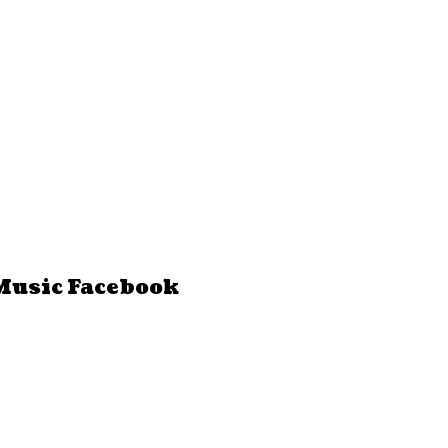
Music Facebook