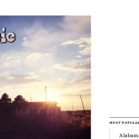
MOST POPULA
Alabama