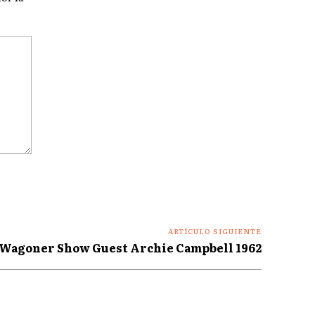
ARTÍCULO SIGUIENTE
 Wagoner Show Guest Archie Campbell 1962