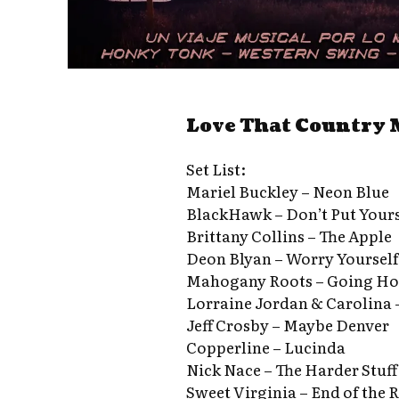
Love That Country 
Set List:
Mariel Buckley – Neon Blue
BlackHawk – Don’t Put Your
Brittany Collins – The Apple
Deon Blyan – Worry Yourself
Mahogany Roots – Going H
Lorraine Jordan & Carolina 
Jeff Crosby – Maybe Denver
Copperline – Lucinda
Nick Nace – The Harder Stuff
Sweet Virginia – End of the