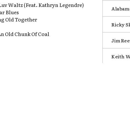
Luv Waltz (Feat. Kathryn Legendre)
Alabama
ar Blues
ng Old Together
Ricky S
An Old Chunk Of Coal
Jim Ree
Keith W