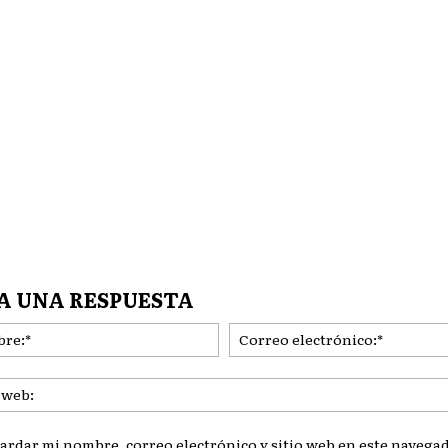
A UNA RESPUESTA
Nombre:*
ardar mi nombre, correo electrónico y sitio web en este navegad