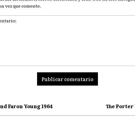
ma vez que comente.
ario:
nd Faron Young 1964
The Porter