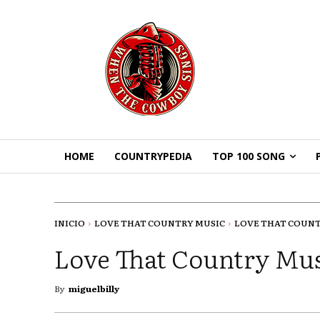
HOME
COUNTRYPEDIA
TOP 100 SONG
INICIO
LOVE THAT COUNTRY MUSIC
LOVE THAT COUNTR
Love That Country Mus
By
miguelbilly