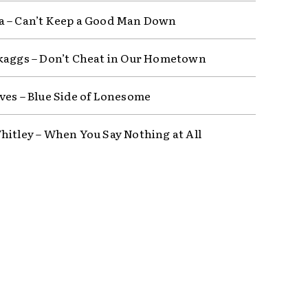
 – Can’t Keep a Good Man Down
kaggs – Don’t Cheat in Our Hometown
ves – Blue Side of Lonesome
hitley – When You Say Nothing at All