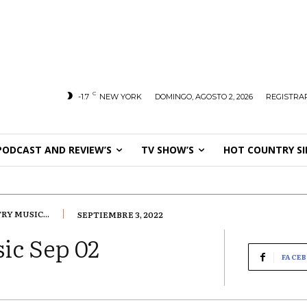
C
-1.7
NEW YORK
DOMINGO, AGOSTO 2, 2026
REGISTRAR
PODCAST AND REVIEW’S
TV SHOW’S
HOT COUNTRY SI
Y MUSIC...
SEPTIEMBRE 3, 2022
ic Sep 02
FACE