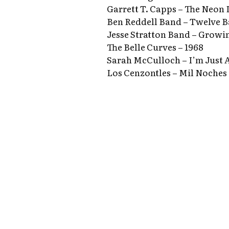
Garrett T. Capps – The Neon 
Ben Reddell Band – Twelve B
Jesse Stratton Band – Growi
The Belle Curves – 1968
Sarah McCulloch – I’m Just 
Los Cenzontles – Mil Noches