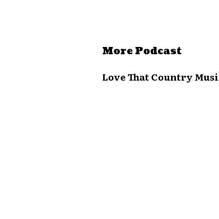
More Podcast
Love That Country Musi