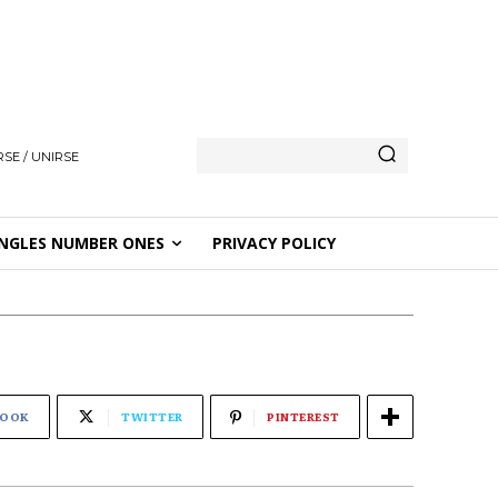
SE / UNIRSE
NGLES NUMBER ONES
PRIVACY POLICY
BOOK
TWITTER
PINTEREST