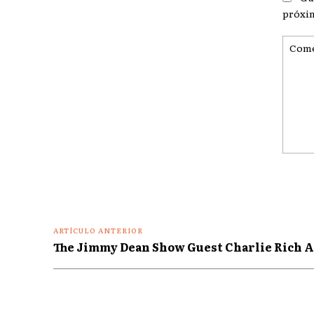
próxi
Coment
ARTÍCULO ANTERIOR
The Jimmy Dean Show Guest Charlie Rich A