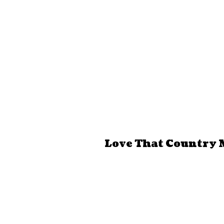
Love That Country 