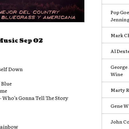
Pop Goe
Jenning
Mark Ch
Music Sep 02
Al Dext
George 
self Down
Wine
 Blue
Marty R
ome
– Who’s Gonna Tell The Story
Gene Wa
John Co
 Rainbow