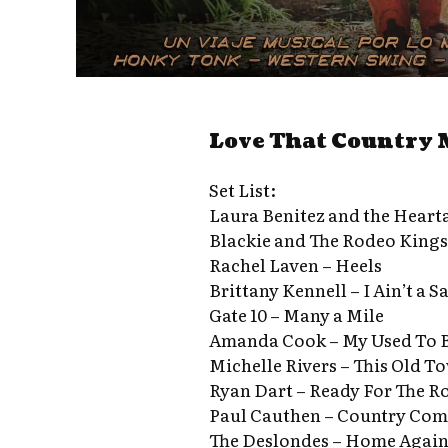
Love That Country 
Set List:
Laura Benitez and the Heart
Blackie and The Rodeo Kings –
Rachel Laven – Heels
Brittany Kennell – I Ain’t a S
Gate 10 – Many a Mile
Amanda Cook – My Used To 
Michelle Rivers – This Old T
Ryan Dart – Ready For The R
Paul Cauthen – Country Co
The Deslondes – Home Agai