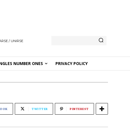
ARSE / UNIRSE
NGLES NUMBER ONES
PRIVACY POLICY
BOOK
TWITTER
PINTEREST