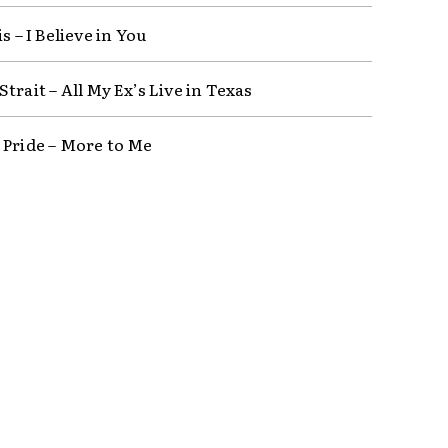
is – I Believe in You
trait – All My Ex’s Live in Texas
 Pride – More to Me