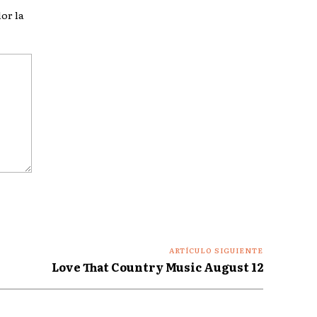
or la
ARTÍCULO SIGUIENTE
Love That Country Music August 12