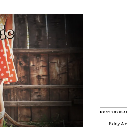
MOST POPULA
Eddy Ar