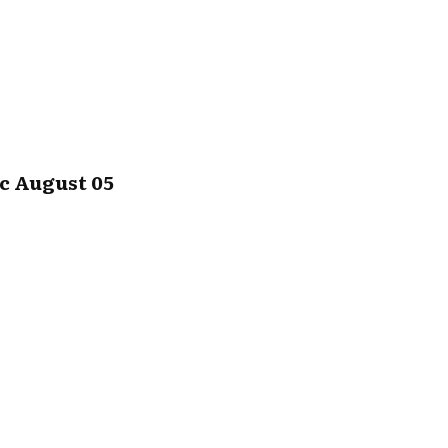
c August 05