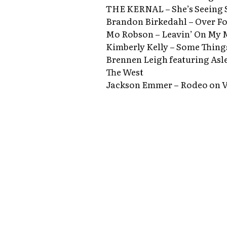
THE KERNAL – She’s Seeing
Brandon Birkedahl – Over F
Mo Robson – Leavin’ On My 
Kimberly Kelly – Some Thin
Brennen Leigh featuring Asl
The West
Jackson Emmer – Rodeo on V