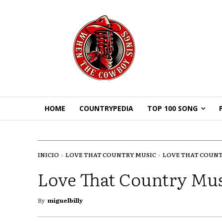
HOME
COUNTRYPEDIA
TOP 100 SONG
INICIO
LOVE THAT COUNTRY MUSIC
LOVE THAT COUNTR
Love That Country Mus
By
miguelbilly