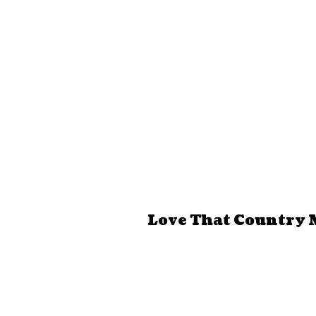
Love That Country 