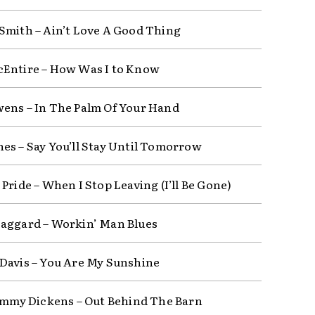
Smith – Ain’t Love A Good Thing
Entire – How Was I to Know
ens – In The Palm Of Your Hand
es – Say You’ll Stay Until Tomorrow
Pride – When I Stop Leaving (I’ll Be Gone)
aggard – Workin’ Man Blues
Davis – You Are My Sunshine
Jimmy Dickens – Out Behind The Barn