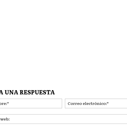
A UNA RESPUESTA
Nombre:*