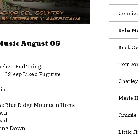
Connie 
Reba Mc
Music August 05
Buck Ow
Tom Jon
ache – Bad Things
 I Sleep Like a Fugitive
Charley 
aint
Merle H
Be Blue Ridge Mountain Home
own
Jimmie 
oad
ming Down
Little 
n