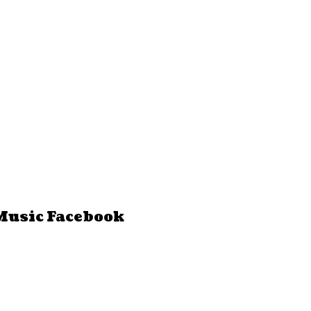
Music Facebook