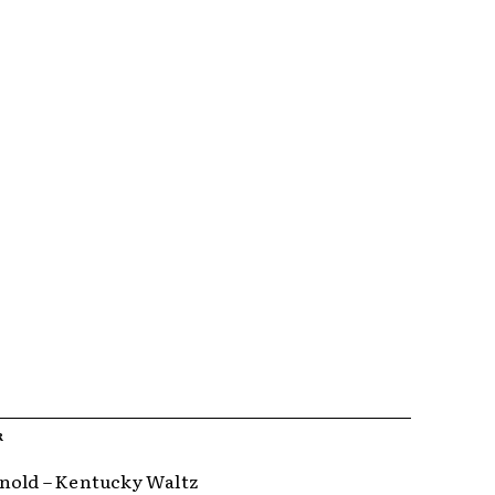
R
nold – Kentucky Waltz