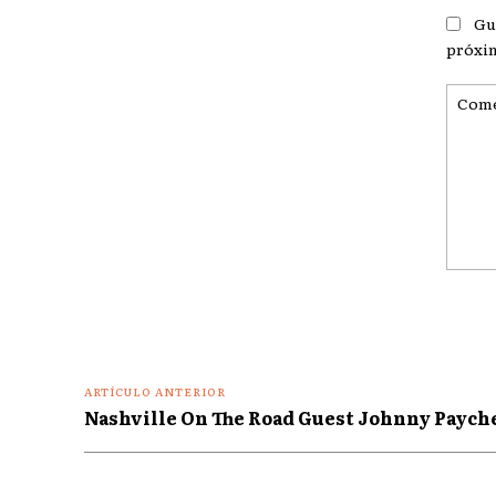
Gu
próxi
Coment
ARTÍCULO ANTERIOR
Nashville On The Road Guest Johnny Paych