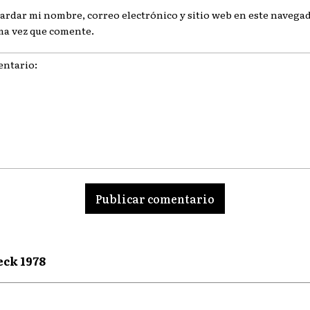
ardar mi nombre, correo electrónico y sitio web en este navegad
ma vez que comente.
ario:
eck 1978