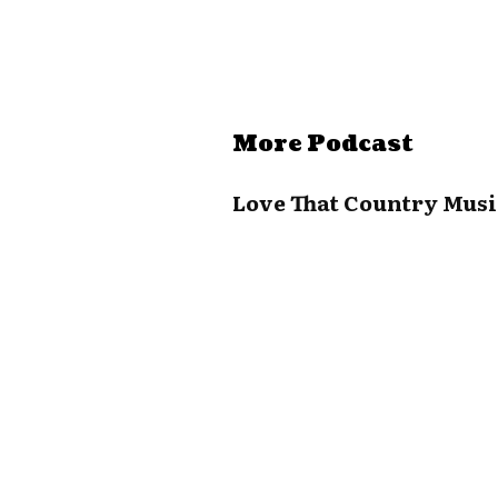
More Podcast
Love That Country Musi