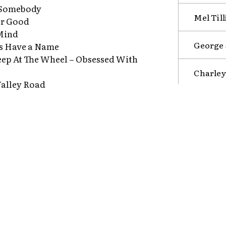
 Somebody
Mel Till
or Good
Mind
George S
gs Have a Name
eep At The Wheel – Obsessed With
Charley
alley Road