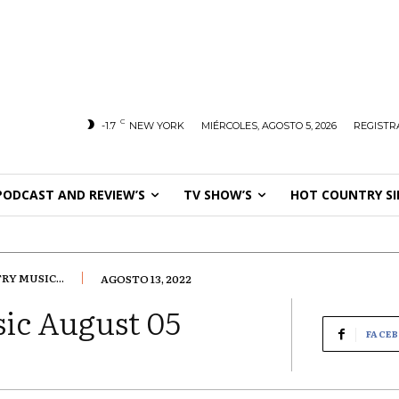
C
-1.7
NEW YORK
MIÉRCOLES, AGOSTO 5, 2026
REGISTR
PODCAST AND REVIEW’S
TV SHOW’S
HOT COUNTRY SI
Y MUSIC...
AGOSTO 13, 2022
ic August 05
FACE