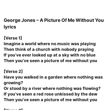
George Jones – A Picture Of Me Without You
lyrics
[Verse 1]
Imagine a world where no music was playing
Then think of a church with nobody praying
If you’ve ever looked up at a sky with no blue
Then you’ve seen a picture of me without you
[Verse 2]
Have you walked in a garden where nothing was
growing?
Or stood by a river where nothing was flowing?
If you’ve seen a red rose unkissed by the dew
Then you’ve seen a picture of me without you