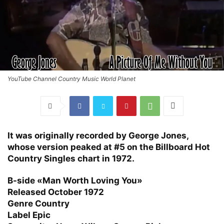
YouTube Channel Country Music World Planet
It was originally recorded by George Jones,
whose version peaked at #5 on the Billboard Hot
Country Singles chart in 1972.
B-side
«Man Worth Loving You»
Released
October 1972
Genre
Country
Label
Epic