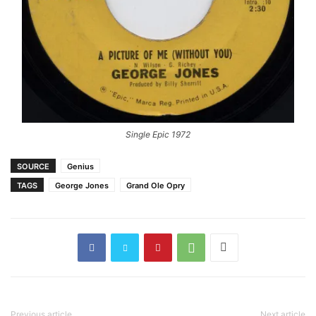
Single Epic 1972
SOURCE
Genius
TAGS
George Jones
Grand Ole Opry
Previous article
Next article