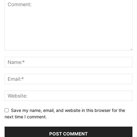
Save my name, email, and website in this browser for the
next time I comment.