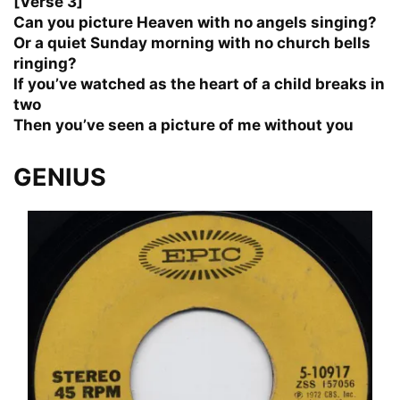
[Verse 3]
Can you picture Heaven with no angels singing?
Or a quiet Sunday morning with no church bells
ringing?
If you’ve watched as the heart of a child breaks in
two
Then you’ve seen a picture of me without you
GENIUS