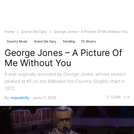
Home
Grand Ole Opry
George Jones – A Picture Of Me Without You
Country Music
Grand Ole Opry
Trending
TV Show's
George Jones – A Picture Of
Me Without You
It was originally recorded by George Jones, whose version
peaked at #5 on the Billboard Hot Country Singles chart in
1972.
12296
0
By
miguelbilly
-
junio 11, 2022