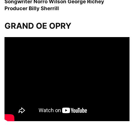
Songwriter
Norro Wilson George Richey
Producer
Billy Sherrill
GRAND OE OPRY