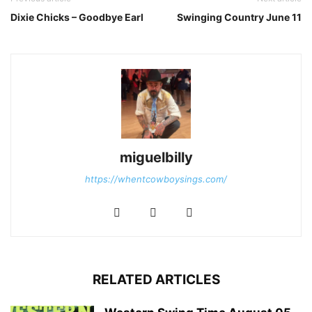
Dixie Chicks – Goodbye Earl
Swinging Country June 11
miguelbilly
https://whentcowboysings.com/
RELATED ARTICLES