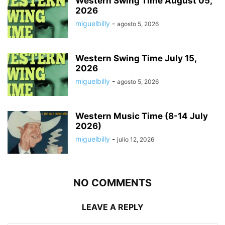
Western Swing Time August 05,
2026
miguelbilly
-
agosto 5, 2026
Western Swing Time July 15,
2026
miguelbilly
-
agosto 5, 2026
Western Music Time (8-14 July
2026)
miguelbilly
-
julio 12, 2026
NO COMMENTS
LEAVE A REPLY