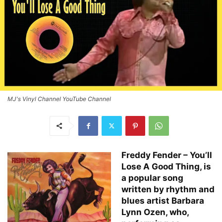
MJ's Vinyl Channel YouTube Channel
Freddy Fender – You’ll
Lose A Good Thing, is
a popular song
written by rhythm and
blues artist Barbara
Lynn Ozen, who,