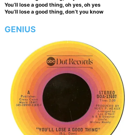
You’ll lose a good thing, oh yes, oh yes
You’ll lose a good thing, don’t you know
GENIUS