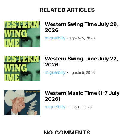
RELATED ARTICLES
Western Swing Time July 29,
2026
miguelbilly
-
agosto 5, 2026
Western Swing Time July 22,
2026
miguelbilly
-
agosto 5, 2026
Western Music Time (1-7 July
2026)
miguelbilly
-
julio 12, 2026
NO COMMENTS