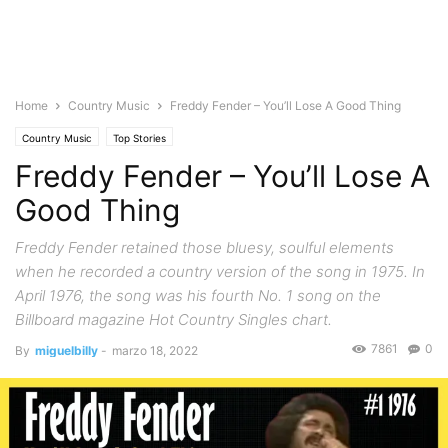
Home
Country Music
Freddy Fender – You’ll Lose A Good Thing
Country Music
Top Stories
Freddy Fender – You’ll Lose A
Good Thing
Freddy Fender retained those bluesy, soulful elements
when he recorded a country version of the song in 1975. In
April 1976, the song was his fourth No. 1 song on the
Billboard magazine Hot Country Singles chart.
7861
0
By
miguelbilly
-
marzo 18, 2022