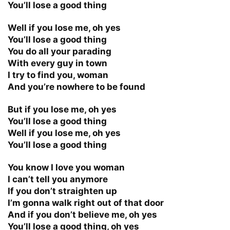
You’ll lose a good thing
Well if you lose me, oh yes
You’ll lose a good thing
You do all your parading
With every guy in town
I try to find you, woman
And you’re nowhere to be found
But if you lose me, oh yes
You’ll lose a good thing
Well if you lose me, oh yes
You’ll lose a good thing
You know I love you woman
I can’t tell you anymore
If you don’t straighten up
I’m gonna walk right out of that door
And if you don’t believe me, oh yes
You’ll lose a good thing, oh yes