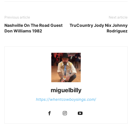
Previous article
Next article
Nashville On The Road Guest
TruCountry Jody Nix Johnny
Don Williams 1982
Rodriguez
miguelbilly
https://whentcowboysings.com/