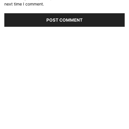
next time I comment.