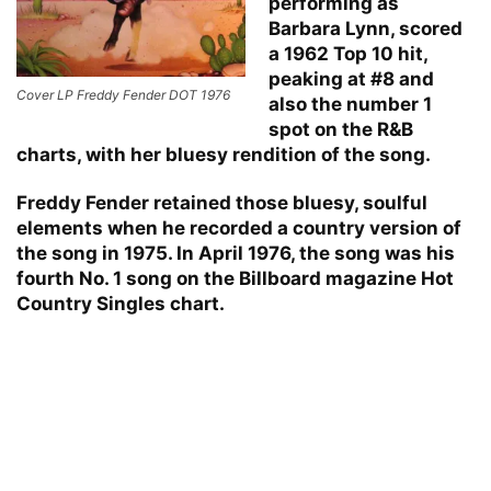
performing as
Barbara Lynn, scored
a 1962 Top 10 hit,
peaking at #8 and
Cover LP Freddy Fender DOT 1976
also the number 1
spot on the R&B
charts, with her bluesy rendition of the song.
Freddy Fender retained those bluesy, soulful
elements when he recorded a country version of
the song in 1975. In April 1976, the song was his
fourth No. 1 song on the Billboard magazine Hot
Country Singles chart.