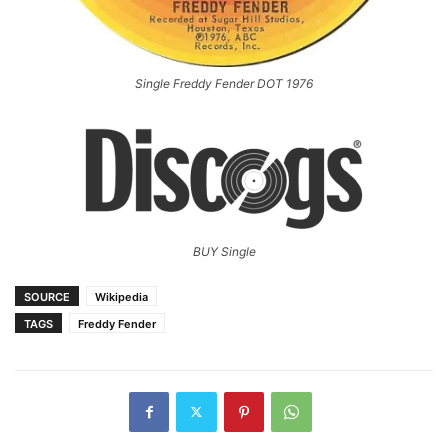
Single Freddy Fender DOT 1976
BUY Single
SOURCE
Wikipedia
TAGS
Freddy Fender