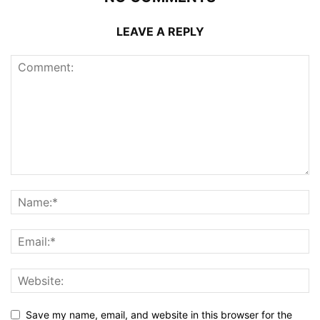
LEAVE A REPLY
Save my name, email, and website in this browser for the