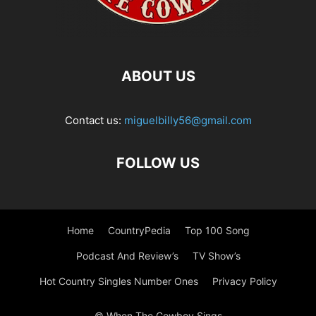
ABOUT US
Contact us:
miguelbilly56@gmail.com
FOLLOW US
Home
CountryPedia
Top 100 Song
Podcast And Review’s
TV Show’s
Hot Country Singles Number Ones
Privacy Policy
© When The Cowboy Sings