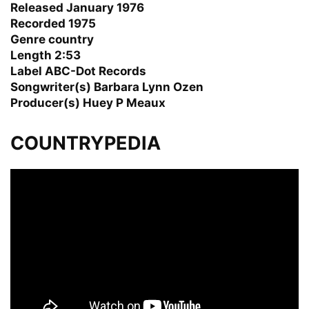
Released January 1976
Recorded 1975
Genre country
Length 2:53
Label ABC-Dot Records
Songwriter(s) Barbara Lynn Ozen
Producer(s) Huey P Meaux
COUNTRYPEDIA