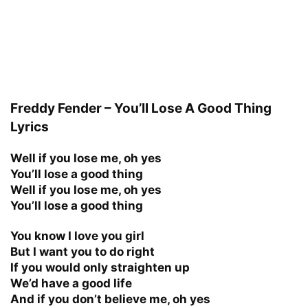
Freddy Fender – You’ll Lose A Good Thing
Lyrics
Well if you lose me, oh yes
You’ll lose a good thing
Well if you lose me, oh yes
You’ll lose a good thing
You know I love you girl
But I want you to do right
If you would only straighten up
We’d have a good life
And if you don’t believe me, oh yes