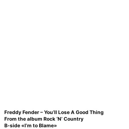
Freddy Fender – You’ll Lose A Good Thing
From the album Rock ‘N’ Country
B-side «I’m to Blame»