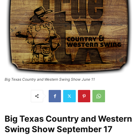
Big Texas Country and Western Swing Show June 11
Big Texas Country and Western
Swing Show September 17