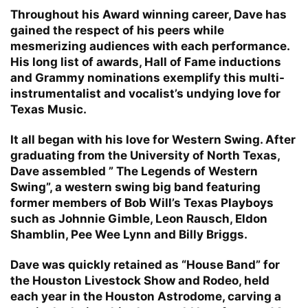
Throughout his Award winning career, Dave has
gained the respect of his peers while
mesmerizing audiences with each performance.
His long list of awards, Hall of Fame inductions
and Grammy nominations exemplify this multi-
instrumentalist and vocalist’s undying love for
Texas Music.
It all began with his love for Western Swing. After
graduating from the University of North Texas,
Dave assembled ” The Legends of Western
Swing”, a western swing big band featuring
former members of Bob Will’s Texas Playboys
such as Johnnie Gimble, Leon Rausch, Eldon
Shamblin, Pee Wee Lynn and Billy Briggs.
Dave was quickly retained as “House Band” for
the Houston Livestock Show and Rodeo, held
each year in the Houston Astrodome, carving a