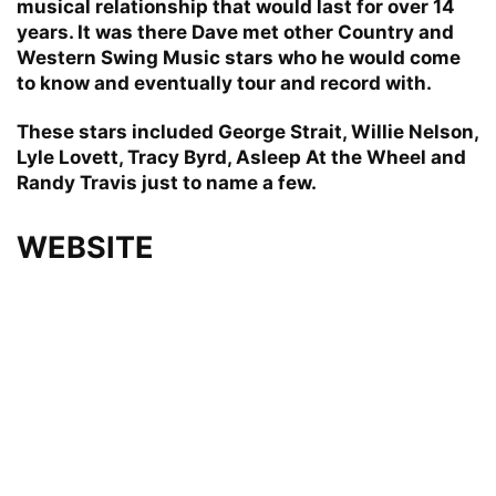
musical relationship that would last for over 14
years. It was there Dave met other Country and
Western Swing Music stars who he would come
to know and eventually tour and record with.
These stars included George Strait, Willie Nelson,
Lyle Lovett, Tracy Byrd, Asleep At the Wheel and
Randy Travis just to name a few.
WEBSITE