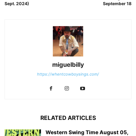
Sept. 2024)
September 18
miguelbilly
https://whentcowboysings.com/
RELATED ARTICLES
Western Swing Time August 05,