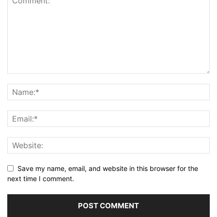
Save my name, email, and website in this browser for the
next time I comment.