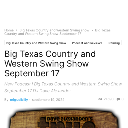
Home
Big Texas Country and Western Swing show
Big Texas
Country and Western Swing Show September 17
Big Texas Country and Western Swing show
Podcast And Review's
Trending
Big Texas Country and
Western Swing Show
September 17
New Podcast ! Big Texas Country and Western Swing Show
September 17 DJ Dave Alexander
21690
0
By
miguelbilly
-
septiembre 19, 2024