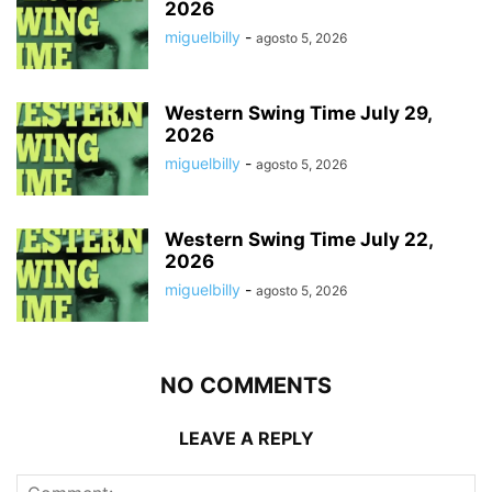
2026
miguelbilly
-
agosto 5, 2026
Western Swing Time July 29,
2026
miguelbilly
-
agosto 5, 2026
Western Swing Time July 22,
2026
miguelbilly
-
agosto 5, 2026
NO COMMENTS
LEAVE A REPLY