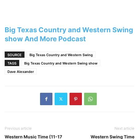
Big Texas Country and Western Swing
show And More Podcast
SOURCE
Big Texas Country and Western Swing
TAGS
Big Texas Country and Western Swing show
Dave Alexander
Previous article
Next article
Western Music Time (11-17
Western Swing Time