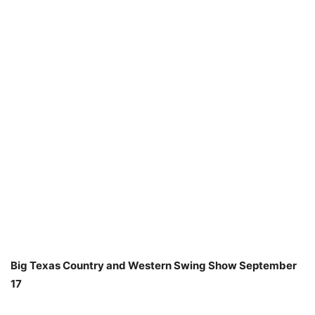
Big Texas Country and Western Swing Show September
17