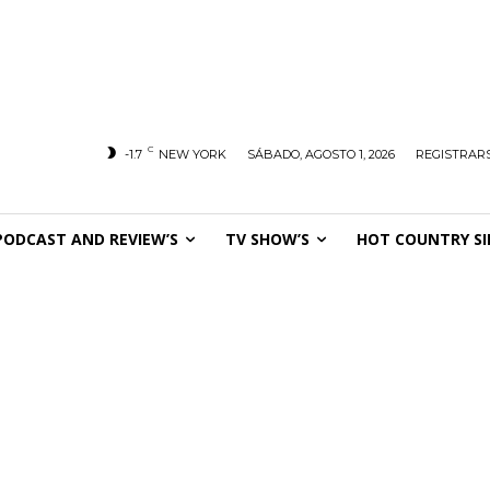
C
-1.7
NEW YORK
SÁBADO, AGOSTO 1, 2026
REGISTRARS
PODCAST AND REVIEW’S
TV SHOW’S
HOT COUNTRY SI