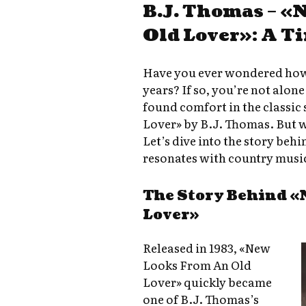
B.J. Thomas – «
Old Lover»: A T
Have you ever wondered how 
years? If so, you’re not alon
found comfort in the classi
Lover» by B.J. Thomas. But w
Let’s dive into the story behin
resonates with country music
The Story Behind «
Lover»
Released in 1983, «New
Looks From An Old
Lover» quickly became
one of B.J. Thomas’s