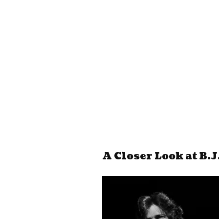
A Closer Look at B.