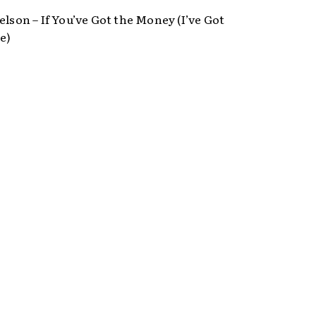
elson – If You’ve Got the Money (I’ve Got
e)