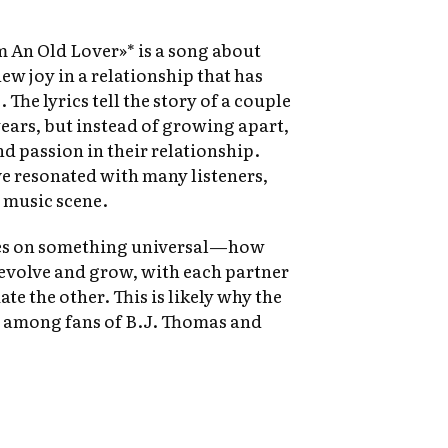
m An Old Lover»* is a song about
ew joy in a relationship that has
 The lyrics tell the story of a couple
ears, but instead of growing apart,
d passion in their relationship.
e resonated with many listeners,
y music scene.
hes on something universal—how
evolve and grow, with each partner
te the other. This is likely why the
e among fans of B.J. Thomas and