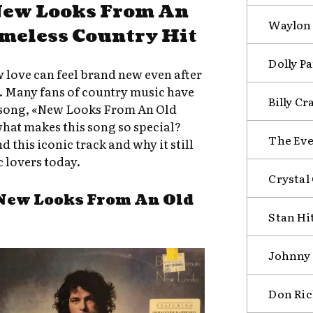
New Looks From An
Waylon 
imeless Country Hit
Dolly Pa
love can feel brand new even after
e. Many fans of country music have
Billy Cr
c song, «New Looks From An Old
hat makes this song so special?
The Eve
d this iconic track and why it still
 lovers today.
Crystal
New Looks From An Old
Stan Hi
Johnny 
Don Ric