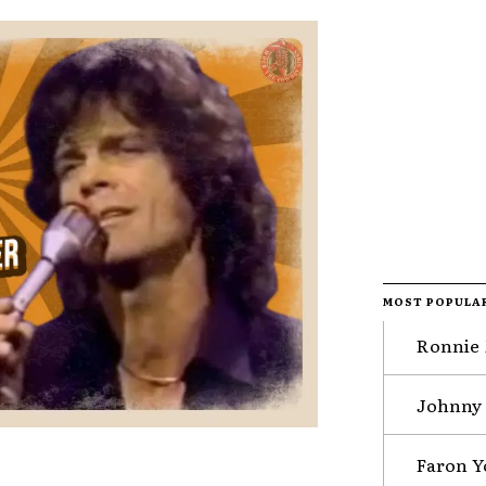
MOST POPULA
Ronnie 
Johnny 
Faron Y