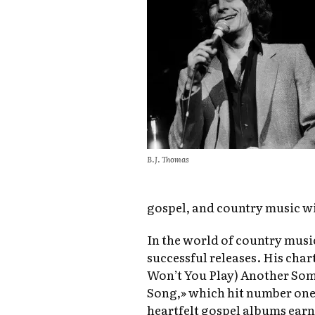
B.J. Thomas
gospel, and country music wi
In the world of country musi
successful releases. His cha
Won’t You Play) Another S
Song,» which hit number one 
heartfelt gospel albums ea