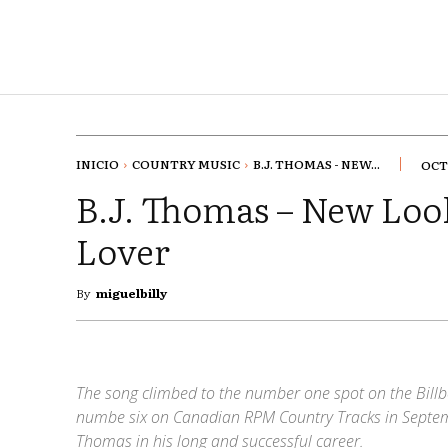
INICIO
COUNTRY MUSIC
B.J. THOMAS - NEW...
OCT
B.J. Thomas – New Loo
Lover
By
miguelbilly
The song climbed to the number one spot on the Billb
numbe six on Canadian RPM Country Tracks in Septemb
Thomas in his long and successful career.