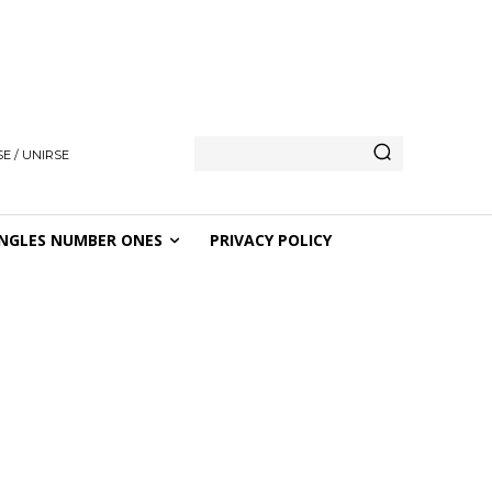
E / UNIRSE
NGLES NUMBER ONES
PRIVACY POLICY