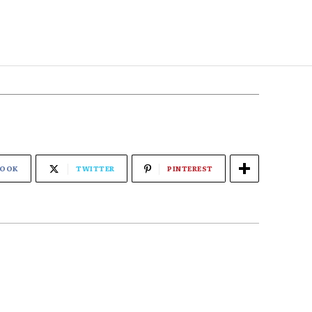
BOOK
TWITTER
PINTEREST