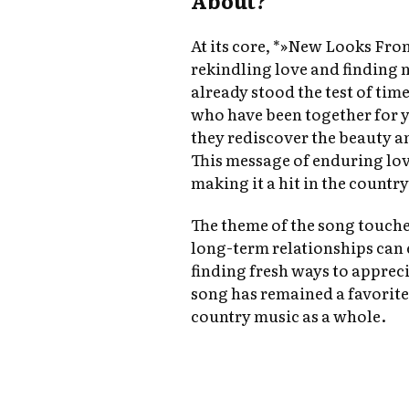
About?
At its core, *»New Looks Fro
rekindling love and finding n
already stood the test of time.
who have been together for y
they rediscover the beauty an
This message of enduring lov
making it a hit in the countr
The theme of the song touc
long-term relationships can 
finding fresh ways to apprecia
song has remained a favorit
country music as a whole.