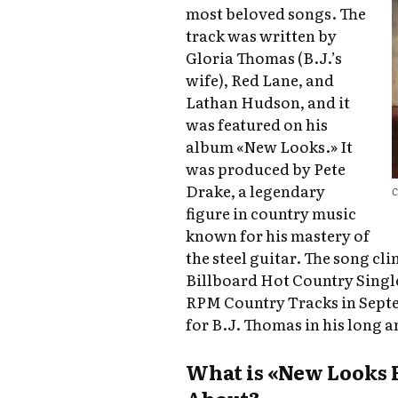
most beloved songs. The
track was written by
Gloria Thomas (B.J.’s
wife), Red Lane, and
Lathan Hudson, and it
was featured on his
album «New Looks.» It
was produced by Pete
Drake, a legendary
C
figure in country music
known for his mastery of
the steel guitar. The song cl
Billboard Hot Country Singl
RPM Country Tracks in Septe
for B.J. Thomas in his long a
What is «New Looks 