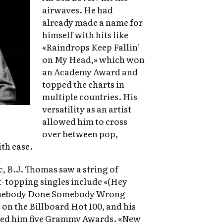
airwaves. He had
already made a name for
himself with hits like
«Raindrops Keep Fallin’
on My Head,» which won
an Academy Award and
topped the charts in
multiple countries. His
versatility as an artist
allowed him to cross
over between pop,
th ease.
c, B.J. Thomas saw a string of
rt-topping singles include «(Hey
omebody Done Somebody Wrong
on the Billboard Hot 100, and his
rned him five Grammy Awards. «New