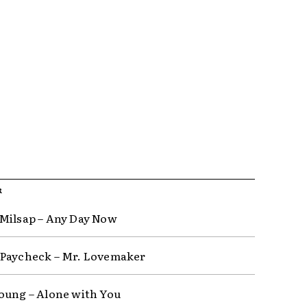
R
Milsap – Any Day Now
Paycheck – Mr. Lovemaker
oung – Alone with You