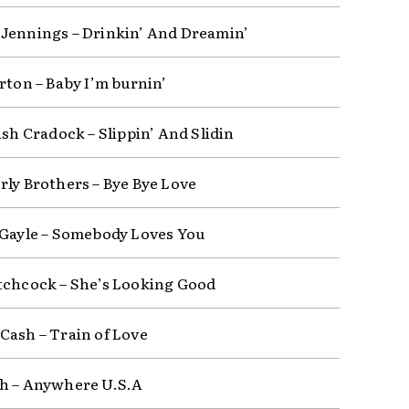
Jennings – Drinkin’ And Dreamin’
rton – Baby I’m burnin’
ash Cradock – Slippin’ And Slidin
rly Brothers – Bye Bye Love
 Gayle – Somebody Loves You
tchcock – She’s Looking Good
Cash – Train of Love
h – Anywhere U.S.A