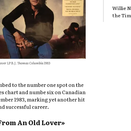
Willie N
the Tim
over LP B.J. Thomas Columbia 1983
imbed to the number one spot on the
es chart and numbe six on Canadian
mber 1983, marking yet another hit
nd successful career.
From An Old Lover»