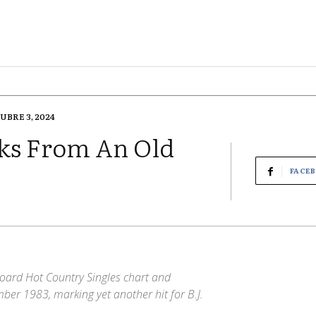
UBRE 3, 2024
ks From An Old
FACE
oard Hot Country Singles chart and
er 1983, marking yet another hit for B.J.