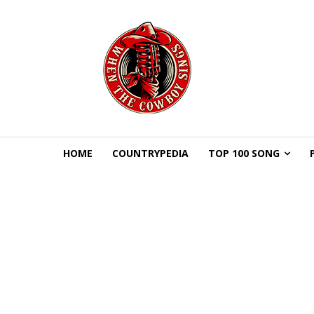
HOME
COUNTRYPEDIA
TOP 100 SONG