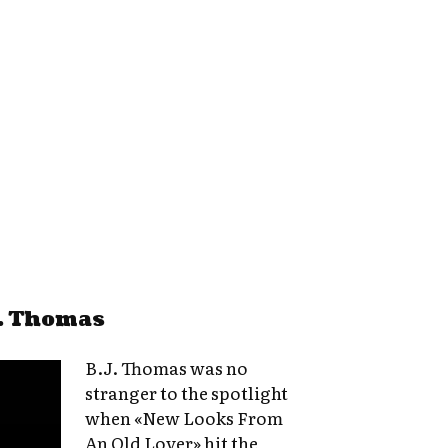
J. Thomas
B.J. Thomas was no
stranger to the spotlight
when «New Looks From
An Old Lover» hit the