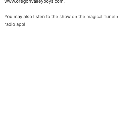
www.oregonvalleyboys.com.
You may also listen to the show on the magical TuneIn
radio app!