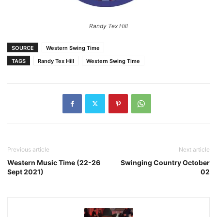
Randy Tex Hill
SOURCE
Western Swing Time
TAGS
Randy Tex Hill
Western Swing Time
Previous article
Next article
Western Music Time (22-26
Swinging Country October
Sept 2021)
02