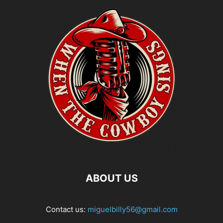
ABOUT US
Contact us:
miguelbilly56@gmail.com