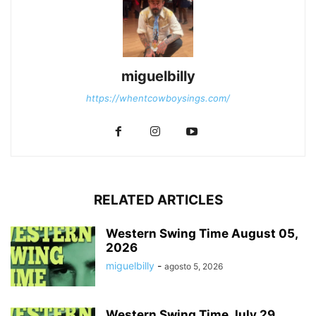
miguelbilly
https://whentcowboysings.com/
RELATED ARTICLES
Western Swing Time August 05,
2026
miguelbilly
-
agosto 5, 2026
Western Swing Time July 29,