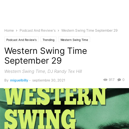
Home
Podcast And Review's
Western Swing Time September 29
Podcast And Review's
Trending
Western Swing Time
Western Swing Time
September 29
Western Swing Time, DJ Randy Tex Hill
917
0
By
miguelbilly
-
septiembre 30, 2021