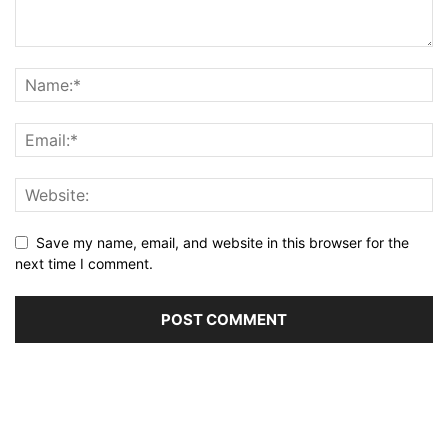
Save my name, email, and website in this browser for the
next time I comment.