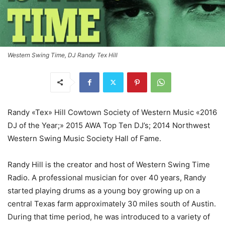
Western Swing Time, DJ Randy Tex Hill
Randy «Tex» Hill Cowtown Society of Western Music «2016
DJ of the Year;» 2015 AWA Top Ten DJ’s; 2014 Northwest
Western Swing Music Society Hall of Fame.
Randy Hill is the creator and host of Western Swing Time
Radio. A professional musician for over 40 years, Randy
started playing drums as a young boy growing up on a
central Texas farm approximately 30 miles south of Austin.
During that time period, he was introduced to a variety of