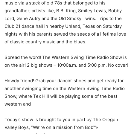
music via a stack of old 78s that belonged to his
grandfather; artists like, B.B. King, Smiley Lewis, Bobby
Lord, Gene Autry and the Old Smoky Twins. Trips to the
Club 21 dance hall in nearby Uhland, Texas on Saturday
nights with his parents sewed the seeds of a lifetime love
of classic country music and the blues.
Spread the word! The Western Swing Time Radio Show is
on the air! 2 big shows – 10:00a.m. and 5:00 p.m. No cover!
Howdy friend! Grab your dancin’ shoes and get ready for
another swinging time on the Western Swing Time Radio
Show, where Tex Hill will be playing some of the best
western and
Today’s show is brought to you in part by The Oregon
Valley Boys, ”We’re on a mission from Bob™»