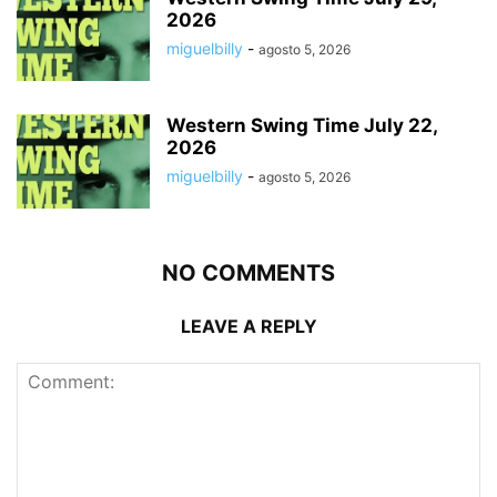
2026
miguelbilly
-
agosto 5, 2026
Western Swing Time July 22,
2026
miguelbilly
-
agosto 5, 2026
NO COMMENTS
LEAVE A REPLY