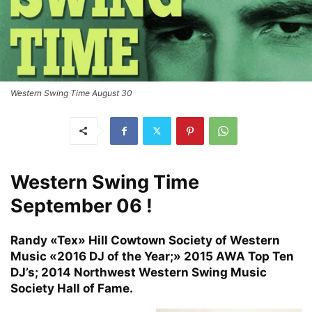
Western Swing Time August 30
Western Swing Time
September 06 !
Randy «Tex» Hill Cowtown Society of Western
Music «2016 DJ of the Year;» 2015 AWA Top Ten
DJ’s; 2014 Northwest Western Swing Music
Society Hall of Fame.