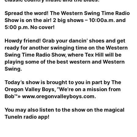
Spread the word! The Western Swing Time Radio
Show is on the air! 2 big shows – 10:00a.m. and
5:00 p.m. No cover!
Howdy friend! Grab your dancin’ shoes and get
ready for another swinging time on the Western
Swing Time Radio Show, where Tex Hill will be
playing some of the best western and Western
Swing.
Today’s show is brought to you in part by The
Oregon Valley Boys, ”We’re on a mission from
Bob™» www.oregonvalleyboys.com.
You may also listen to the show on the magical
TuneIn radio app!