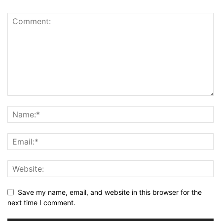
Save my name, email, and website in this browser for the
next time I comment.