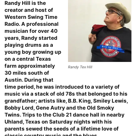
Randy Hill is the
creator and host of
Western Swing Time
Radio. A professional
musician for over 40
years, Randy started
playing drums as a
young boy growing up
on a central Texas
farm approximately
Randy Tex Hill
30 miles south of
Austin. During that
time period, he was introduced to a variety of
music via a stack of old 78s that belonged to his
grandfather; artists like, B.B. King, Smiley Lewis,
Bobby Lord, Gene Autry and the Old Smoky
Twins. Trips to the Club 21 dance hall in nearby
Uhland, Texas on Saturday nights with his
parents sewed the seeds of a lifetime love of
classic country music and the blues.