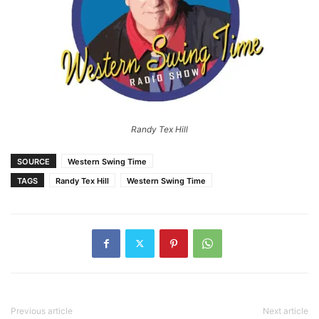
Randy Tex Hill
SOURCE
Western Swing Time
TAGS
Randy Tex Hill
Western Swing Time
Previous article
Next article