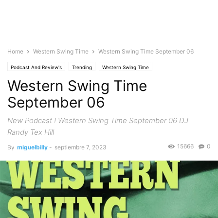
Home
Western Swing Time
Western Swing Time September 06
Podcast And Review's
Trending
Western Swing Time
Western Swing Time
September 06
New Podcast ! Western Swing Time September 06 DJ
Randy Tex Hill
15666
0
By
miguelbilly
-
septiembre 7, 2023