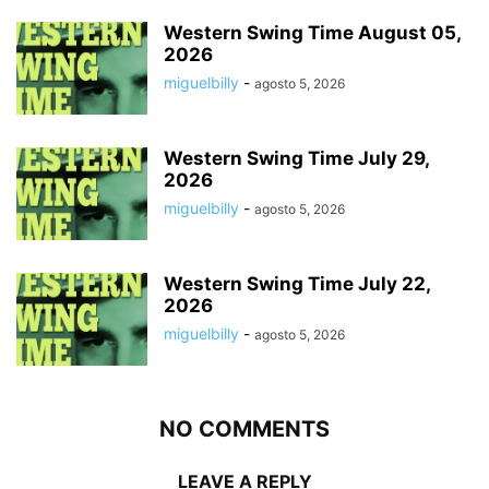
Western Swing Time August 05,
2026
miguelbilly
-
agosto 5, 2026
Western Swing Time July 29,
2026
miguelbilly
-
agosto 5, 2026
Western Swing Time July 22,
2026
miguelbilly
-
agosto 5, 2026
NO COMMENTS
LEAVE A REPLY