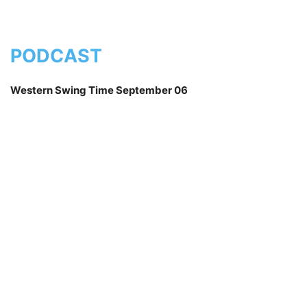
PODCAST
Western Swing Time September 06