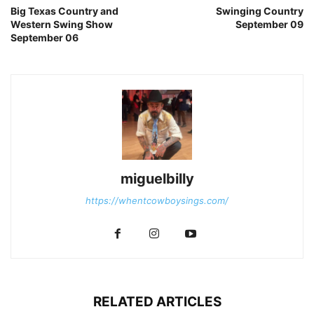
Big Texas Country and
Swinging Country
Western Swing Show
September 09
September 06
miguelbilly
https://whentcowboysings.com/
RELATED ARTICLES