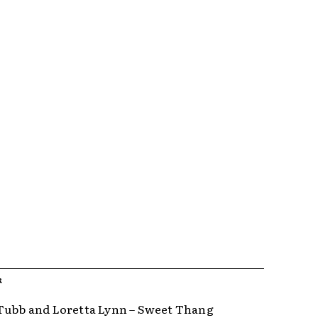
R
Tubb and Loretta Lynn – Sweet Thang