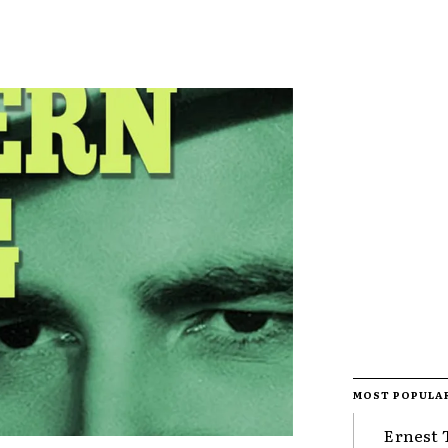
MOST POPULA
Ernest 