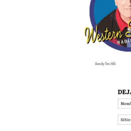
Randy Tex Hill
DEJ