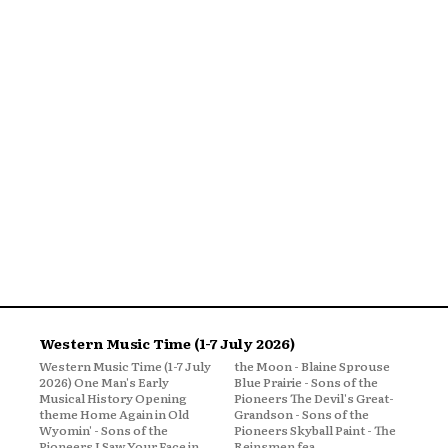
Western Music Time (1-7 July 2026)
Western Music Time (1-7 July
the Moon - Blaine Sprouse
2026) One Man's Early
Blue Prairie - Sons of the
Musical History Opening
Pioneers The Devil's Great-
theme Home Again in Old
Grandson - Sons of the
Wyomin' - Sons of the
Pioneers Skyball Paint - The
Pioneers I Saw Your Face in
Reinsmen fea...