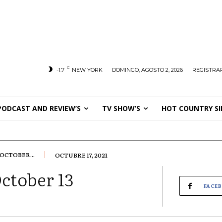
C
-1.7
NEW YORK
DOMINGO, AGOSTO 2, 2026
REGISTRAR
PODCAST AND REVIEW’S
TV SHOW’S
HOT COUNTRY SI
OCTOBER...
OCTUBRE 17, 2021
ctober 13
FACE