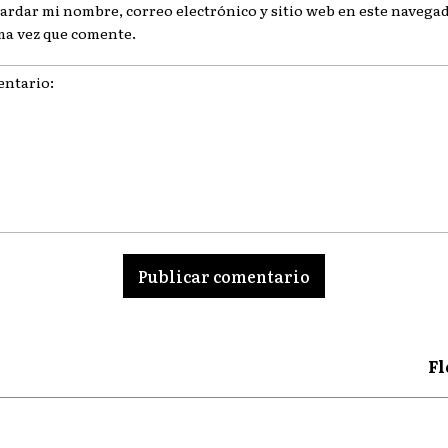
ardar mi nombre, correo electrónico y sitio web en este navegad
ma vez que comente.
ario:
Fl