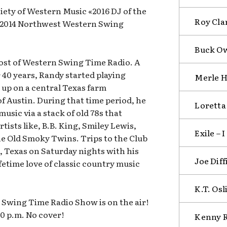
ety of Western Music «2016 DJ of the
Roy Cla
; 2014 Northwest Western Swing
Buck Ow
host of Western Swing Time Radio. A
 40 years, Randy started playing
Merle H
up on a central Texas farm
f Austin. During that time period, he
Loretta
music via a stack of old 78s that
tists like, B.B. King, Smiley Lewis,
Exile – 
e Old Smoky Twins. Trips to the Club
, Texas on Saturday nights with his
Joe Dif
fetime love of classic country music
K.T. Osl
Swing Time Radio Show is on the air!
00 p.m. No cover!
Kenny R