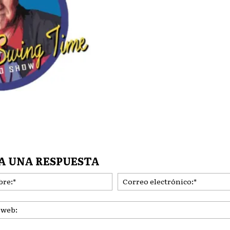
A UNA RESPUESTA
Nombre:*