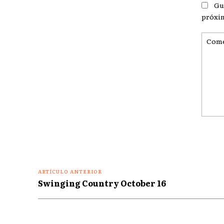
Gu
próxi
Coment
ARTÍCULO ANTERIOR
Swinging Country October 16