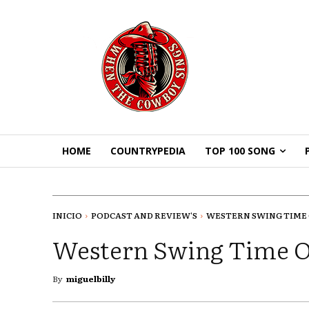
HOME
COUNTRYPEDIA
TOP 100 SONG
INICIO
PODCAST AND REVIEW'S
WESTERN SWING TIME 
Western Swing Time O
By
miguelbilly