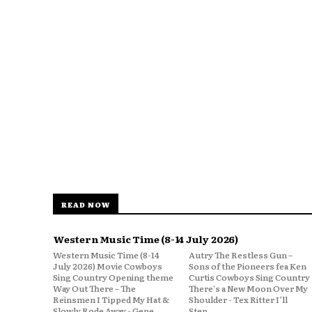
READ NOW
Western Music Time (8-14 July 2026)
Western Music Time (8-14
Autry The Restless Gun –
July 2026) Movie Cowboys
Sons of the Pioneers fea Ken
Sing Country Opening theme
Curtis Cowboys Sing Country
Way Out There – The
There's a New Moon Over My
Reinsmen I Tipped My Hat &
Shoulder - Tex Ritter I’ll
Slowly Rode Away - Gene
Step...