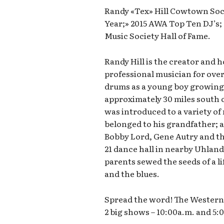
Randy «Tex» Hill Cowtown Soci
Year;» 2015 AWA Top Ten DJ’s
Music Society Hall of Fame.
Randy Hill is the creator and 
professional musician for over
drums as a young boy growing 
approximately 30 miles south o
was introduced to a variety of 
belonged to his grandfather; ar
Bobby Lord, Gene Autry and th
21 dance hall in nearby Uhland
parents sewed the seeds of a li
and the blues.
Spread the word! The Western 
2 big shows – 10:00a.m. and 5: