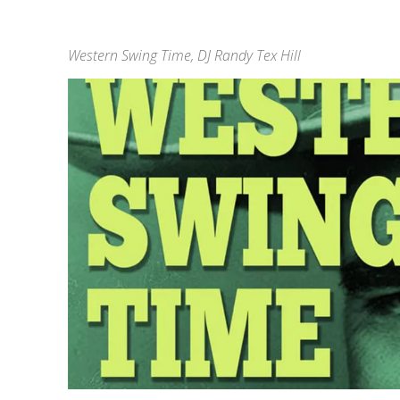
Western Swing Time, DJ Randy Tex Hill