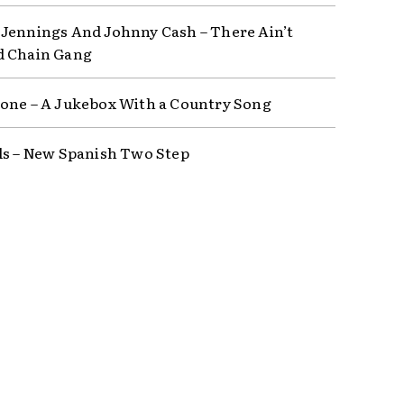
Jennings And Johnny Cash – There Ain’t
d Chain Gang
one – A Jukebox With a Country Song
ls – New Spanish Two Step