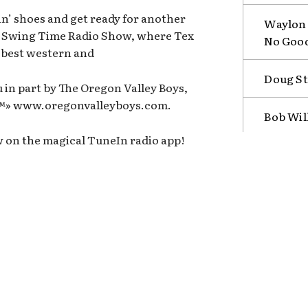
n’ shoes and get ready for another
Waylon 
n Swing Time Radio Show, where Tex
No Goo
e best western and
Doug St
 in part by The Oregon Valley Boys,
b™» www.oregonvalleyboys.com.
Bob Wil
w on the magical TuneIn radio app!