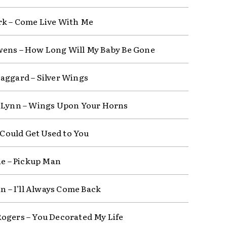
rk – Come Live With Me
ens – How Long Will My Baby Be Gone
aggard – Silver Wings
 Lynn – Wings Upon Your Horns
I Could Get Used to You
fie – Pickup Man
in – I’ll Always Come Back
ogers – You Decorated My Life