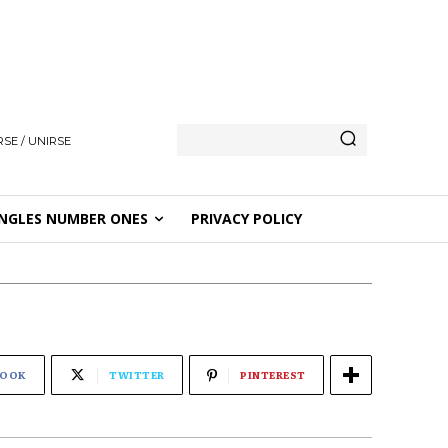
SE / UNIRSE
NGLES NUMBER ONES
PRIVACY POLICY
BOOK
TWITTER
PINTEREST