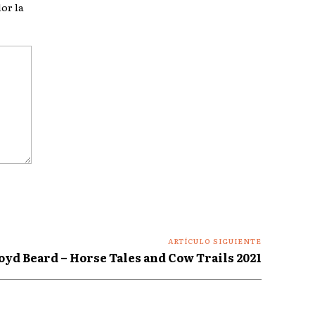
or la
ARTÍCULO SIGUIENTE
oyd Beard – Horse Tales and Cow Trails 2021