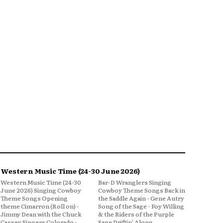
Western Music Time (24-30 June 2026)
Western Music Time (24-30
Bar-D Wranglers Singing
June 2026) Singing Cowboy
Cowboy Theme Songs Back in
Theme Songs Opening
the Saddle Again - Gene Autry
theme Cimarron (Roll on) -
Song of the Sage - Foy Willing
Jimmy Dean with the Chuck
& the Riders of the Purple
Cassey Singers Colorado -
Sage Driftin’ Along,...