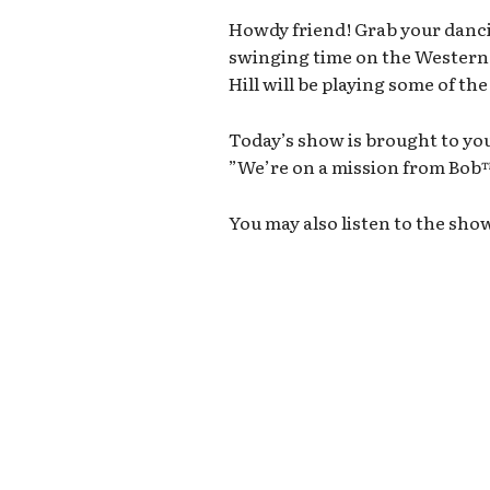
Howdy friend! Grab your danci
swinging time on the Wester
Hill will be playing some of th
Today’s show is brought to you
”We’re on a mission from Bo
You may also listen to the sho